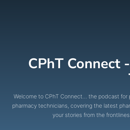
CPhT Connect -
Welcome to CPhT Connect… the podcast for phar
pharmacy technicians, covering the latest pha
your stories from the frontl