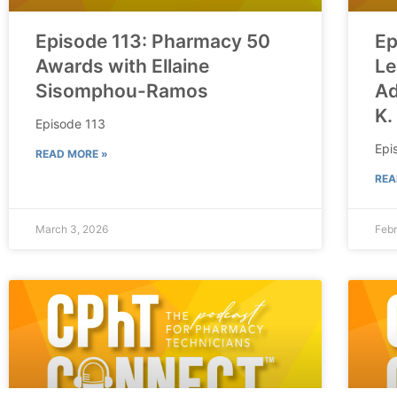
Episode 113: Pharmacy 50
Ep
Awards with Ellaine
Le
Sisomphou-Ramos
Ad
K.
Episode 113
Epi
READ MORE »
REA
March 3, 2026
Febr