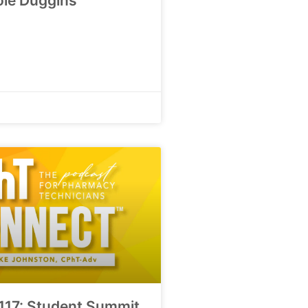
ole Duggins
117: Student Summit