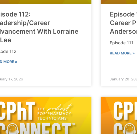
isode 112:
Episode 
adership/Career
Career P
vancement With Lorraine
Anderso
 Lee
Episode 111
sode 112
READ MORE »
D MORE »
uary 17, 2026
January 20, 20