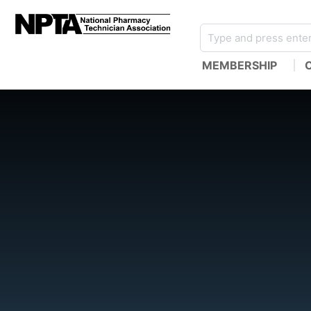
MEMBERSHIP