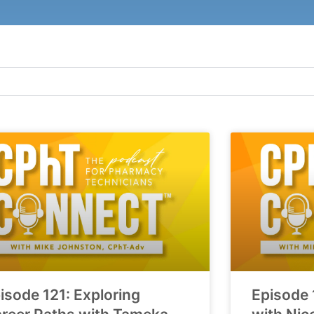
isode 121: Exploring
Episode 