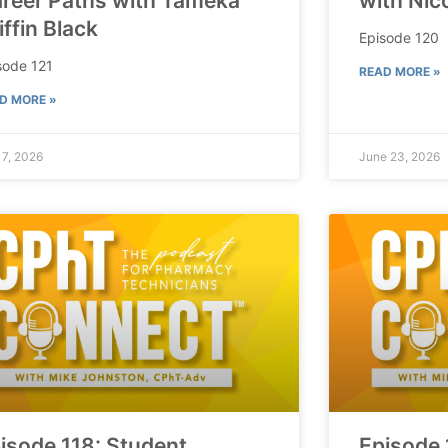
reer Paths with Tameka
with Nic
iffin Black
Episode 120
sode 121
READ MORE »
D MORE »
 7, 2026
June 23, 2026
isode 118: Student
Episode 