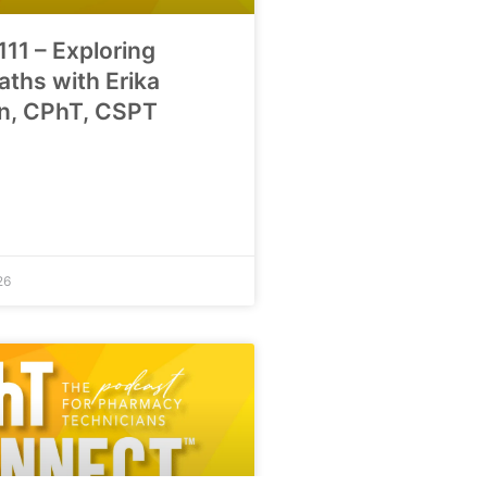
111 – Exploring
aths with Erika
n, CPhT, CSPT
26