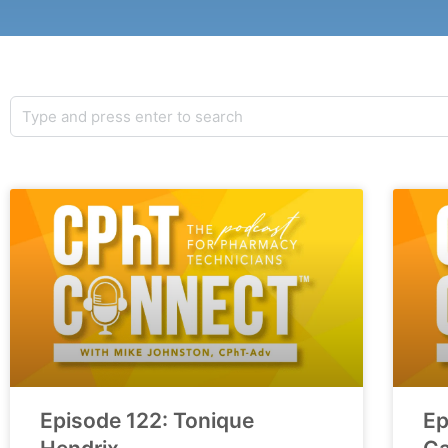
Episode 122: Tonique
Ep