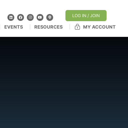
LOG IN / JOIN
EVENTS
RESOURCES
MY ACCOUNT