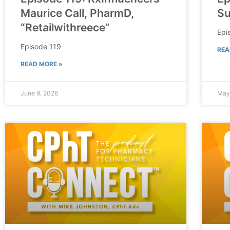
Maurice Call, PharmD,
Su
“Retailwithreece”
Epi
Episode 119
REA
READ MORE »
June 9, 2026
May