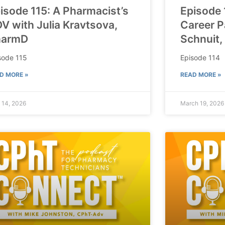
isode 115: A Pharmacist’s
Episode 
V with Julia Kravtsova,
Career P
harmD
Schnuit,
sode 115
Episode 114
D MORE »
READ MORE »
l 14, 2026
March 19, 2026