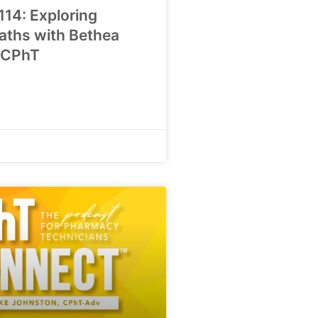
114: Exploring
aths with Bethea
 CPhT