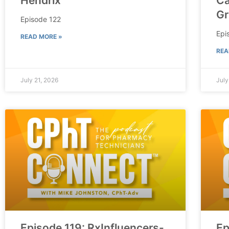
Hendrix
Ca
Gr
Episode 122
Epi
READ MORE »
REA
July 21, 2026
July
Episode 119: RxInfluencers-
Ep