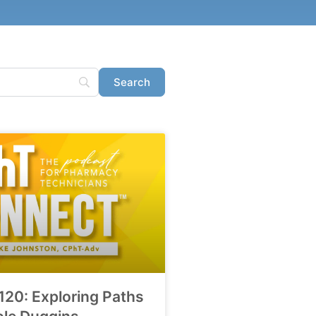
120: Exploring Paths