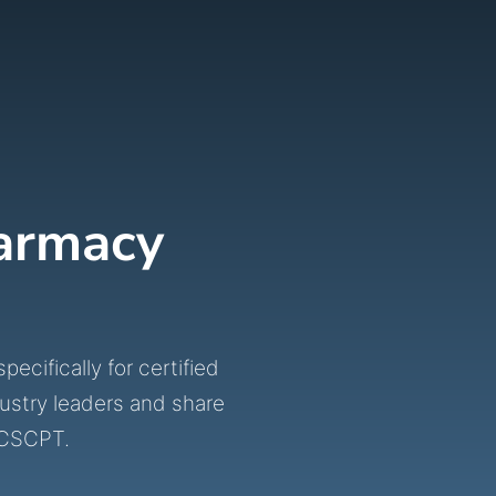
harmacy
cifically for certified
ustry leaders and share
BCSCPT.