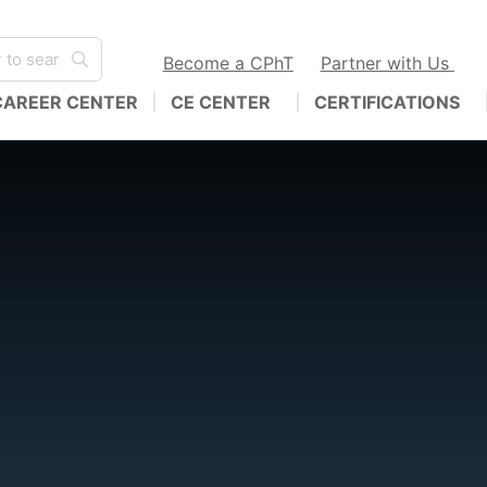
Become a CPhT
Partner with Us
CAREER CENTER
CE CENTER
CERTIFICATIONS