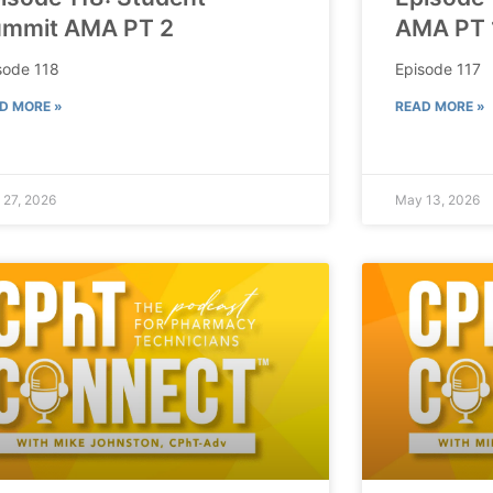
mmit AMA PT 2
AMA PT 
sode 118
Episode 117
D MORE »
READ MORE »
 27, 2026
May 13, 2026