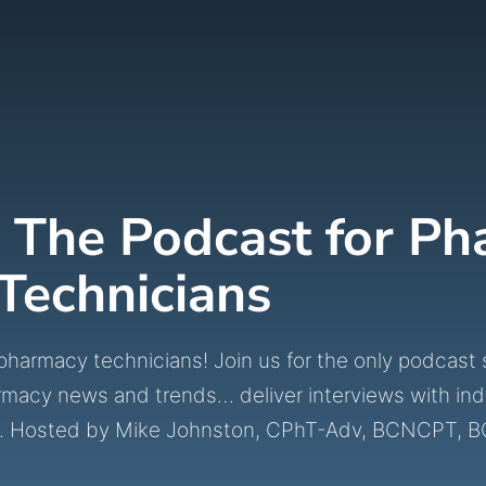
 The Podcast for P
Technicians
macy technicians! Join us for the only podcast spe
rmacy news and trends… deliver interviews with ind
ines. Hosted by Mike Johnston, CPhT-Adv, BCNCPT, 