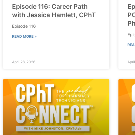
Episode 116: Career Path
Ep
with Jessica Hamlett, CPhT
PO
P
Episode 116
Epi
READ MORE »
REA
April 28, 2026
Apri