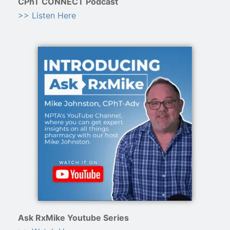
CPhT CONNECT Podcast
>> Listen Here
Ask RxMike Youtube Series