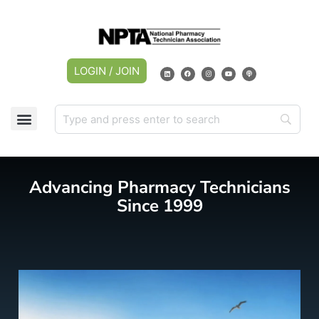
LOGIN / JOIN
CAREER CENTER
MY ACCOUNT
Advancing Pharmacy Technicians
Since 1999