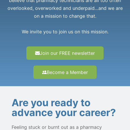
believe that pharmacy technicians are all too often
overlooked, overworked and underpaid…and we are
on a mission to change that.
We invite you to join us on this mission.
Join our FREE newsletter
Become a Member
Are you ready to
advance your career?
Feeling stuck or burnt out as a pharmacy