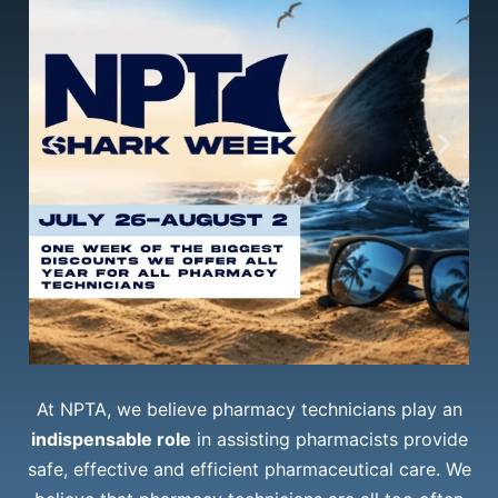
At NPTA, we believe pharmacy technicians play an
indispensable role
in assisting pharmacists provide
safe, effective and efficient pharmaceutical care. We