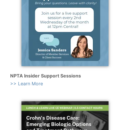
NPTA Insider Support Sessions
>> Learn More