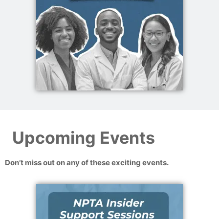
Upcoming Events
Don’t miss out on any of these exciting events.