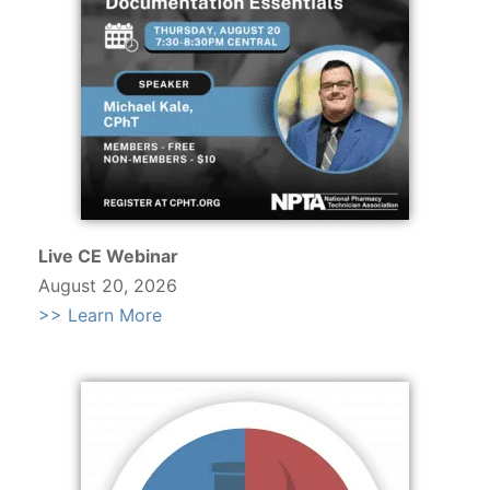
Live CE Webinar
August 20, 2026
>> Learn More