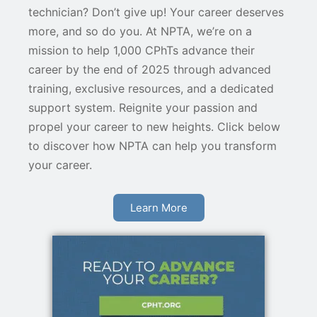
technician? Don’t give up! Your career deserves
more, and so do you. At NPTA, we’re on a
mission to help 1,000 CPhTs advance their
career by the end of 2025 through advanced
training, exclusive resources, and a dedicated
support system. Reignite your passion and
propel your career to new heights. Click below
to discover how NPTA can help you transform
your career.
Learn More