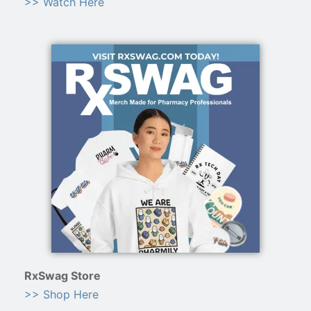
>> Watch Here
RxSwag Store
>> Shop Here