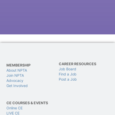
CAREER RESOURCES
MEMBERSHIP
Job Board
About NPTA
Find a Job
Join NPTA
Post a Job
Advocacy
Get Involved
CE COURSES & EVENTS
Online CE
LIVE CE