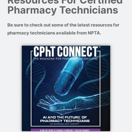
Pharmacy Technicians
Be sure to check out some of the latest resources for
pharmacy technicians available from NPTA.