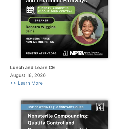
Lunch and Learn CE
August 18, 2026
>> Learn More