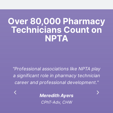
Over 80,000 Pharmacy
Technicians Count on
NPTA
"Professional associations like NPTA play
a significant role in pharmacy technician
asso
career and professional development."
per
Meredith Ayers
CPhT-Adv, CHW