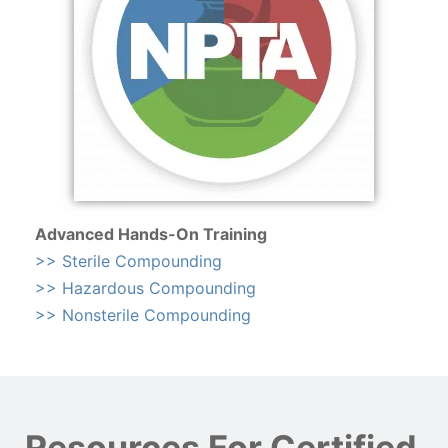
Advanced Hands-On Training
>> Sterile Compounding
>> Hazardous Compounding
>> Nonsterile Compounding
Resources For Certified