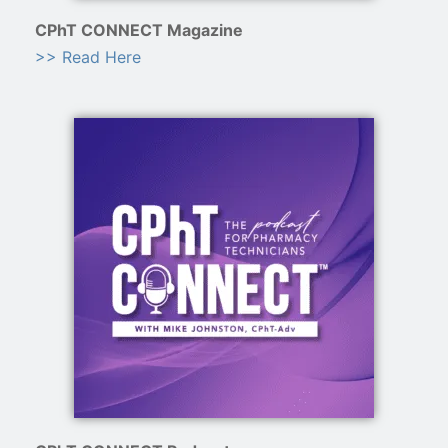
CPhT CONNECT Magazine
>> Read Here