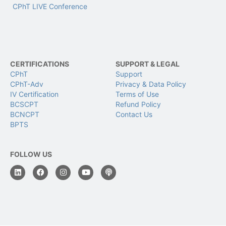
CPhT LIVE Conference
CERTIFICATIONS
SUPPORT & LEGAL
CPhT
Support
CPhT-Adv
Privacy & Data Policy
IV Certification
Terms of Use
BCSCPT
Refund Policy
BCNCPT
Contact Us
BPTS
FOLLOW US