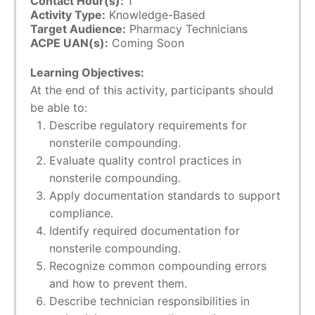
Contact Hour(s):
1
Activity Type:
Knowledge-Based
Target Audience:
Pharmacy Technicians
ACPE UAN(s):
Coming Soon
Learning Objectives:
At the end of this activity, participants should
be able to:
Describe regulatory requirements for
nonsterile compounding.
Evaluate quality control practices in
nonsterile compounding.
Apply documentation standards to support
compliance.
Identify required documentation for
nonsterile compounding.
Recognize common compounding errors
and how to prevent them.
Describe technician responsibilities in