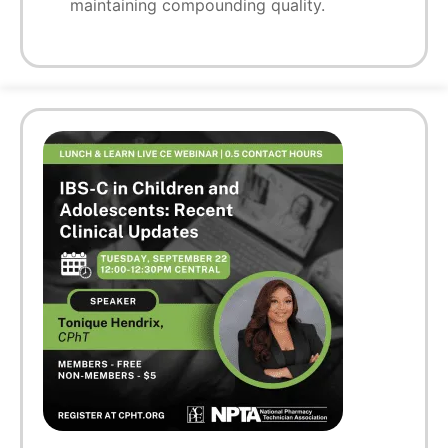
maintaining compounding quality.