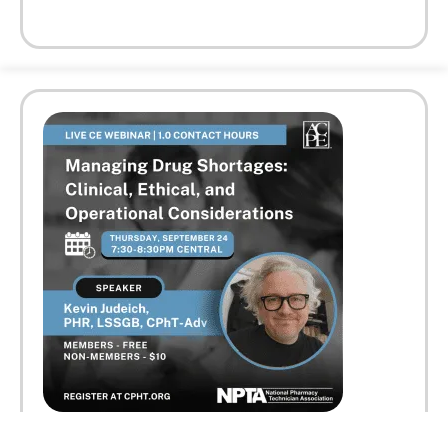
Faculty:
Kevin Judeich, PHR, LSSGB, CPhT-Adv