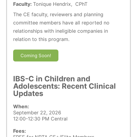
Faculty:
Tonique Hendrix, CPhT
The CE faculty, reviewers and planning
committee members have all reported no
relationships with ineligible companies in
relation to this program.
Coming Soon!
IBS-C in Children and
Adolescents: Recent Clinical
Updates
When:
September 22, 2026
12:00-12:30 PM Central
Fees: