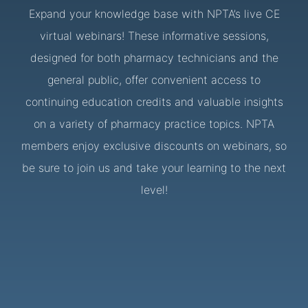
Expand your knowledge base with NPTA’s live CE
virtual webinars! These informative sessions,
designed for both pharmacy technicians and the
general public, offer convenient access to
continuing education credits and valuable insights
on a variety of pharmacy practice topics. NPTA
members enjoy exclusive discounts on webinars, so
be sure to join us and take your learning to the next
level!