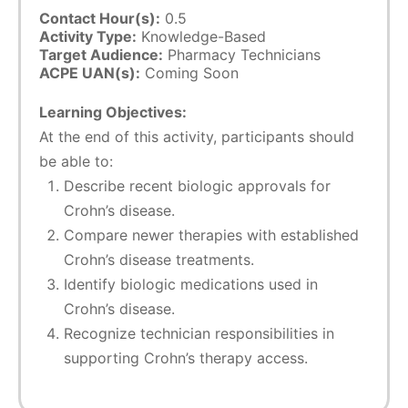
Contact Hour(s):
0.5
Activity Type:
Knowledge-Based
Target Audience:
Pharmacy Technicians
ACPE UAN(s):
Coming Soon
Learning Objectives:
At the end of this activity, participants should
be able to:
Describe recent biologic approvals for
Crohn’s disease.
Compare newer therapies with established
Crohn’s disease treatments.
Identify biologic medications used in
Crohn’s disease.
Recognize technician responsibilities in
supporting Crohn’s therapy access.