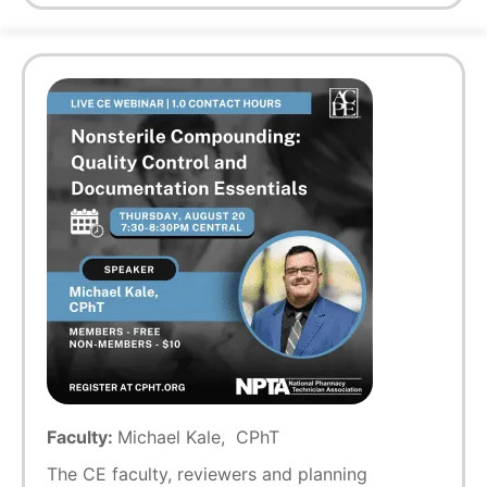
Faculty:
Michael Kale, CPhT
The CE faculty, reviewers and planning