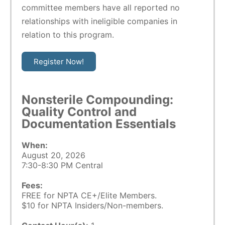
committee members have all reported no
relationships with ineligible companies in
relation to this program.
Register Now!
Nonsterile Compounding:
Quality Control and
Documentation Essentials
When:
August 20, 2026
7:30-8:30 PM Central
Fees:
FREE for NPTA CE+/Elite Members.
$10 for NPTA Insiders/Non-members.