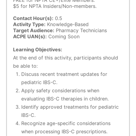
FREE for NPTA CE+/Elite Members.
$5 for NPTA Insiders/Non-members.
Contact Hour(s):
0.5
Activity Type:
Knowledge-Based
Target Audience:
Pharmacy Technicians
ACPE UAN(s):
Coming Soon
Learning Objectives:
At the end of this activity, participants should
be able to:
Discuss recent treatment updates for
pediatric IBS-C.
Apply safety considerations when
evaluating IBS-C therapies in children.
Identify approved treatments for pediatric
IBS-C.
Recognize age-specific considerations
when processing IBS-C prescriptions.