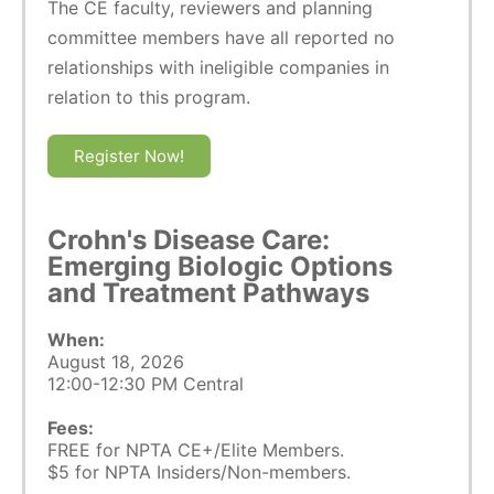
The CE faculty, reviewers and planning
committee members have all reported no
relationships with ineligible companies in
relation to this program.
Register Now!
Crohn's Disease Care:
Emerging Biologic Options
and Treatment Pathways
When:
August 18, 2026
12:00-12:30 PM Central
Fees:
FREE for NPTA CE+/Elite Members.
$5 for NPTA Insiders/Non-members.