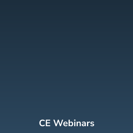
CE Webinars