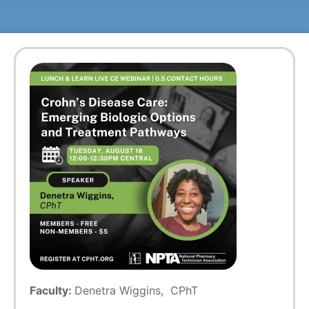
Faculty:
Denetra Wiggins, CPhT