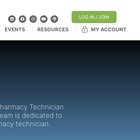
LOG IN / JOIN
EVENTS
RESOURCES
MY ACCOUNT
 Pharmacy Technician
team is dedicated to
macy technician.