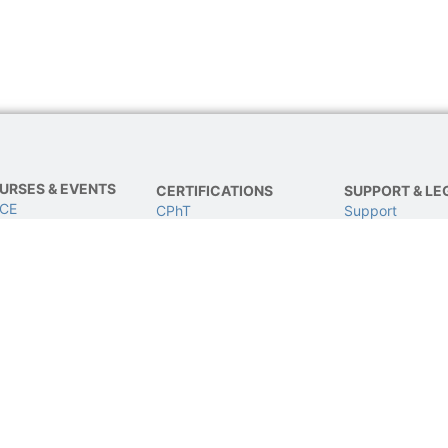
URSES & EVENTS
CERTIFICATIONS
SUPPORT & LE
 CE
CPhT
Support
E
CPhT-Adv
Privacy & Data 
IVE Conference
IV Certification
Terms of Use
BCSCPT
Refund Policy
BCNCPT
Contact Us
BPTS
© 2024 All rights Reserved and powered by TJG.