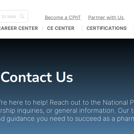
Become a CPhT
Partner with Us
CAREER CENTER
CE CENTER
CERTIFICATIONS
Contact Us
re here to help! Reach out to the National
hip inquiries, or general information. Our 
nd guidance you need to succeed as a phar