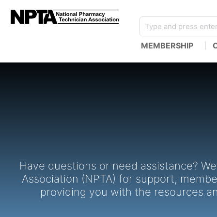
MEMBERSHIP
Have questions or need assistance? We’
Association (NPTA) for support, members
providing you with the resources a