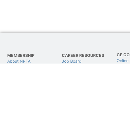
CE CO
MEMBERSHIP
CAREER RESOURCES
Online
About NPTA
Job Board
LIVE C
Join NPTA
Find a Job
CPhT L
Advocacy
Post a Job
Get Involved