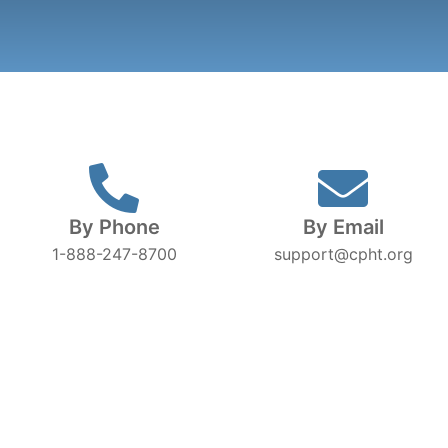
By Phone
By Email
1-888-247-8700
support@cpht.org