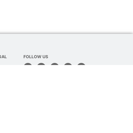
GAL
FOLLOW US
Policy