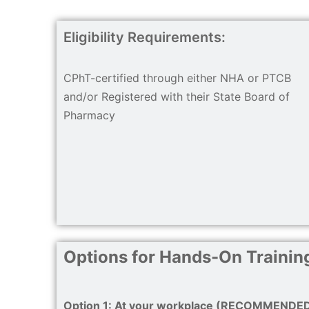
Eligibility Requirements:
CPhT-certified through either NHA or PTCB
and/or Registered with their State Board of
Pharmacy
Options for Hands-On Training
Option 1: At your workplace (RECOMMENDE