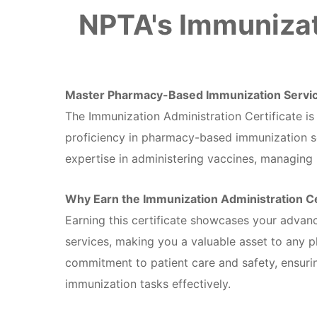
NPTA's Immunizat
Master Pharmacy-Based Immunization Servi
The Immunization Administration Certificate i
proficiency in pharmacy-based immunization ser
expertise in administering vaccines, managing 
Why Earn the Immunization Administration Ce
Earning this certificate showcases your advan
services, making you a valuable asset to any 
commitment to patient care and safety, ensuri
immunization tasks effectively.