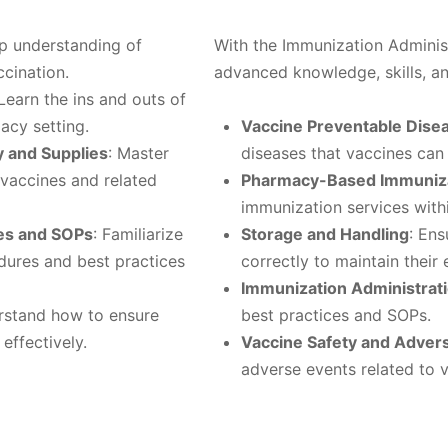
ep understanding of
With the Immunization Administ
cination.
advanced knowledge, skills, and
 Learn the ins and outs of
acy setting.
Vaccine Preventable Dise
y and Supplies
: Master
diseases that vaccines can
 vaccines and related
Pharmacy-Based Immuniza
immunization services with
ces and SOPs
: Familiarize
Storage and Handling
: Ens
dures and best practices
correctly to maintain their 
Immunization Administrat
rstand how to ensure
best practices and SOPs.
effectively.
Vaccine Safety and Adver
adverse events related to v