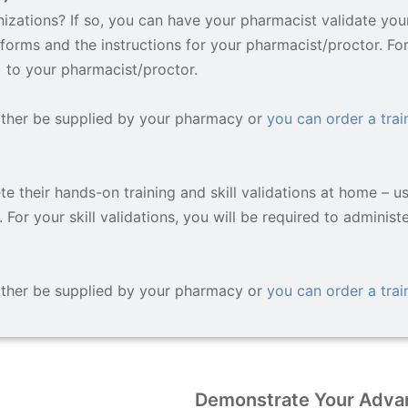
zations? If so, you can have your pharmacist validate your 
forms and the instructions for your pharmacist/proctor. For 
) to your pharmacist/proctor.
ither be supplied by your pharmacy or
you can order a train
e their hands-on training and skill validations at home – u
 For your skill validations, you will be required to administ
ither be supplied by your pharmacy or
you can order a train
Demonstrate Your Advan