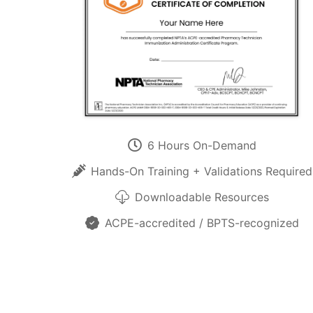
6 Hours On-Demand
Hands-On Training + Validations Required
Downloadable Resources
ACPE-accredited / BPTS-recognized