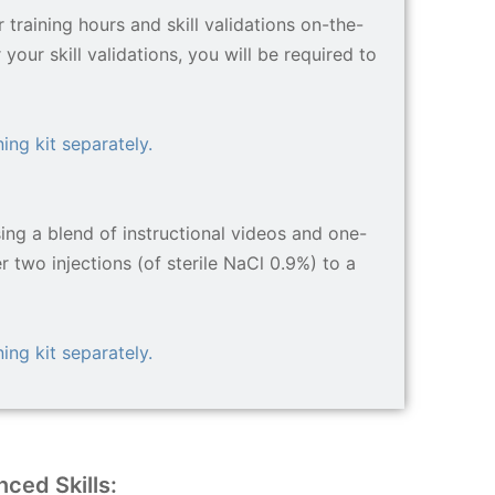
training hours and skill validations on-the-
your skill validations, you will be required to
ing kit separately.
sing a blend of instructional videos and one-
er two injections (of sterile NaCl 0.9%) to a
ing kit separately.
ced Skills: