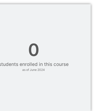
0
students enrolled in this course
as of June 2024