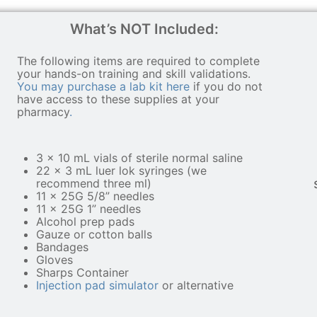
What’s NOT Included:
The following items are required to complete
your hands-on training and skill validations.
You may purchase a lab kit here
if you do not
have access to these supplies at your
pharmacy
.
3 x 10 mL vials of sterile normal saline
22 x 3 mL luer lok syringes (we
recommend three ml)
11 x 25G 5/8” needles
11 x 25G 1” needles
Alcohol prep pads
Gauze or cotton balls
Bandages
Gloves
Sharps Container
Injection pad simulator
or alternative