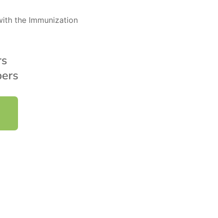
ith the Immunization
rs
ers