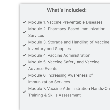
What’s Included:
Module 1. Vaccine Preventable Diseases
Module 2. Pharmacy-Based Immunization
Services
Module 3. Storage and Handling of Vaccine
Inventory and Supplies
Module 4. Vaccine Administration
Module 5. Vaccine Safety and Vaccine
Adverse Events
Module 6. Increasing Awareness of
Immunization Services
Module 7. Vaccine Administration Hands-On
Training & Skills Assessment