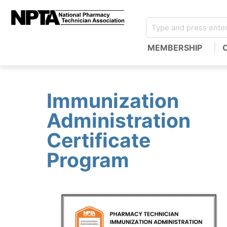
MEMBERSHIP
Immunization
Administration
Certificate
Program