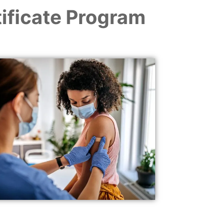
ificate Program