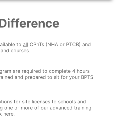
Difference
ailable to
all
CPhTs (NHA or PTCB) and
mand courses.
ogram are required to complete 4 hours
trained and prepared to sit for your BPTS
tions for site licenses to schools and
ng one or more of our advanced training
k here.