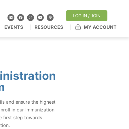
LOG IN / JOIN
EVENTS
RESOURCES
MY ACCOUNT
nistration
m
lls and ensure the highest
Enroll in our Immunization
 first step towards
tion.