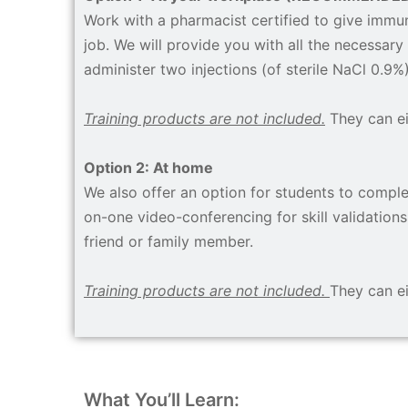
Work with a pharmacist certified to give immuni
job. We will provide you with all the necessary 
administer two injections (of sterile NaCl 0.9%
Training products are not included.
They can e
Option 2: At home
We also offer an option for students to complet
on-one video-conferencing for skill validations.
friend or family member.
Training products are not included.
They can e
What You’ll Learn: