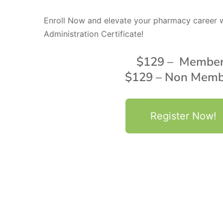
Enroll Now and elevate your pharmacy career w
Administration Certificate!
$129 – Membe
$129 – Non Memb
Register Now!