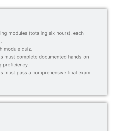
ing modules (totaling six hours), each
.
ch module quiz.
ants must complete documented hands-on
g proficiency.
nts must pass a comprehensive final exam