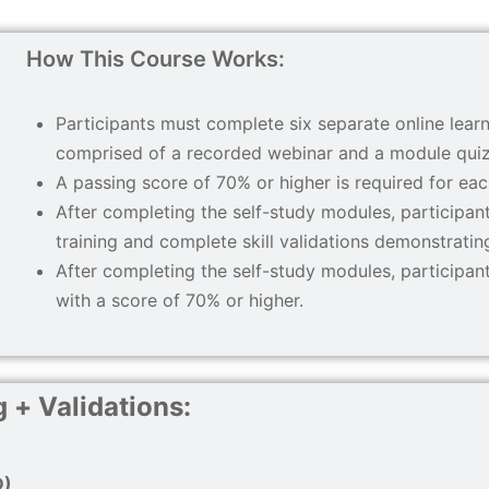
How This Course Works:
Participants must complete six separate online learn
comprised of a recorded webinar and a module quiz
A passing score of 70% or higher is required for ea
After completing the self-study modules, particip
training and complete skill validations demonstratin
After completing the self-study modules, participa
with a score of 70% or higher.
 + Validations
:
D)