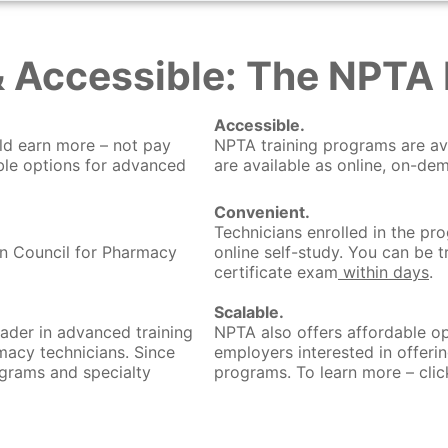
& Accessible: The NPTA 
Accessible.
ld earn more – not pay
NPTA training programs are av
le options for advanced
are available as online, on-de
Convenient.
Technicians enrolled in the pr
on Council for Pharmacy
online self-study. You can be 
certificate exam
within days
.
Scalable.
ader in advanced training
NPTA also offers affordable op
macy technicians. Since
employers interested in offeri
grams and specialty
programs. To learn more – clic