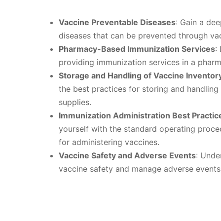
Vaccine Preventable Diseases
: Gain a de
diseases that can be prevented through vac
Pharmacy-Based Immunization Services
:
providing immunization services in a pharm
Storage and Handling of Vaccine Inventor
the best practices for storing and handling
supplies.
Immunization Administration Best Practi
yourself with the standard operating proce
for administering vaccines.
Vaccine Safety and Adverse Events
: Unde
vaccine safety and manage adverse events 