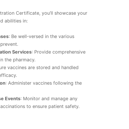
ration Certificate, you’ll showcase your
 abilities in:
ases
: Be well-versed in the various
 prevent.
tion Services
: Provide comprehensive
in the pharmacy.
ure vaccines are stored and handled
efficacy.
ion
: Administer vaccines following the
se Events
: Monitor and manage any
accinations to ensure patient safety.