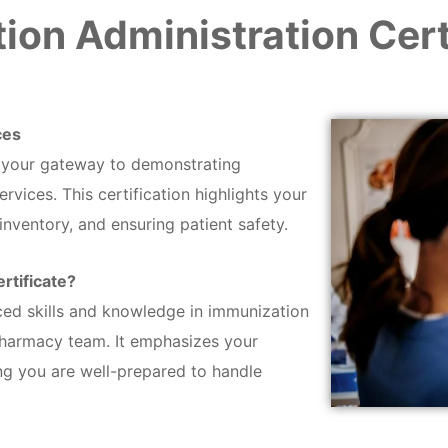
ion Administration Cert
ces
s your gateway to demonstrating
vices. This certification highlights your
inventory, and ensuring patient safety.
rtificate?
ced skills and knowledge in immunization
pharmacy team. It emphasizes your
ng you are well-prepared to handle