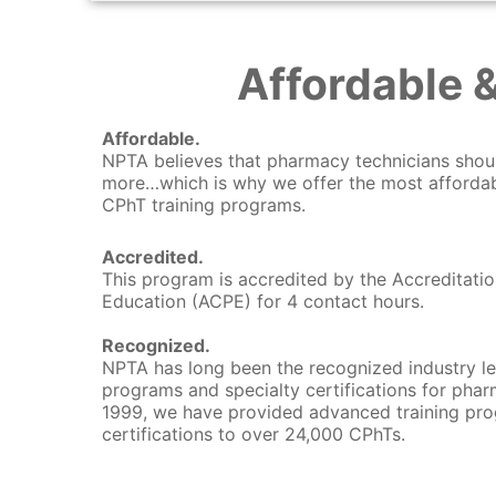
Affordable 
Affordable.
NPTA believes that pharmacy technicians shou
more…which is why we offer the most affordab
CPhT training programs.
Accredited.
This program is accredited by the Accreditati
Education (ACPE) for 4 contact hours.
Recognized.
NPTA has long been the recognized industry le
programs and specialty certifications for phar
1999, we have provided advanced training pro
certifications to over 24,000 CPhTs.