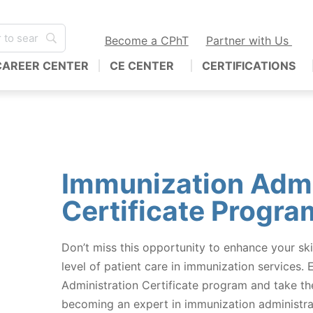
Become a CPhT
Partner with Us
CAREER CENTER
CE CENTER
CERTIFICATIONS
Immunization Admi
Certificate Progra
Don’t miss this opportunity to enhance your ski
level of patient care in immunization services. 
Administration Certificate program and take the
becoming an expert in immunization administra