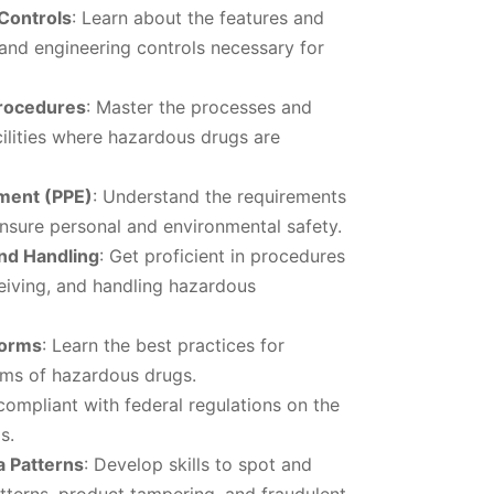
 Controls
: Learn about the features and
s and engineering controls necessary for
Procedures
: Master the processes and
cilities where hazardous drugs are
pment (PPE)
: Understand the requirements
nsure personal and environmental safety.
and Handling
: Get proficient in procedures
ceiving, and handling hazardous
Forms
: Learn the best practices for
rms of hazardous drugs.
 compliant with federal regulations on the
s.
a Patterns
: Develop skills to spot and
tterns, product tampering, and fraudulent