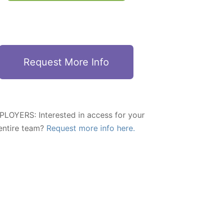
Request More Info
LOYERS: Interested in access for your
entire team?
Request more info here.