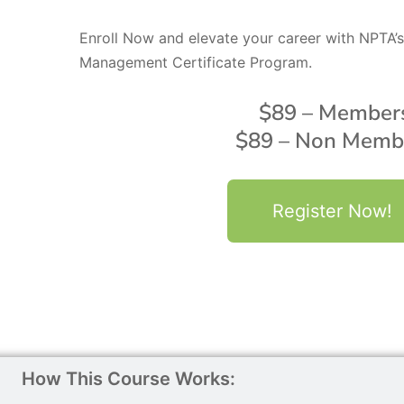
Enroll Now and elevate your career with NPTA
Management Certificate Program.
$89 – Member
$89 – Non Memb
Register Now!
How This Course Works: