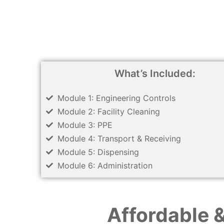
What’s Included:
Module 1: Engineering Controls
Module 2: Facility Cleaning
Module 3: PPE
Module 4: Transport & Receiving
Module 5: Dispensing
Module 6: Administration
Affordable 