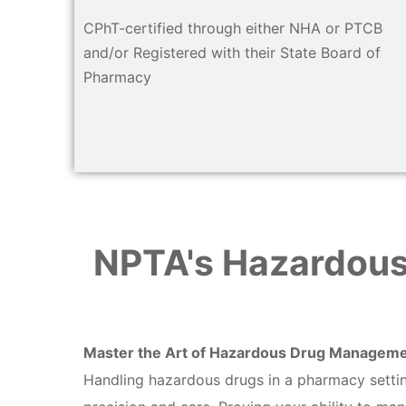
CPhT-certified through either NHA or PTCB
and/or Registered with their State Board of
Pharmacy
NPTA's Hazardous
Master the Art of Hazardous Drug Managem
Handling hazardous drugs in a pharmacy setting