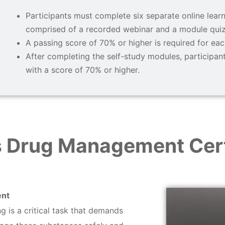
Participants must complete six separate online learn
comprised of a recorded webinar and a module quiz
A passing score of 70% or higher is required for eac
After completing the self-study modules, participa
with a score of 70% or higher.
 Drug Management Cert
ent
 is a critical task that demands