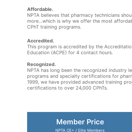
Affordable.
NPTA believes that pharmacy technicians shou
more…which is why we offer the most affordab
CPhT training programs.
Accredited.
This program is accredited by the Accreditati
Education (ACPE) for 4 contact hours.
Recognized.
NPTA has long been the recognized industry le
programs and specialty certifications for phar
1999, we have provided advanced training pro
certifications to over 24,000 CPhTs.
Member Price
NPTA CE+ / Elite Members