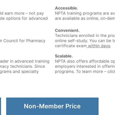
Accessible.
ld earn more – not pay
NPTA training programs are av
le options for advanced
are available as online, on-de
Convenient.
Technicians enrolled in the pr
on Council for Pharmacy
online self-study. You can be 
certificate exam
within days
.
Scalable.
ader in advanced training
NPTA also offers affordable op
macy technicians. Since
employers interested in offeri
grams and specialty
programs. To learn more – clic
Non-Member Price
fds