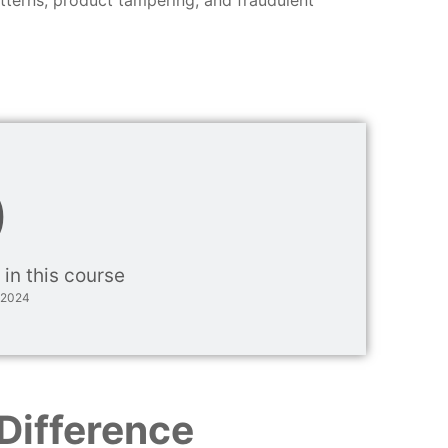
0
 in this course
 2024
Difference