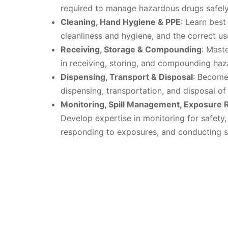
required to manage hazardous drugs safely
Cleaning, Hand Hygiene & PPE
: Learn best
cleanliness and hygiene, and the correct us
Receiving, Storage & Compounding
: Mast
in receiving, storing, and compounding ha
Dispensing, Transport & Disposal
: Become 
dispensing, transportation, and disposal o
Monitoring, Spill Management, Exposure 
Develop expertise in monitoring for safety,
responding to exposures, and conducting su