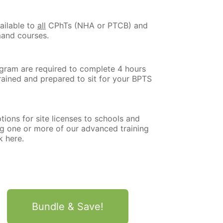
ailable to
all
CPhTs (NHA or PTCB) and
mand courses.
ogram are required to complete 4 hours
trained and prepared to sit for your BPTS
tions for site licenses to schools and
ng one or more of our advanced training
k here.
Bundle & Save!