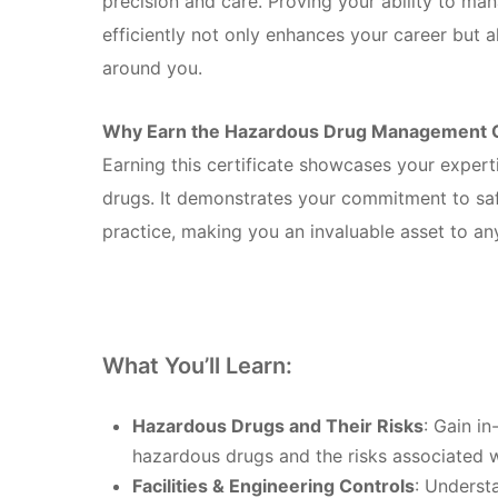
precision and care. Proving your ability to ma
efficiently not only enhances your career but 
around you.
Why Earn the Hazardous Drug Management Ce
Earning this certificate showcases your exper
drugs. It demonstrates your commitment to sa
practice, making you an invaluable asset to any 
What You’ll Learn:
Hazardous Drugs and Their Risks
: Gain i
hazardous drugs and the risks associated 
Facilities & Engineering Controls
: Underst