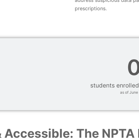
prescriptions.
students enrolled
as of June
& Accessible: The NPTA 