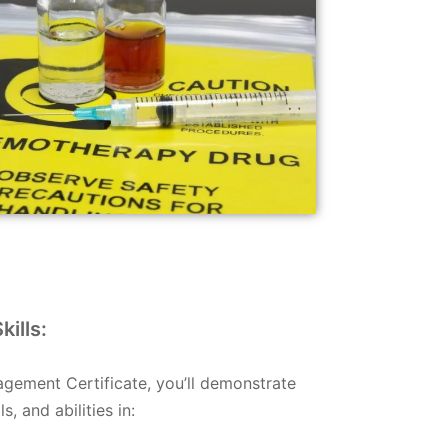
ills:
ement Certificate, you’ll demonstrate
, and abilities in: