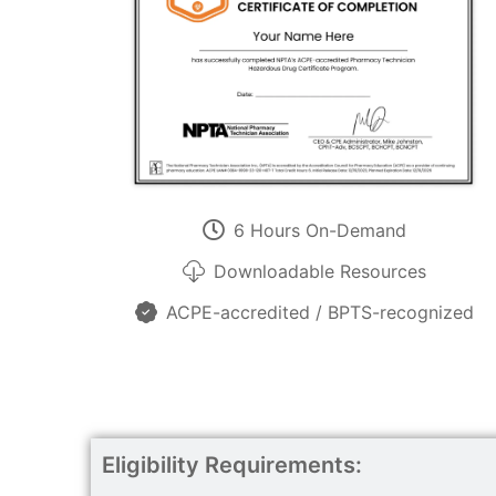
6 Hours On-Demand
Downloadable Resources
ACPE-accredited / BPTS-recognized
Eligibility Requirements: