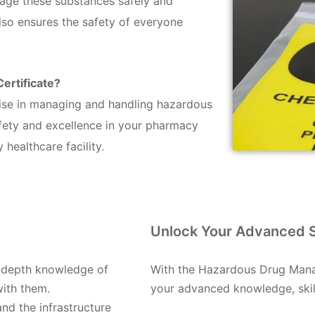
nage these substances safely and
also ensures the safety of everyone
rtificate?
tise in managing and handling hazardous
fety and excellence in your pharmacy
healthcare facility.
Unlock Your Advanced Sk
n-depth knowledge of
With the Hazardous Drug Manag
with them.
your advanced knowledge, skills
and the infrastructure