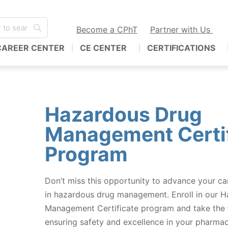
Become a CPhT
Partner with Us
CAREER CENTER
CE CENTER
CERTIFICATIONS
Hazardous Drug
Management Certif
Program
Don’t miss this opportunity to advance your c
in hazardous drug management. Enroll in our 
Management Certificate program and take the f
ensuring safety and excellence in your pharmac