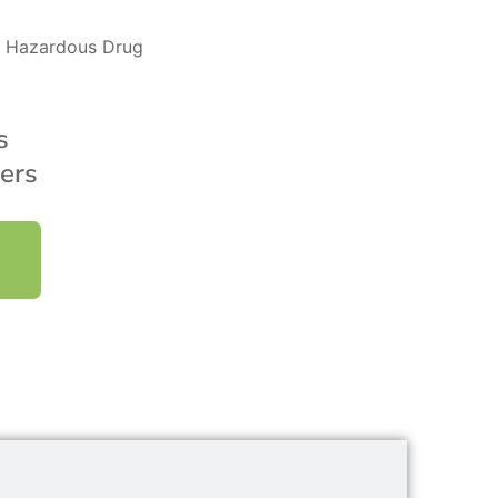
’s Hazardous Drug
s
ers