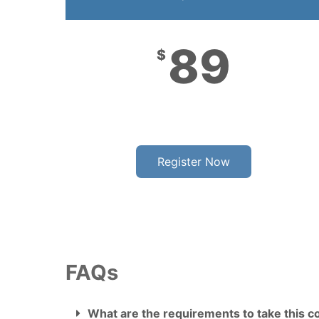
89
$
Register Now
FAQs
What are the requirements to take this c