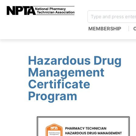
MEMBERSHIP
Hazardous Drug
Management
Certificate
Program