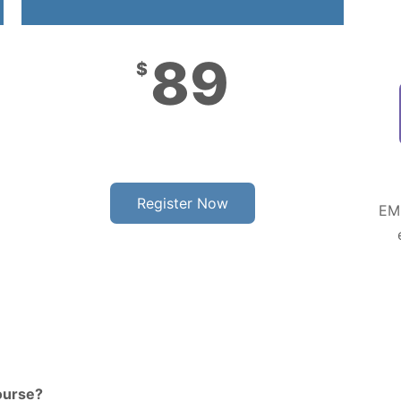
89
$
Register Now
EMP
ourse?