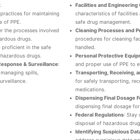
.
Facilities and Engineering
 practices for maintaining
characteristics of facilitie
e of PPE.
safe drug management.
er the processes involved
Cleaning Processes and 
zardous drugs.
procedures for cleaning fa
proficient in the safe
handled.
f hazardous drugs.
Personal Protective Equi
Response & Surveillance
:
and proper use of PPE to e
 managing spills,
Transporting, Receiving, 
rveillance.
for safely transporting, re
medications.
Dispensing Final Dosage 
dispensing final dosage fo
Federal Regulations
: Stay
disposal of hazardous drug
Identifying Suspicious Dat
address suspicious data pa