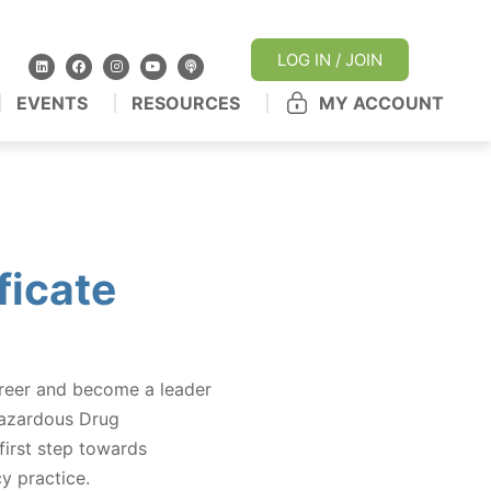
LOG IN / JOIN
EVENTS
RESOURCES
MY ACCOUNT
icate
areer and become a leader
Hazardous Drug
irst step towards
y practice.