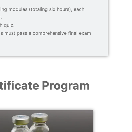
ing modules (totaling six hours), each
.
h quiz.
nts must pass a comprehensive final exam
ificate Program