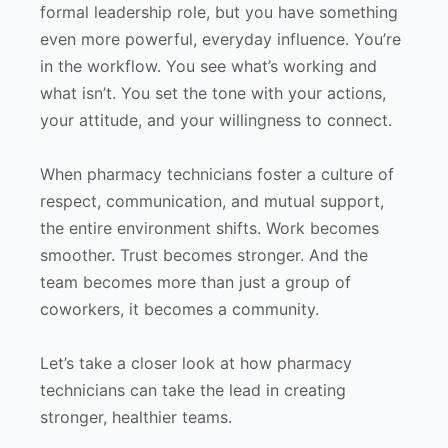
formal leadership role, but you have something
even more powerful, everyday influence. You’re
in the workflow. You see what’s working and
what isn’t. You set the tone with your actions,
your attitude, and your willingness to connect.
When pharmacy technicians foster a culture of
respect, communication, and mutual support,
the entire environment shifts. Work becomes
smoother. Trust becomes stronger. And the
team becomes more than just a group of
coworkers, it becomes a community.
Let’s take a closer look at how pharmacy
technicians can take the lead in creating
stronger, healthier teams.