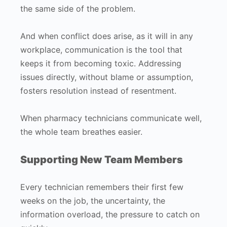
the same side of the problem.
And when conflict does arise, as it will in any
workplace, communication is the tool that
keeps it from becoming toxic. Addressing
issues directly, without blame or assumption,
fosters resolution instead of resentment.
When pharmacy technicians communicate well,
the whole team breathes easier.
Supporting New Team Members
Every technician remembers their first few
weeks on the job, the uncertainty, the
information overload, the pressure to catch on