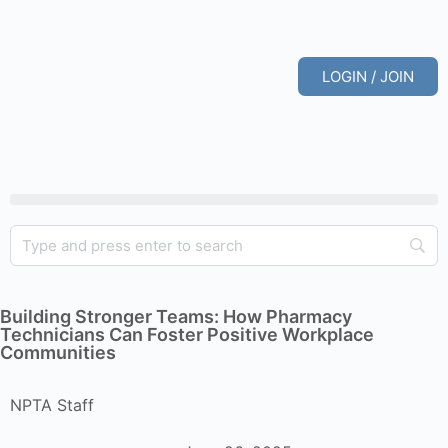
LOGIN / JOIN
Building Stronger Teams: How Pharmacy
Technicians Can Foster Positive Workplace
Communities
NPTA Staff