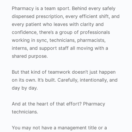
Pharmacy is a team sport. Behind every safely
dispensed prescription, every efficient shift, and
every patient who leaves with clarity and
confidence, there’s a group of professionals
working in sync, technicians, pharmacists,
interns, and support staff all moving with a
shared purpose.
But that kind of teamwork doesn’t just happen
on its own. It’s built. Carefully, intentionally, and
day by day.
And at the heart of that effort? Pharmacy
technicians.
You may not have a management title or a