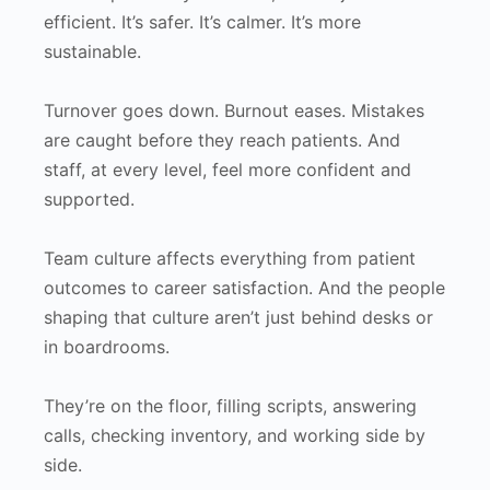
efficient. It’s safer. It’s calmer. It’s more
sustainable.
Turnover goes down. Burnout eases. Mistakes
are caught before they reach patients. And
staff, at every level, feel more confident and
supported.
Team culture affects everything from patient
outcomes to career satisfaction. And the people
shaping that culture aren’t just behind desks or
in boardrooms.
They’re on the floor, filling scripts, answering
calls, checking inventory, and working side by
side.