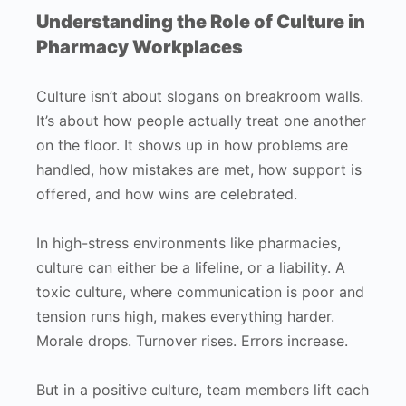
Understanding the Role of Culture in
Pharmacy Workplaces
Culture isn’t about slogans on breakroom walls.
It’s about how people actually treat one another
on the floor. It shows up in how problems are
handled, how mistakes are met, how support is
offered, and how wins are celebrated.
In high-stress environments like pharmacies,
culture can either be a lifeline, or a liability. A
toxic culture, where communication is poor and
tension runs high, makes everything harder.
Morale drops. Turnover rises. Errors increase.
But in a positive culture, team members lift each