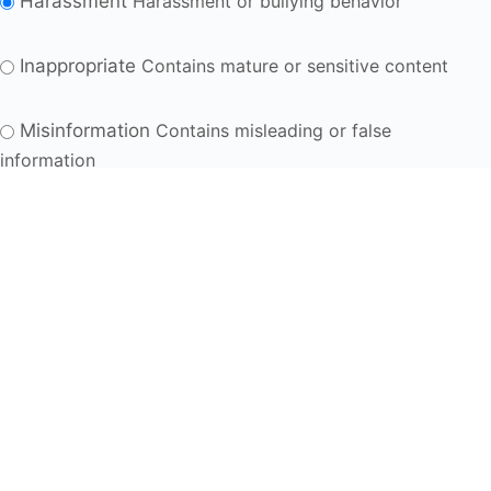
Harassment
Harassment or bullying behavior
Inappropriate
Contains mature or sensitive content
Misinformation
Contains misleading or false
information
Offensive
Contains abusive or derogatory content
Suspicious
Contains spam, fake content or potential
malware
Other