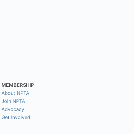
MEMBERSHIP
About NPTA
Join NPTA
Advocacy
Get Involved