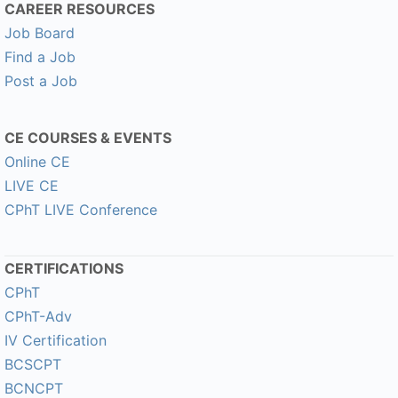
CAREER RESOURCES
Job Board
Find a Job
Post a Job
CE COURSES & EVENTS
Online CE
LIVE CE
CPhT LIVE Conference
CERTIFICATIONS
CPhT
CPhT-Adv
IV Certification
BCSCPT
BCNCPT