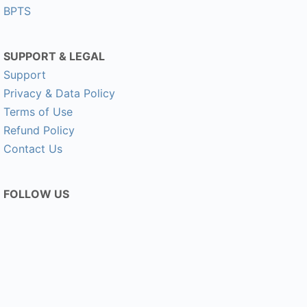
BPTS
SUPPORT & LEGAL
Support
Privacy & Data Policy
Terms of Use
Refund Policy
Contact Us
FOLLOW US