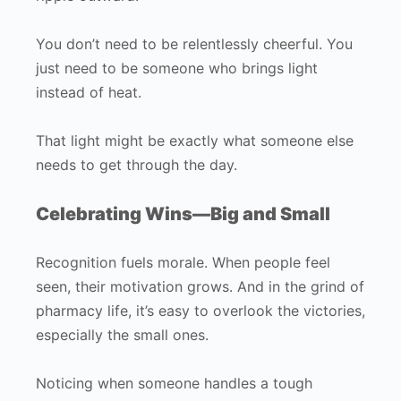
You don’t need to be relentlessly cheerful. You
just need to be someone who brings light
instead of heat.
That light might be exactly what someone else
needs to get through the day.
Celebrating Wins—Big and Small
Recognition fuels morale. When people feel
seen, their motivation grows. And in the grind of
pharmacy life, it’s easy to overlook the victories,
especially the small ones.
Noticing when someone handles a tough