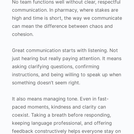
No team functions well without clear, respectful
communication. In pharmacy, where stakes are
high and time is short, the way we communicate
can mean the difference between chaos and
cohesion.
Great communication starts with listening. Not
just hearing but really paying attention. It means
asking clarifying questions, confirming
instructions, and being willing to speak up when
something doesn’t seem right.
It also means managing tone. Even in fast-
paced moments, kindness and clarity can
coexist. Taking a breath before responding,
keeping language professional, and offering
feedback constructively helps everyone stay on