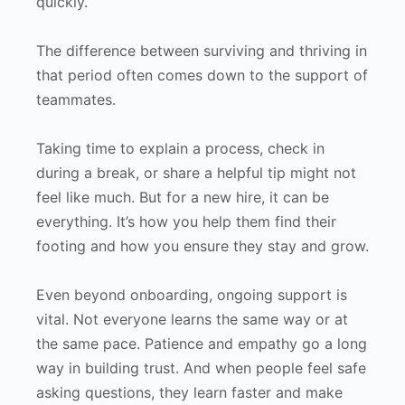
quickly.
The difference between surviving and thriving in
that period often comes down to the support of
teammates.
Taking time to explain a process, check in
during a break, or share a helpful tip might not
feel like much. But for a new hire, it can be
everything. It’s how you help them find their
footing and how you ensure they stay and grow.
Even beyond onboarding, ongoing support is
vital. Not everyone learns the same way or at
the same pace. Patience and empathy go a long
way in building trust. And when people feel safe
asking questions, they learn faster and make