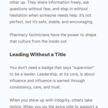
other up. They share information freely, ask
questions without fear, and step in without
hesitation when someone needs help. It’s not
perfect, but it’s safe, stable, and encouraging.
Pharmacy technicians have the power to shape
that culture from the inside out.
Leading Without a Title
You don’t need a badge that says “supervisor”
to be a leader. Leadership, at its core, is about
influence and influence is earned through
consistency, care, and trust.
When you show up with integrity, others take
notice. When you go the extra mile to support a