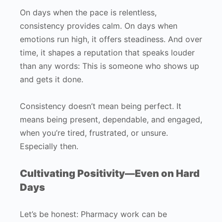
On days when the pace is relentless,
consistency provides calm. On days when
emotions run high, it offers steadiness. And over
time, it shapes a reputation that speaks louder
than any words: This is someone who shows up
and gets it done.
Consistency doesn’t mean being perfect. It
means being present, dependable, and engaged,
when you’re tired, frustrated, or unsure.
Especially then.
Cultivating Positivity—Even on Hard
Days
Let’s be honest: Pharmacy work can be