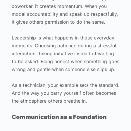
coworker, it creates momentum. When you
model accountability and speak up respectfully,
it gives others permission to do the same.
Leadership is what happens in those everyday
moments. Choosing patience during a stressful
interaction. Taking initiative instead of waiting
to be asked. Being honest when something goes
wrong and gentle when someone else slips up.
As a technician, your example sets the standard.
And the way you carry yourself often becomes
the atmosphere others breathe in.
Communication as a Foundation