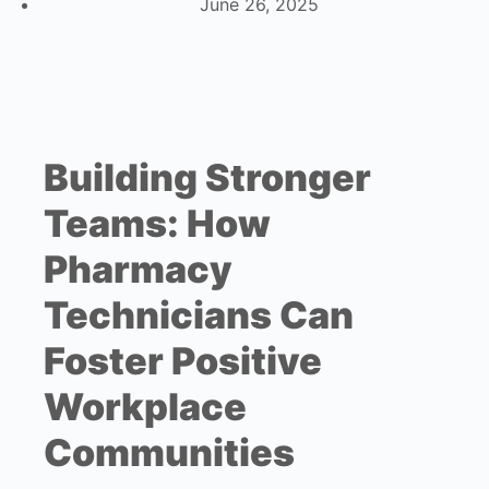
June 26, 2025
Building Stronger
Teams: How
Pharmacy
Technicians Can
Foster Positive
Workplace
Communities