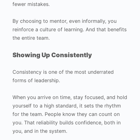
fewer mistakes.
By choosing to mentor, even informally, you
reinforce a culture of learning. And that benefits
the entire team.
Showing Up Consistently
Consistency is one of the most underrated
forms of leadership.
When you arrive on time, stay focused, and hold
yourself to a high standard, it sets the rhythm
for the team. People know they can count on
you. That reliability builds confidence, both in
you, and in the system.