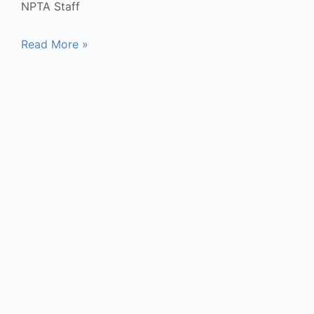
NPTA Staff
Read More »