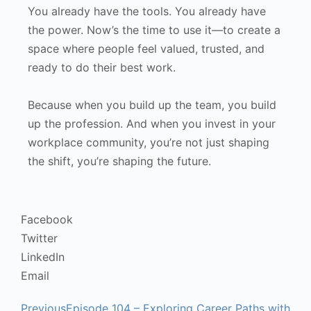
You already have the tools. You already have
the power. Now’s the time to use it—to create a
space where people feel valued, trusted, and
ready to do their best work.
Because when you build up the team, you build
up the profession. And when you invest in your
workplace community, you’re not just shaping
the shift, you’re shaping the future.
Facebook
Twitter
LinkedIn
Email
Previous
Episode 104 – Exploring Career Paths with