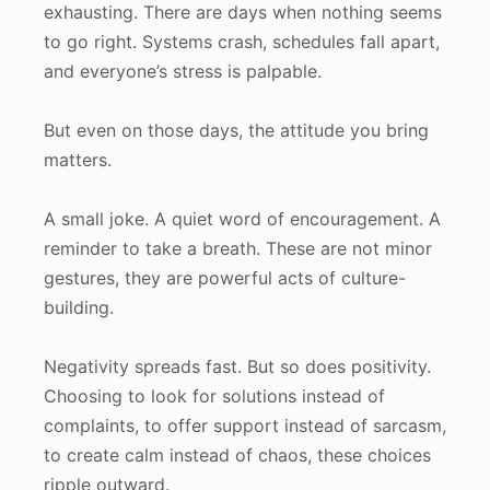
exhausting. There are days when nothing seems
to go right. Systems crash, schedules fall apart,
and everyone’s stress is palpable.
But even on those days, the attitude you bring
matters.
A small joke. A quiet word of encouragement. A
reminder to take a breath. These are not minor
gestures, they are powerful acts of culture-
building.
Negativity spreads fast. But so does positivity.
Choosing to look for solutions instead of
complaints, to offer support instead of sarcasm,
to create calm instead of chaos, these choices
ripple outward.