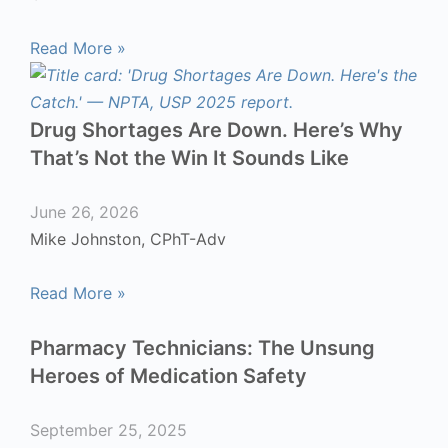
Read More »
Drug Shortages Are Down. Here’s Why
That’s Not the Win It Sounds Like
June 26, 2026
Mike Johnston, CPhT-Adv
Read More »
Pharmacy Technicians: The Unsung
Heroes of Medication Safety
September 25, 2025