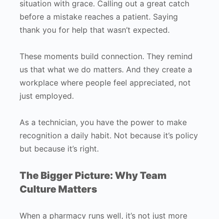
situation with grace. Calling out a great catch
before a mistake reaches a patient. Saying
thank you for help that wasn’t expected.
These moments build connection. They remind
us that what we do matters. And they create a
workplace where people feel appreciated, not
just employed.
As a technician, you have the power to make
recognition a daily habit. Not because it’s policy
but because it’s right.
The Bigger Picture: Why Team
Culture Matters
When a pharmacy runs well, it’s not just more