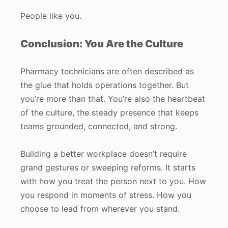
People like you.
Conclusion: You Are the Culture
Pharmacy technicians are often described as
the glue that holds operations together. But
you’re more than that. You’re also the heartbeat
of the culture, the steady presence that keeps
teams grounded, connected, and strong.
Building a better workplace doesn’t require
grand gestures or sweeping reforms. It starts
with how you treat the person next to you. How
you respond in moments of stress. How you
choose to lead from wherever you stand.