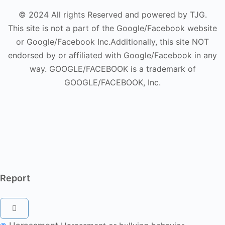
© 2024 All rights Reserved and powered by TJG.
This site is not a part of the Google/Facebook website
or Google/Facebook Inc.Additionally, this site NOT
endorsed by or affiliated with Google/Facebook in any
way. GOOGLE/FACEBOOK is a trademark of
GOOGLE/FACEBOOK, Inc.
Report