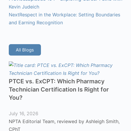
Kevin Judeich
Next
Respect in the Workplace: Setting Boundaries
and Earning Recognition
All Blogs
PTCE vs. ExCPT: Which Pharmacy
Technician Certification Is Right for
You?
July 16, 2026
NPTA Editorial Team, reviewed by Ashleigh Smith,
CPhT