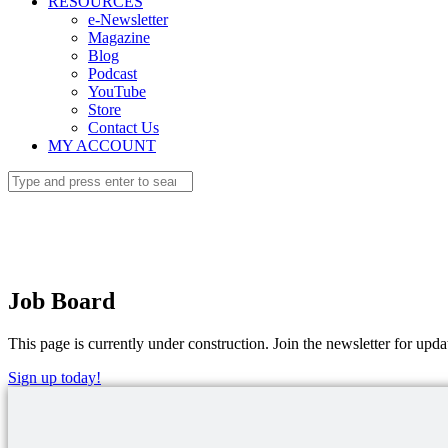
RESOURCES
e-Newsletter
Magazine
Blog
Podcast
YouTube
Store
Contact Us
MY ACCOUNT
Job Board
This page is currently under construction. Join the newsletter for upda
Sign up today!