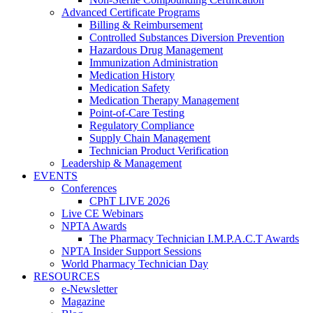
Advanced Certificate Programs
Billing & Reimbursement
Controlled Substances Diversion Prevention
Hazardous Drug Management
Immunization Administration
Medication History
Medication Safety
Medication Therapy Management
Point-of-Care Testing
Regulatory Compliance
Supply Chain Management
Technician Product Verification
Leadership & Management
EVENTS
Conferences
CPhT LIVE 2026
Live CE Webinars
NPTA Awards
The Pharmacy Technician I.M.P.A.C.T Awards
NPTA Insider Support Sessions
World Pharmacy Technician Day
RESOURCES
e-Newsletter
Magazine