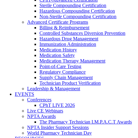
Sterile Compounding Certification
Hazardous Compounding Certification
Non-Sterile Compounding Certification
Advanced Certificate Programs
Billing & Reimbursement
Controlled Substances Diversion Prevention
Hazardous Drug Management
Immunization Administration
Medication History
Medication Safety
Medication Therapy Management
Point-of-Care Testing
Regulatory Compliance
Supply Chain Management
Technician Product Verification
Leadership & Management
EVENTS
Conferences
CPhT LIVE 2026
Live CE Webinars
NPTA Awards
The Pharmacy Technician I.M.P.A.C.T Awards
NPTA Insider Support Sessions
World Pharmacy Technician Day