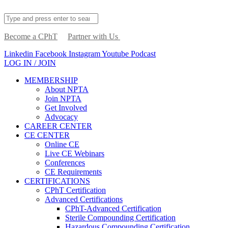
Become a CPhT
Partner with Us
Linkedin
Facebook
Instagram
Youtube
Podcast
LOG IN / JOIN
MEMBERSHIP
About NPTA
Join NPTA
Get Involved
Advocacy
CAREER CENTER
CE CENTER
Online CE
Live CE Webinars
Conferences
CE Requirements
CERTIFICATIONS
CPhT Certification
Advanced Certifications
CPhT-Advanced Certification
Sterile Compounding Certification
Hazardous Compounding Certification