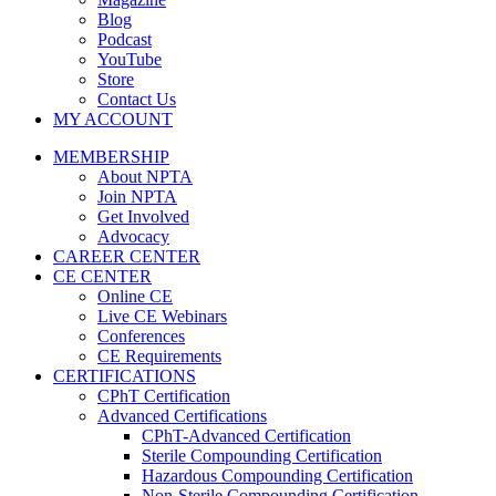
Blog
Podcast
YouTube
Store
Contact Us
MY ACCOUNT
MEMBERSHIP
About NPTA
Join NPTA
Get Involved
Advocacy
CAREER CENTER
CE CENTER
Online CE
Live CE Webinars
Conferences
CE Requirements
CERTIFICATIONS
CPhT Certification
Advanced Certifications
CPhT-Advanced Certification
Sterile Compounding Certification
Hazardous Compounding Certification
Non-Sterile Compounding Certification