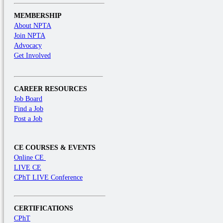
MEMBERSHIP
About NPTA
Join NPTA
Advocacy
Get Involved
CAREER RESOURCES
Job Board
Find a Job
Post a Job
CE COURSES & EVENTS
Online CE
LIVE CE
CPhT LIVE Conference
CERTIFICATIONS
CPhT