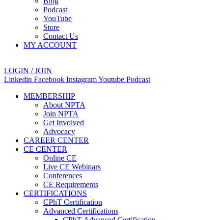
Blog
Podcast
YouTube
Store
Contact Us
MY ACCOUNT
LOGIN / JOIN
Linkedin
Facebook
Instagram
Youtube
Podcast
MEMBERSHIP
About NPTA
Join NPTA
Get Involved
Advocacy
CAREER CENTER
CE CENTER
Online CE
Live CE Webinars
Conferences
CE Requirements
CERTIFICATIONS
CPhT Certification
Advanced Certifications
CPhT-Advanced Certification