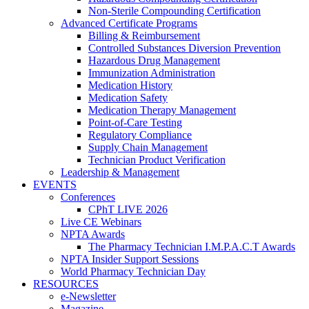
Non-Sterile Compounding Certification
Advanced Certificate Programs
Billing & Reimbursement
Controlled Substances Diversion Prevention
Hazardous Drug Management
Immunization Administration
Medication History
Medication Safety
Medication Therapy Management
Point-of-Care Testing
Regulatory Compliance
Supply Chain Management
Technician Product Verification
Leadership & Management
EVENTS
Conferences
CPhT LIVE 2026
Live CE Webinars
NPTA Awards
The Pharmacy Technician I.M.P.A.C.T Awards
NPTA Insider Support Sessions
World Pharmacy Technician Day
RESOURCES
e-Newsletter
Magazine