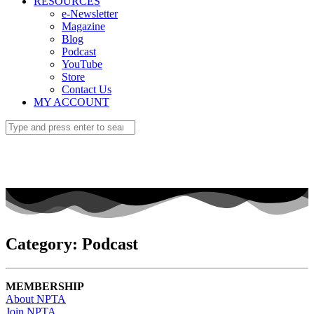
RESOURCES
e-Newsletter
Magazine
Blog
Podcast
YouTube
Store
Contact Us
MY ACCOUNT
Category: Podcast
MEMBERSHIP
About NPTA
Join NPTA