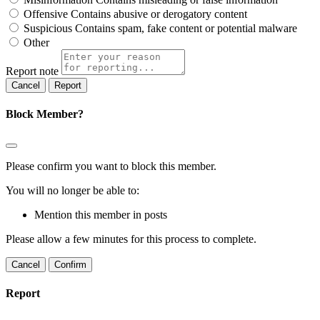
Offensive
Contains abusive or derogatory content
Suspicious
Contains spam, fake content or potential malware
Other
Report note
Report
Block Member?
Please confirm you want to block this member.
You will no longer be able to:
Mention this member in posts
Please allow a few minutes for this process to complete.
Confirm
Report