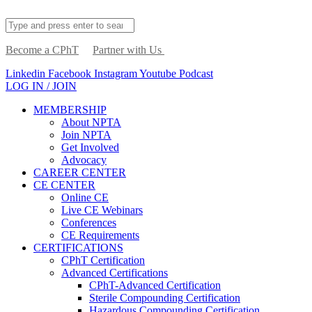
Become a CPhT
Partner with Us
Linkedin
Facebook
Instagram
Youtube
Podcast
LOG IN / JOIN
MEMBERSHIP
About NPTA
Join NPTA
Get Involved
Advocacy
CAREER CENTER
CE CENTER
Online CE
Live CE Webinars
Conferences
CE Requirements
CERTIFICATIONS
CPhT Certification
Advanced Certifications
CPhT-Advanced Certification
Sterile Compounding Certification
Hazardous Compounding Certification