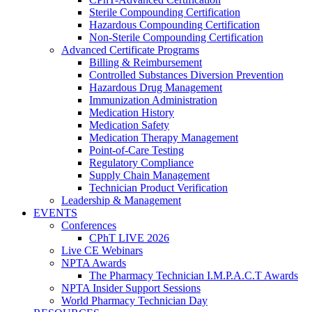
Sterile Compounding Certification
Hazardous Compounding Certification
Non-Sterile Compounding Certification
Advanced Certificate Programs
Billing & Reimbursement
Controlled Substances Diversion Prevention
Hazardous Drug Management
Immunization Administration
Medication History
Medication Safety
Medication Therapy Management
Point-of-Care Testing
Regulatory Compliance
Supply Chain Management
Technician Product Verification
Leadership & Management
EVENTS
Conferences
CPhT LIVE 2026
Live CE Webinars
NPTA Awards
The Pharmacy Technician I.M.P.A.C.T Awards
NPTA Insider Support Sessions
World Pharmacy Technician Day