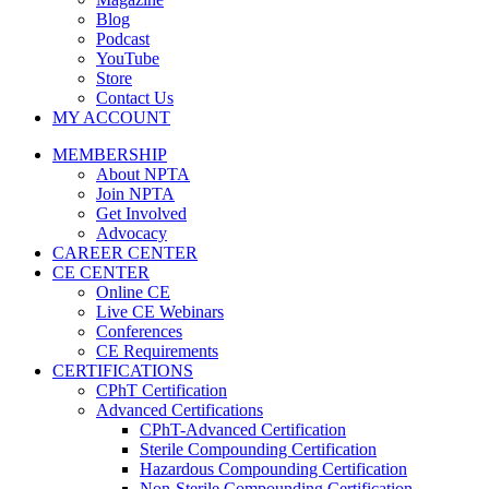
Blog
Podcast
YouTube
Store
Contact Us
MY ACCOUNT
MEMBERSHIP
About NPTA
Join NPTA
Get Involved
Advocacy
CAREER CENTER
CE CENTER
Online CE
Live CE Webinars
Conferences
CE Requirements
CERTIFICATIONS
CPhT Certification
Advanced Certifications
CPhT-Advanced Certification
Sterile Compounding Certification
Hazardous Compounding Certification
Non-Sterile Compounding Certification