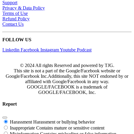
Support
Privacy & Data Policy
Terms of Use
Refund Policy
Contact Us
FOLLOW US
Linkedin
Facebook
Instagram
Youtube
Podcast
© 2024 All rights Reserved and powered by TJG.
This site is not a part of the Google/Facebook website or
Google/Facebook Inc.Additionally, this site NOT endorsed by or
affiliated with Google/Facebook in any way.
GOOGLE/FACEBOOK is a trademark of
GOOGLE/FACEBOOK, Inc.
Report
Harassment
Harassment or bullying behavior
Inappropriate
Contains mature or sensitive content
Misinformation
Contains misleading or false information