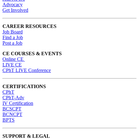
Advocacy
Get Involved
CAREER RESOURCES
Job Board
Find a Job
Post a Job
CE COURSES & EVENTS
Online CE
LIVE CE
CPhT LIVE Conference
CERTIFICATIONS
CPhT
CPhT-Adv
IV Certification
BCSCPT
BCNCPT
BPTS
SUPPORT & LEGAL