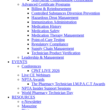
Advanced Certificate Programs
Billing & Reimbursement
Controlled Substances Diversion Prevention
Hazardous Drug Management
Immunization Administration
Medication History
Medication Safety
Medication Therapy Management
Point-of-Care Testing
Regulatory Compliance
Supply Chain Management
Technician Product Verification
Leadership & Management
EVENTS
Conferences
CPhT LIVE 2026
Live CE Webinars
NPTA Awards
The Pharmacy Technician I.M.P.A.C.T Awards
NPTA Insider Support Sessions
World Pharmacy Technician Day
RESOURCES
e-Newsletter
Magazine