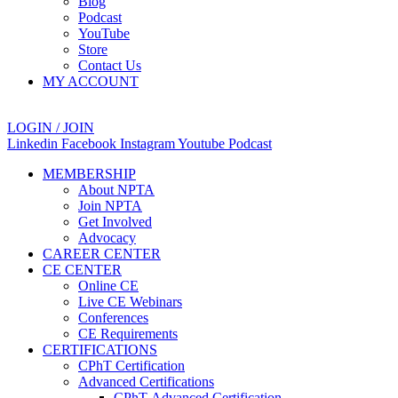
Blog
Podcast
YouTube
Store
Contact Us
MY ACCOUNT
LOGIN / JOIN
Linkedin
Facebook
Instagram
Youtube
Podcast
MEMBERSHIP
About NPTA
Join NPTA
Get Involved
Advocacy
CAREER CENTER
CE CENTER
Online CE
Live CE Webinars
Conferences
CE Requirements
CERTIFICATIONS
CPhT Certification
Advanced Certifications
CPhT-Advanced Certification