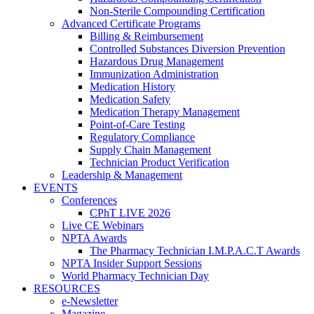
Non-Sterile Compounding Certification
Advanced Certificate Programs
Billing & Reimbursement
Controlled Substances Diversion Prevention
Hazardous Drug Management
Immunization Administration
Medication History
Medication Safety
Medication Therapy Management
Point-of-Care Testing
Regulatory Compliance
Supply Chain Management
Technician Product Verification
Leadership & Management
EVENTS
Conferences
CPhT LIVE 2026
Live CE Webinars
NPTA Awards
The Pharmacy Technician I.M.P.A.C.T Awards
NPTA Insider Support Sessions
World Pharmacy Technician Day
RESOURCES
e-Newsletter
Magazine