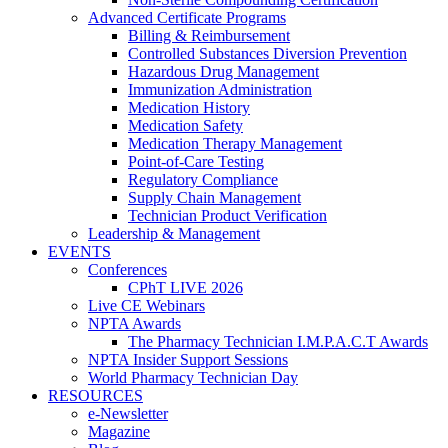
Advanced Certificate Programs
Billing & Reimbursement
Controlled Substances Diversion Prevention
Hazardous Drug Management
Immunization Administration
Medication History
Medication Safety
Medication Therapy Management
Point-of-Care Testing
Regulatory Compliance
Supply Chain Management
Technician Product Verification
Leadership & Management
EVENTS
Conferences
CPhT LIVE 2026
Live CE Webinars
NPTA Awards
The Pharmacy Technician I.M.P.A.C.T Awards
NPTA Insider Support Sessions
World Pharmacy Technician Day
RESOURCES
e-Newsletter
Magazine