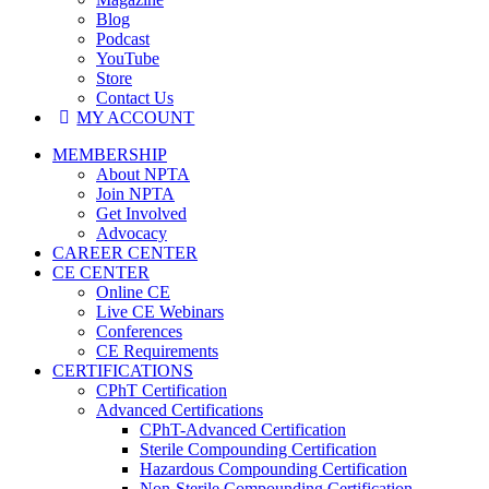
Blog
Podcast
YouTube
Store
Contact Us
MY ACCOUNT
MEMBERSHIP
About NPTA
Join NPTA
Get Involved
Advocacy
CAREER CENTER
CE CENTER
Online CE
Live CE Webinars
Conferences
CE Requirements
CERTIFICATIONS
CPhT Certification
Advanced Certifications
CPhT-Advanced Certification
Sterile Compounding Certification
Hazardous Compounding Certification
Non-Sterile Compounding Certification