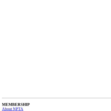
MEMBERSHIP
About NPTA