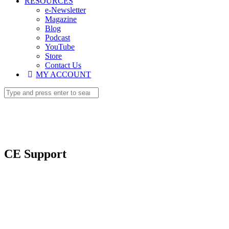
RESOURCES
e-Newsletter
Magazine
Blog
Podcast
YouTube
Store
Contact Us
MY ACCOUNT
CE Support