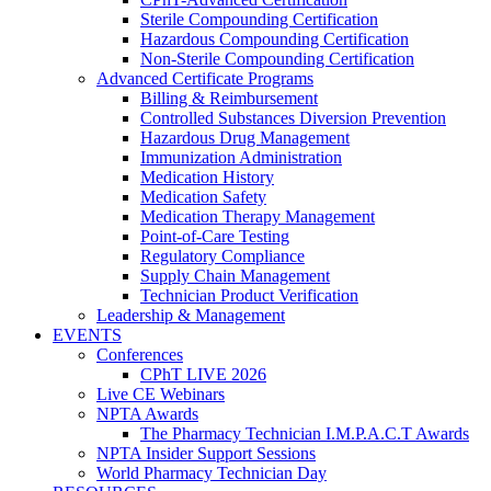
Sterile Compounding Certification
Hazardous Compounding Certification
Non-Sterile Compounding Certification
Advanced Certificate Programs
Billing & Reimbursement
Controlled Substances Diversion Prevention
Hazardous Drug Management
Immunization Administration
Medication History
Medication Safety
Medication Therapy Management
Point-of-Care Testing
Regulatory Compliance
Supply Chain Management
Technician Product Verification
Leadership & Management
EVENTS
Conferences
CPhT LIVE 2026
Live CE Webinars
NPTA Awards
The Pharmacy Technician I.M.P.A.C.T Awards
NPTA Insider Support Sessions
World Pharmacy Technician Day