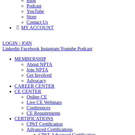
Blog
Podcast
YouTube
Store
Contact Us
MY ACCOUNT
LOGIN / JOIN
Linkedin
Facebook
Instagram
Youtube
Podcast
MEMBERSHIP
About NPTA
Join NPTA
Get Involved
Advocacy
CAREER CENTER
CE CENTER
Online CE
Live CE Webinars
Conferences
CE Requirements
CERTIFICATIONS
CPhT Certification
Advanced Certifications
CPhT-Advanced Certification