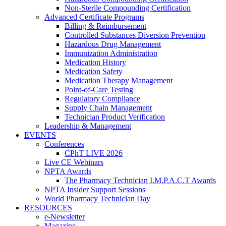
Non-Sterile Compounding Certification
Advanced Certificate Programs
Billing & Reimbursement
Controlled Substances Diversion Prevention
Hazardous Drug Management
Immunization Administration
Medication History
Medication Safety
Medication Therapy Management
Point-of-Care Testing
Regulatory Compliance
Supply Chain Management
Technician Product Verification
Leadership & Management
EVENTS
Conferences
CPhT LIVE 2026
Live CE Webinars
NPTA Awards
The Pharmacy Technician I.M.P.A.C.T Awards
NPTA Insider Support Sessions
World Pharmacy Technician Day
RESOURCES
e-Newsletter
Magazine