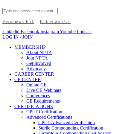
Become a CPhT
Partner with Us
Linkedin
Facebook
Instagram
Youtube
Podcast
LOG IN / JOIN
MEMBERSHIP
About NPTA
Join NPTA
Get Involved
Advocacy
CAREER CENTER
CE CENTER
Online CE
Live CE Webinars
Conferences
CE Requirements
CERTIFICATIONS
CPhT Certification
Advanced Certifications
CPhT-Advanced Certification
Sterile Compounding Certification
Hazardous Compounding Certification