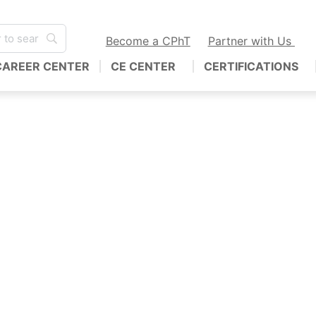
Become a CPhT
Partner with Us
CAREER CENTER
CE CENTER
CERTIFICATIONS