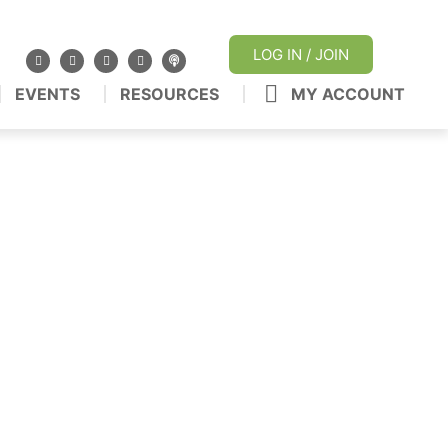
LOG IN / JOIN
EVENTS
RESOURCES
MY ACCOUNT