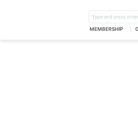
MEMBERSHIP