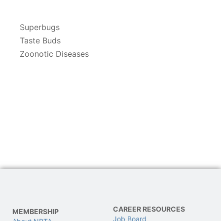
Superbugs
Taste Buds
Zoonotic Diseases
CAREER RESOURCES
MEMBERSHIP
Job Board