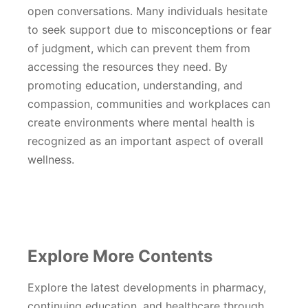
open conversations. Many individuals hesitate
to seek support due to misconceptions or fear
of judgment, which can prevent them from
accessing the resources they need. By
promoting education, understanding, and
compassion, communities and workplaces can
create environments where mental health is
recognized as an important aspect of overall
wellness.
Explore More Contents
Explore the latest developments in pharmacy,
continuing education, and healthcare through