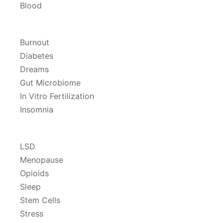
Blood
Burnout
Diabetes
Dreams
Gut Microbiome
In Vitro Fertilization
Insomnia
LSD
Menopause
Opioids
Sleep
Stem Cells
Stress