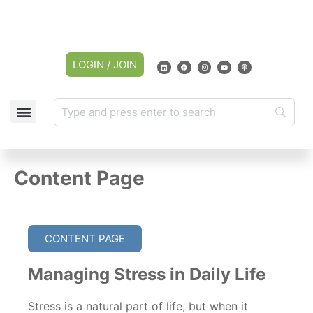
LOGIN / JOIN
Content Page
CONTENT PAGE
Managing Stress in Daily Life
Stress is a natural part of life, but when it