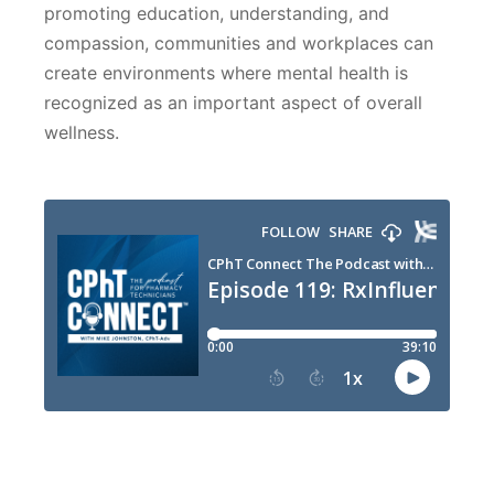
promoting education, understanding, and
compassion, communities and workplaces can
create environments where mental health is
recognized as an important aspect of overall
wellness.