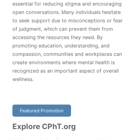
essential for reducing stigma and encouraging
open conversations. Many individuals hesitate
to seek support due to misconceptions or fear
of judgment, which can prevent them from
accessing the resources they need. By
promoting education, understanding, and
compassion, communities and workplaces can
create environments where mental health is
recognized as an important aspect of overall
wellness.
Featured Promotion
Explore CPhT.org