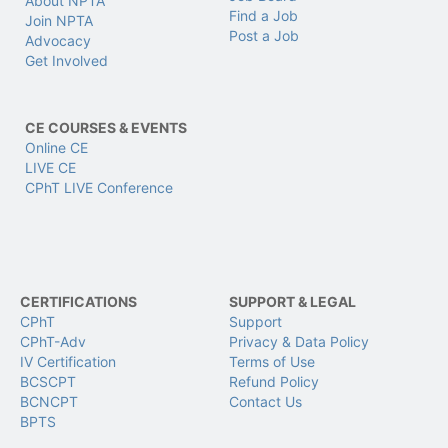
About NPTA
Find a Job
Join NPTA
Post a Job
Advocacy
Get Involved
CE COURSES & EVENTS
Online CE
LIVE CE
CPhT LIVE Conference
CERTIFICATIONS
SUPPORT & LEGAL
CPhT
Support
CPhT-Adv
Privacy & Data Policy
IV Certification
Terms of Use
BCSCPT
Refund Policy
BCNCPT
Contact Us
BPTS