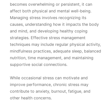
becomes overwhelming or persistent, it can
affect both physical and mental well-being.
Managing stress involves recognizing its
causes, understanding how it impacts the body
and mind, and developing healthy coping
strategies. Effective stress management
techniques may include regular physical activity,
mindfulness practices, adequate sleep, balanced
nutrition, time management, and maintaining
supportive social connections.
While occasional stress can motivate and
improve performance, chronic stress may
contribute to anxiety, burnout, fatigue, and
other health concerns.