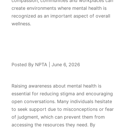
compassion, communities and workplaces can
create environments where mental health is
recognized as an important aspect of overall
wellness.
Posted By NPTA | June 6, 2026
Raising awareness about mental health is
essential for reducing stigma and encouraging
open conversations. Many individuals hesitate
to seek support due to misconceptions or fear
of judgment, which can prevent them from
accessing the resources they need. By