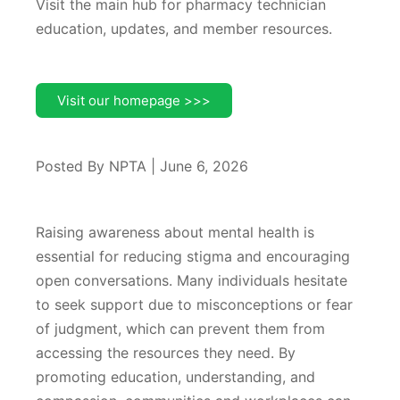
Visit the main hub for pharmacy technician
education, updates, and member resources.
Visit our homepage >>>
Posted By NPTA | June 6, 2026
Raising awareness about mental health is
essential for reducing stigma and encouraging
open conversations. Many individuals hesitate
to seek support due to misconceptions or fear
of judgment, which can prevent them from
accessing the resources they need. By
promoting education, understanding, and