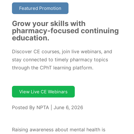
Featured Promotion
Grow your skills with
pharmacy-focused continuing
education.
Discover CE courses, join live webinars, and
stay connected to timely pharmacy topics
through the CPhT learning platform.
View Live CE Webinars
Posted By NPTA | June 6, 2026
Raising awareness about mental health is