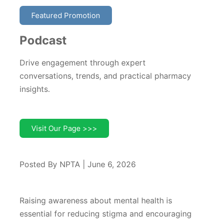
Featured Promotion
Podcast
Drive engagement through expert
conversations, trends, and practical pharmacy
insights.
Visit Our Page >>>
Posted By NPTA | June 6, 2026
Raising awareness about mental health is
essential for reducing stigma and encouraging