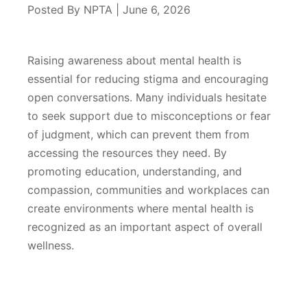
Posted By NPTA | June 6, 2026
Raising awareness about mental health is
essential for reducing stigma and encouraging
open conversations. Many individuals hesitate
to seek support due to misconceptions or fear
of judgment, which can prevent them from
accessing the resources they need. By
promoting education, understanding, and
compassion, communities and workplaces can
create environments where mental health is
recognized as an important aspect of overall
wellness.