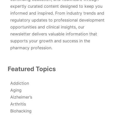
expertly curated content designed to keep you
informed and inspired. From industry trends and
regulatory updates to professional development
opportunities and clinical insights, our
newsletter delivers valuable information that
supports your growth and success in the
pharmacy profession.
Featured Topics
Addiction
Aging
Alzheimer’s
Arthritis
Biohacking