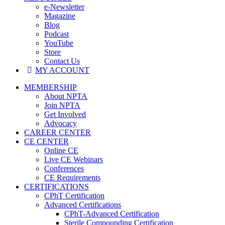
e-Newsletter
Magazine
Blog
Podcast
YouTube
Store
Contact Us
MY ACCOUNT
MEMBERSHIP
About NPTA
Join NPTA
Get Involved
Advocacy
CAREER CENTER
CE CENTER
Online CE
Live CE Webinars
Conferences
CE Requirements
CERTIFICATIONS
CPhT Certification
Advanced Certifications
CPhT-Advanced Certification
Sterile Compounding Certification