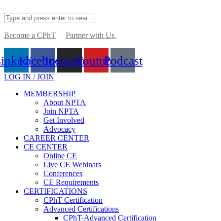
Become a CPhT
Partner with Us
inkedin
Facebook
Instagram
Youtube
Podcast
LOG IN / JOIN
MEMBERSHIP
About NPTA
Join NPTA
Get Involved
Advocacy
CAREER CENTER
CE CENTER
Online CE
Live CE Webinars
Conferences
CE Requirements
CERTIFICATIONS
CPhT Certification
Advanced Certifications
CPhT-Advanced Certification