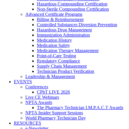
Hazardous Compounding Certification
Non-Sterile Compounding Certification
Advanced Certificate Programs
Billing & Reimbursement
Controlled Substances Diversion Prevention
Hazardous Drug Management
Immunization Administration
Medication History
Medication Safety
Medication Therapy Management
Point-of-Care Testing
Regulatory Compliance
Supply Chain Management
Technician Product Verification
Leadership & Management
EVENTS
Conferences
CPhT LIVE 2026
Live CE Webinars
NPTA Awards
The Pharmacy Technician I.M.P.A.C.T Awards
NPTA Insider Support Sessions
World Pharmacy Technician Day
RESOURCES
e-Newsletter