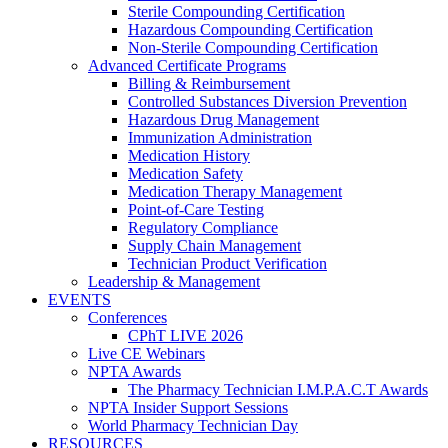
Sterile Compounding Certification
Hazardous Compounding Certification
Non-Sterile Compounding Certification
Advanced Certificate Programs
Billing & Reimbursement
Controlled Substances Diversion Prevention
Hazardous Drug Management
Immunization Administration
Medication History
Medication Safety
Medication Therapy Management
Point-of-Care Testing
Regulatory Compliance
Supply Chain Management
Technician Product Verification
Leadership & Management
EVENTS
Conferences
CPhT LIVE 2026
Live CE Webinars
NPTA Awards
The Pharmacy Technician I.M.P.A.C.T Awards
NPTA Insider Support Sessions
World Pharmacy Technician Day
RESOURCES