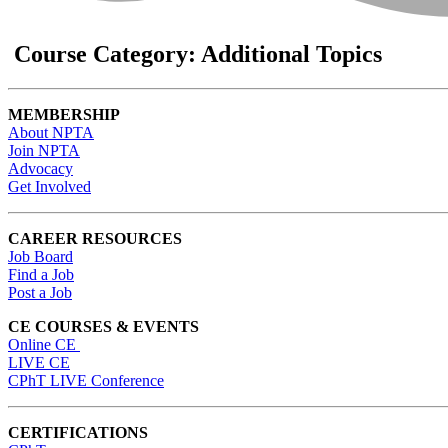
Course Category: Additional Topics
MEMBERSHIP
About NPTA
Join NPTA
Advocacy
Get Involved
CAREER RESOURCES
Job Board
Find a Job
Post a Job
CE COURSES & EVENTS
Online CE
LIVE CE
CPhT LIVE Conference
CERTIFICATIONS