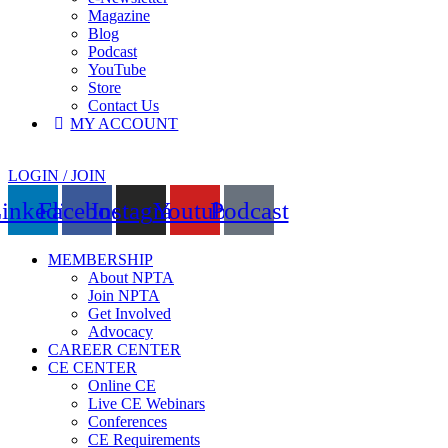
Magazine
Blog
Podcast
YouTube
Store
Contact Us
MY ACCOUNT
LOGIN / JOIN
inkedin
Facebook
Instagram
Youtube
Podcast
MEMBERSHIP
About NPTA
Join NPTA
Get Involved
Advocacy
CAREER CENTER
CE CENTER
Online CE
Live CE Webinars
Conferences
CE Requirements