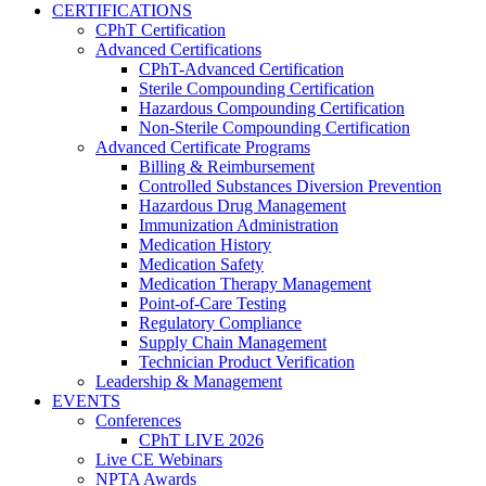
CERTIFICATIONS
CPhT Certification
Advanced Certifications
CPhT-Advanced Certification
Sterile Compounding Certification
Hazardous Compounding Certification
Non-Sterile Compounding Certification
Advanced Certificate Programs
Billing & Reimbursement
Controlled Substances Diversion Prevention
Hazardous Drug Management
Immunization Administration
Medication History
Medication Safety
Medication Therapy Management
Point-of-Care Testing
Regulatory Compliance
Supply Chain Management
Technician Product Verification
Leadership & Management
EVENTS
Conferences
CPhT LIVE 2026
Live CE Webinars
NPTA Awards