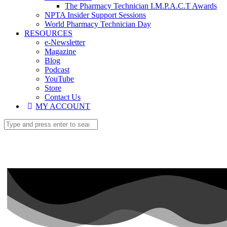
The Pharmacy Technician I.M.P.A.C.T Awards
NPTA Insider Support Sessions
World Pharmacy Technician Day
RESOURCES
e-Newsletter
Magazine
Blog
Podcast
YouTube
Store
Contact Us
MY ACCOUNT