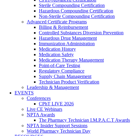
Sterile Compounding Certification
Hazardous Compounding Certification
Non-Sterile Compounding Certification
Advanced Certificate Programs
Billing & Reimbursement
Controlled Substances Diversion Prevention
Hazardous Drug Management
Immunization Administration
Medication History
Medication Safety
Medication Therapy Management
Point-of-Care Testing
Regulatory Compliance
Supply Chain Management
Technician Product Verification
Leadership & Management
EVENTS
Conferences
CPhT LIVE 2026
Live CE Webinars
NPTA Awards
The Pharmacy Technician I.M.P.A.C.T Awards
NPTA Insider Support Sessions
World Pharmacy Technician Day