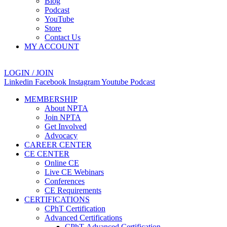
Blog
Podcast
YouTube
Store
Contact Us
MY ACCOUNT
LOGIN / JOIN
Linkedin
Facebook
Instagram
Youtube
Podcast
MEMBERSHIP
About NPTA
Join NPTA
Get Involved
Advocacy
CAREER CENTER
CE CENTER
Online CE
Live CE Webinars
Conferences
CE Requirements
CERTIFICATIONS
CPhT Certification
Advanced Certifications
CPhT-Advanced Certification