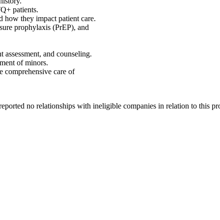
history.
Q+ patients.
d how they impact patient care.
osure prophylaxis (PrEP), and
nt assessment, and counseling.
tment of minors.
he comprehensive care of
ported no relationships with ineligible companies in relation to this 