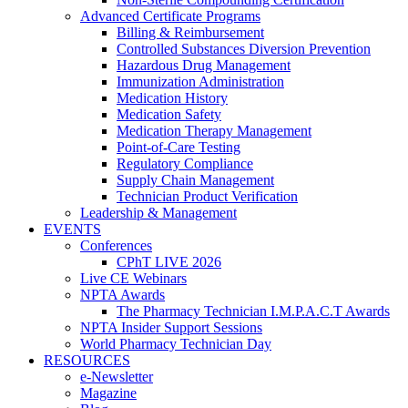
Advanced Certificate Programs
Billing & Reimbursement
Controlled Substances Diversion Prevention
Hazardous Drug Management
Immunization Administration
Medication History
Medication Safety
Medication Therapy Management
Point-of-Care Testing
Regulatory Compliance
Supply Chain Management
Technician Product Verification
Leadership & Management
EVENTS
Conferences
CPhT LIVE 2026
Live CE Webinars
NPTA Awards
The Pharmacy Technician I.M.P.A.C.T Awards
NPTA Insider Support Sessions
World Pharmacy Technician Day
RESOURCES
e-Newsletter
Magazine