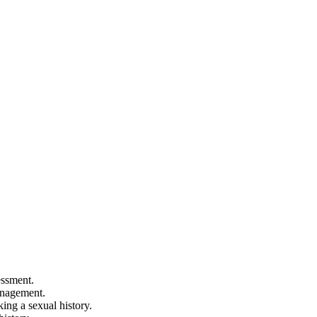
essment.
anagement.
king a sexual history.