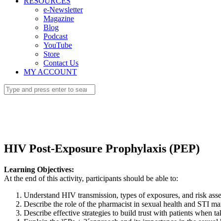
RESOURCES
e-Newsletter
Magazine
Blog
Podcast
YouTube
Store
Contact Us
MY ACCOUNT
HIV Post-Exposure Prophylaxis (PEP)
Learning Objectives:
At the end of this activity, participants should be able to:
Understand HIV transmission, types of exposures, and risk ass
Describe the role of the pharmacist in sexual health and STI m
Describe effective strategies to build trust with patients when ta