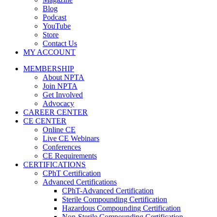
Blog
Podcast
YouTube
Store
Contact Us
MY ACCOUNT
MEMBERSHIP
About NPTA
Join NPTA
Get Involved
Advocacy
CAREER CENTER
CE CENTER
Online CE
Live CE Webinars
Conferences
CE Requirements
CERTIFICATIONS
CPhT Certification
Advanced Certifications
CPhT-Advanced Certification
Sterile Compounding Certification
Hazardous Compounding Certification
Non-Sterile Compounding Certification