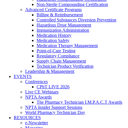
Non-Sterile Compounding Certification
Advanced Certificate Programs
Billing & Reimbursement
Controlled Substances Diversion Prevention
Hazardous Drug Management
Immunization Administration
Medication History
Medication Safety
Medication Therapy Management
Point-of-Care Testing
Regulatory Compliance
Supply Chain Management
Technician Product Verification
Leadership & Management
EVENTS
Conferences
CPhT LIVE 2026
Live CE Webinars
NPTA Awards
The Pharmacy Technician I.M.P.A.C.T Awards
NPTA Insider Support Sessions
World Pharmacy Technician Day
RESOURCES
e-Newsletter
Magazine