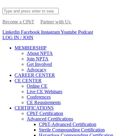
Become a CPhT
Partner with Us
Linkedin
Facebook
Instagram
Youtube
Podcast
LOG IN / JOIN
MEMBERSHIP
About NPTA
Join NPTA
Get Involved
Advocacy
CAREER CENTER
CE CENTER
Online CE
Live CE Webinars
Conferences
CE Requirements
CERTIFICATIONS
CPhT Certification
Advanced Certifications
CPhT-Advanced Certification
Sterile Compounding Certification
Hazardous Compounding Certification