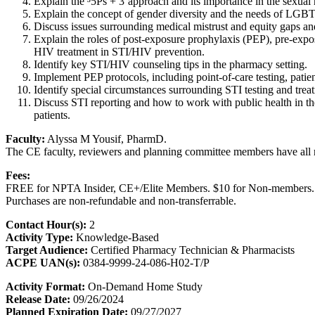
Explain the ³5Ps + 3´approach and its importance in the sexual 
Explain the concept of gender diversity and the needs of LGBT
Discuss issues surrounding medical mistrust and equity gaps an
Explain the roles of post-exposure prophylaxis (PEP), pre-exp
HIV treatment in STI/HIV prevention.
Identify key STI/HIV counseling tips in the pharmacy setting.
Implement PEP protocols, including point-of-care testing, patie
Identify special circumstances surrounding STI testing and trea
Discuss STI reporting and how to work with public health in t
patients.
Faculty:
Alyssa M Yousif, PharmD.
The CE faculty, reviewers and planning committee members have all re
Fees:
FREE for NPTA Insider, CE+/Elite Members. $10 for Non-members.
Purchases are non-refundable and non-transferrable.
Contact Hour(s):
2
Activity Type:
Knowledge-Based
Target Audience:
Certified Pharmacy Technician & Pharmacists
ACPE UAN(s):
0384-9999-24-086-H02-T/P
Activity Format:
On-Demand Home Study
Release Date:
09/26/2024
Planned Expiration Date:
09/27/2027