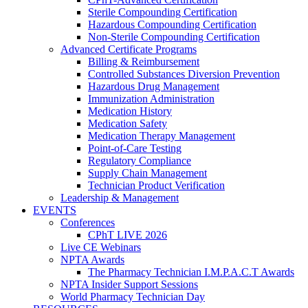
Sterile Compounding Certification
Hazardous Compounding Certification
Non-Sterile Compounding Certification
Advanced Certificate Programs
Billing & Reimbursement
Controlled Substances Diversion Prevention
Hazardous Drug Management
Immunization Administration
Medication History
Medication Safety
Medication Therapy Management
Point-of-Care Testing
Regulatory Compliance
Supply Chain Management
Technician Product Verification
Leadership & Management
EVENTS
Conferences
CPhT LIVE 2026
Live CE Webinars
NPTA Awards
The Pharmacy Technician I.M.P.A.C.T Awards
NPTA Insider Support Sessions
World Pharmacy Technician Day