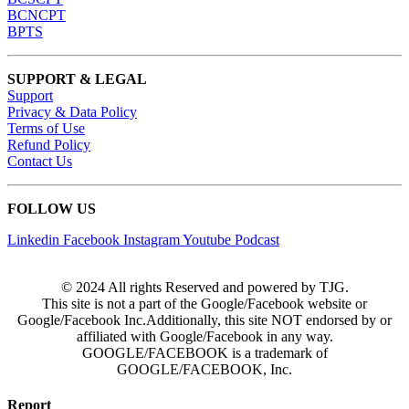
BCNCPT
BPTS
SUPPORT & LEGAL
Support
Privacy & Data Policy
Terms of Use
Refund Policy
Contact Us
FOLLOW US
Linkedin
Facebook
Instagram
Youtube
Podcast
© 2024 All rights Reserved and powered by TJG.
This site is not a part of the Google/Facebook website or
Google/Facebook Inc.Additionally, this site NOT endorsed by or
affiliated with Google/Facebook in any way.
GOOGLE/FACEBOOK is a trademark of
GOOGLE/FACEBOOK, Inc.
Report