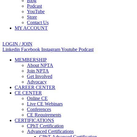
Blog
Podcast
YouTube
Store
Contact Us
MY ACCOUNT
LOGIN / JOIN
Linkedin
Facebook
Instagram
Youtube
Podcast
MEMBERSHIP
About NPTA
Join NPTA
Get Involved
Advocacy
CAREER CENTER
CE CENTER
Online CE
Live CE Webinars
Conferences
CE Requirements
CERTIFICATIONS
CPhT Certification
Advanced Certifications
CPhT-Advanced Certification