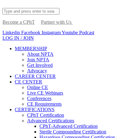
Become a CPhT
Partner with Us
Linkedin
Facebook
Instagram
Youtube
Podcast
LOG IN / JOIN
MEMBERSHIP
About NPTA
Join NPTA
Get Involved
Advocacy
CAREER CENTER
CE CENTER
Online CE
Live CE Webinars
Conferences
CE Requirements
CERTIFICATIONS
CPhT Certification
Advanced Certifications
CPhT-Advanced Certification
Sterile Compounding Certification
Hazardous Compounding Certification