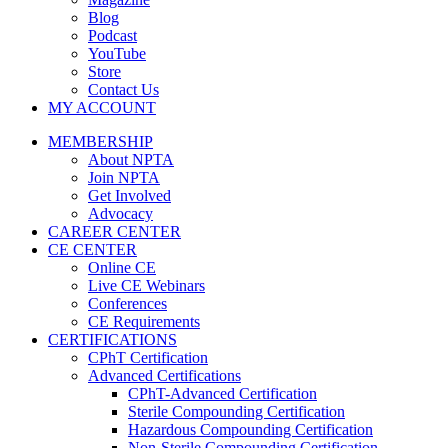
Blog
Podcast
YouTube
Store
Contact Us
MY ACCOUNT
MEMBERSHIP
About NPTA
Join NPTA
Get Involved
Advocacy
CAREER CENTER
CE CENTER
Online CE
Live CE Webinars
Conferences
CE Requirements
CERTIFICATIONS
CPhT Certification
Advanced Certifications
CPhT-Advanced Certification
Sterile Compounding Certification
Hazardous Compounding Certification
Non-Sterile Compounding Certification