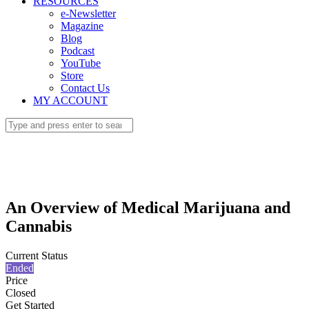
RESOURCES
e-Newsletter
Magazine
Blog
Podcast
YouTube
Store
Contact Us
MY ACCOUNT
An Overview of Medical Marijuana and
Cannabis
Current Status
Ended
Price
Closed
Get Started