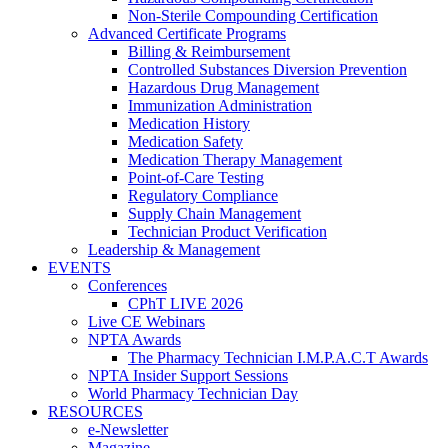
Non-Sterile Compounding Certification
Advanced Certificate Programs
Billing & Reimbursement
Controlled Substances Diversion Prevention
Hazardous Drug Management
Immunization Administration
Medication History
Medication Safety
Medication Therapy Management
Point-of-Care Testing
Regulatory Compliance
Supply Chain Management
Technician Product Verification
Leadership & Management
EVENTS
Conferences
CPhT LIVE 2026
Live CE Webinars
NPTA Awards
The Pharmacy Technician I.M.P.A.C.T Awards
NPTA Insider Support Sessions
World Pharmacy Technician Day
RESOURCES
e-Newsletter
Magazine