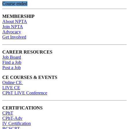
Course ended
MEMBERSHIP
About NPTA
Join NPTA
Advocacy
Get Involved
CAREER RESOURCES
Job Board
Find a Job
Post a Job
CE COURSES & EVENTS
Online CE
LIVE CE
CPhT LIVE Conference
CERTIFICATIONS
CPhT
CPhT-Adv
IV Certification
BCSCPT