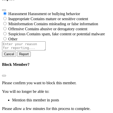
Harassment
Harassment or bullying behavior
Inappropriate
Contains mature or sensitive content
Misinformation
Contains misleading or false information
Offensive
Contains abusive or derogatory content
Suspicious
Contains spam, fake content or potential malware
Other
Report
note
Report
Block Member?
Please confirm you want to block this member.
You will no longer be able to:
Mention this member in posts
Please allow a few minutes for this process to complete.