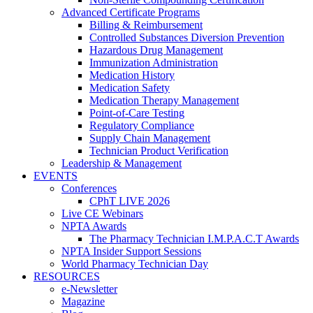
Advanced Certificate Programs
Billing & Reimbursement
Controlled Substances Diversion Prevention
Hazardous Drug Management
Immunization Administration
Medication History
Medication Safety
Medication Therapy Management
Point-of-Care Testing
Regulatory Compliance
Supply Chain Management
Technician Product Verification
Leadership & Management
EVENTS
Conferences
CPhT LIVE 2026
Live CE Webinars
NPTA Awards
The Pharmacy Technician I.M.P.A.C.T Awards
NPTA Insider Support Sessions
World Pharmacy Technician Day
RESOURCES
e-Newsletter
Magazine