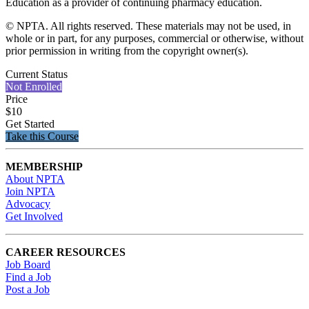
Education as a provider of continuing pharmacy education.
© NPTA. All rights reserved. These materials may not be used, in
whole or in part, for any purposes, commercial or otherwise, without
prior permission in writing from the copyright owner(s).
Current Status
Not Enrolled
Price
$10
Get Started
Take this Course
MEMBERSHIP
About NPTA
Join NPTA
Advocacy
Get Involved
CAREER RESOURCES
Job Board
Find a Job
Post a Job