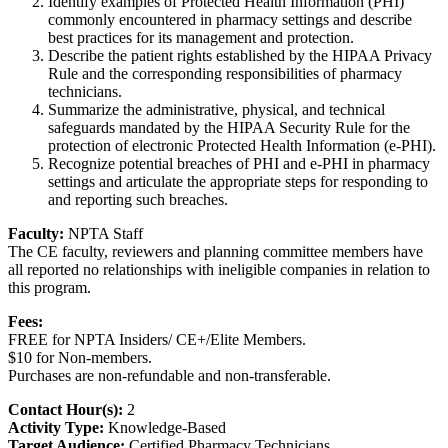
Identify examples of Protected Health Information (PHI)
commonly encountered in pharmacy settings and describe
best practices for its management and protection.
Describe the patient rights established by the HIPAA Privacy
Rule and the corresponding responsibilities of pharmacy
technicians.
Summarize the administrative, physical, and technical
safeguards mandated by the HIPAA Security Rule for the
protection of electronic Protected Health Information (e-PHI).
Recognize potential breaches of PHI and e-PHI in pharmacy
settings and articulate the appropriate steps for responding to
and reporting such breaches.
Faculty:
NPTA Staff
The CE faculty, reviewers and planning committee members have
all reported no relationships with ineligible companies in relation to
this program.
Fees:
FREE for NPTA Insiders/ CE+/Elite Members.
$10 for Non-members.
Purchases are non-refundable and non-transferable.
Contact Hour(s):
2
Activity Type:
Knowledge-Based
Target Audience:
Certified Pharmacy Technicians