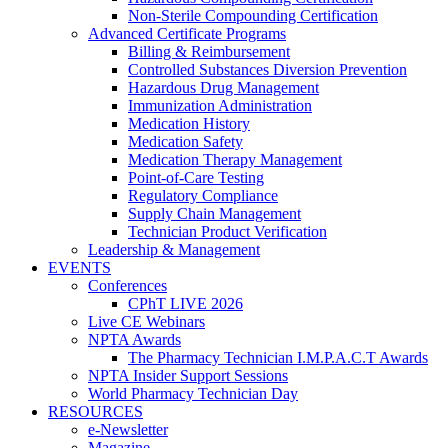
Non-Sterile Compounding Certification
Advanced Certificate Programs
Billing & Reimbursement
Controlled Substances Diversion Prevention
Hazardous Drug Management
Immunization Administration
Medication History
Medication Safety
Medication Therapy Management
Point-of-Care Testing
Regulatory Compliance
Supply Chain Management
Technician Product Verification
Leadership & Management
EVENTS
Conferences
CPhT LIVE 2026
Live CE Webinars
NPTA Awards
The Pharmacy Technician I.M.P.A.C.T Awards
NPTA Insider Support Sessions
World Pharmacy Technician Day
RESOURCES
e-Newsletter
Magazine