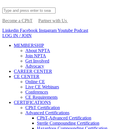
Become a CPhT
Partner with Us
Linkedin
Facebook
Instagram
Youtube
Podcast
LOG IN / JOIN
MEMBERSHIP
About NPTA
Join NPTA
Get Involved
Advocacy
CAREER CENTER
CE CENTER
Online CE
Live CE Webinars
Conferences
CE Requirements
CERTIFICATIONS
CPhT Certification
Advanced Certifications
CPhT-Advanced Certification
Sterile Compounding Certification
Hazardous Compounding Certification