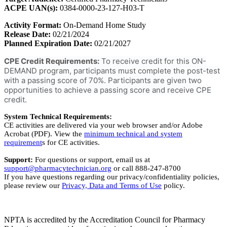
ACPE UAN(s):
0384-0000-23-127-H03-T
Activity Format:
On-Demand Home Study
Release Date:
02/21/2024
Planned Expiration Date:
02/21/2027
CPE Credit Requirements:
To receive credit for this ON-
DEMAND program, participants must complete the post-test
with a passing score of 70%. Participants are given two
opportunities to achieve a passing score and receive CPE
credit.
System Technical Requirements:
CE activities are delivered via your web browser and/or Adobe
Acrobat (PDF). View the
minimum technical and system
requirement
s for CE activities.
Support:
For questions or support, email us at
support@pharmacytechnician.org
or call 888-247-8700
If you have questions regarding our privacy/confidentiality policies,
please review our
Privacy, Data and Terms of Use
policy.
NPTA is accredited by the Accreditation Council for Pharmacy