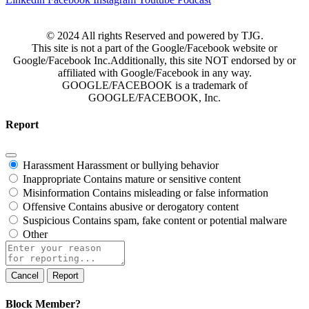
© 2024 All rights Reserved and powered by TJG.
This site is not a part of the Google/Facebook website or
Google/Facebook Inc.Additionally, this site NOT endorsed by or
affiliated with Google/Facebook in any way.
GOOGLE/FACEBOOK is a trademark of
GOOGLE/FACEBOOK, Inc.
Report
Harassment
Harassment or bullying behavior
Inappropriate
Contains mature or sensitive content
Misinformation
Contains misleading or false information
Offensive
Contains abusive or derogatory content
Suspicious
Contains spam, fake content or potential malware
Other
Report
note
Report
Block Member?