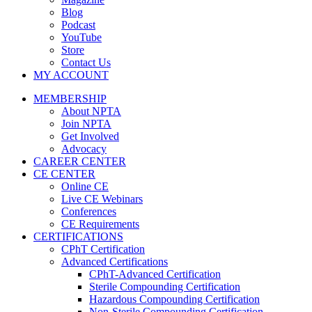
Blog
Podcast
YouTube
Store
Contact Us
MY ACCOUNT
MEMBERSHIP
About NPTA
Join NPTA
Get Involved
Advocacy
CAREER CENTER
CE CENTER
Online CE
Live CE Webinars
Conferences
CE Requirements
CERTIFICATIONS
CPhT Certification
Advanced Certifications
CPhT-Advanced Certification
Sterile Compounding Certification
Hazardous Compounding Certification
Non-Sterile Compounding Certification