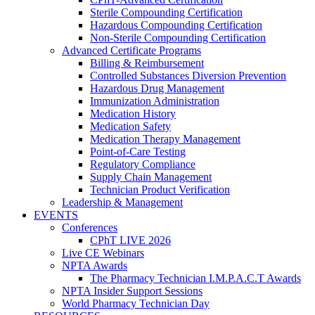
Sterile Compounding Certification
Hazardous Compounding Certification
Non-Sterile Compounding Certification
Advanced Certificate Programs
Billing & Reimbursement
Controlled Substances Diversion Prevention
Hazardous Drug Management
Immunization Administration
Medication History
Medication Safety
Medication Therapy Management
Point-of-Care Testing
Regulatory Compliance
Supply Chain Management
Technician Product Verification
Leadership & Management
EVENTS
Conferences
CPhT LIVE 2026
Live CE Webinars
NPTA Awards
The Pharmacy Technician I.M.P.A.C.T Awards
NPTA Insider Support Sessions
World Pharmacy Technician Day