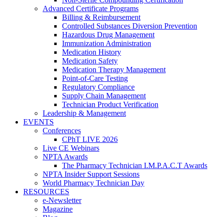
Advanced Certificate Programs
Billing & Reimbursement
Controlled Substances Diversion Prevention
Hazardous Drug Management
Immunization Administration
Medication History
Medication Safety
Medication Therapy Management
Point-of-Care Testing
Regulatory Compliance
Supply Chain Management
Technician Product Verification
Leadership & Management
EVENTS
Conferences
CPhT LIVE 2026
Live CE Webinars
NPTA Awards
The Pharmacy Technician I.M.P.A.C.T Awards
NPTA Insider Support Sessions
World Pharmacy Technician Day
RESOURCES
e-Newsletter
Magazine