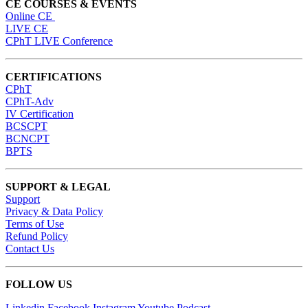
CE COURSES & EVENTS
Online CE
LIVE CE
CPhT LIVE Conference
CERTIFICATIONS
CPhT
CPhT-Adv
IV Certification
BCSCPT
BCNCPT
BPTS
SUPPORT & LEGAL
Support
Privacy & Data Policy
Terms of Use
Refund Policy
Contact Us
FOLLOW US
Linkedin
Facebook
Instagram
Youtube
Podcast