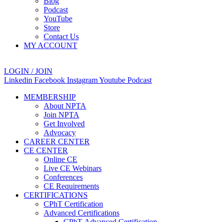
Blog
Podcast
YouTube
Store
Contact Us
MY ACCOUNT
LOGIN / JOIN
Linkedin
Facebook
Instagram
Youtube
Podcast
MEMBERSHIP
About NPTA
Join NPTA
Get Involved
Advocacy
CAREER CENTER
CE CENTER
Online CE
Live CE Webinars
Conferences
CE Requirements
CERTIFICATIONS
CPhT Certification
Advanced Certifications
CPhT-Advanced Certification