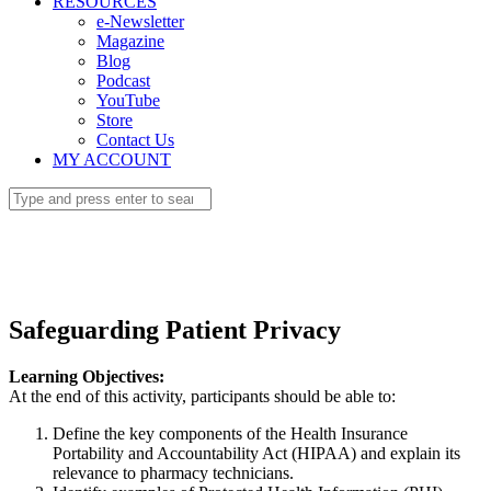
RESOURCES
e-Newsletter
Magazine
Blog
Podcast
YouTube
Store
Contact Us
MY ACCOUNT
Safeguarding Patient Privacy
Learning Objectives:
At the end of this activity, participants should be able to:
Define the key components of the Health Insurance
Portability and Accountability Act (HIPAA) and explain its
relevance to pharmacy technicians.