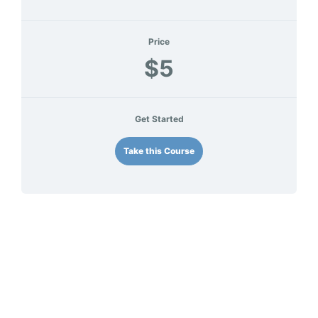
Price
$5
Get Started
Take this Course