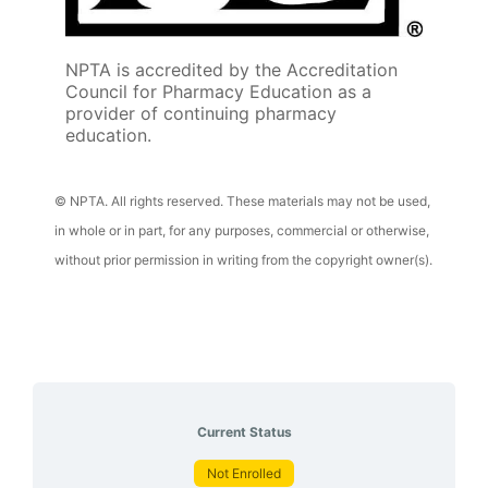
NPTA is accredited by the Accreditation
Council for Pharmacy Education as a
provider of continuing pharmacy
education.
© NPTA. All rights reserved. These materials may not be used,
in whole or in part, for any purposes, commercial or otherwise,
without prior permission in writing from the copyright owner(s).
Current Status
Not Enrolled