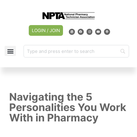
LOGIN / JOIN
CAREER CENTER
MY ACCOUNT
Navigating the 5
Personalities You Work
With in Pharmacy