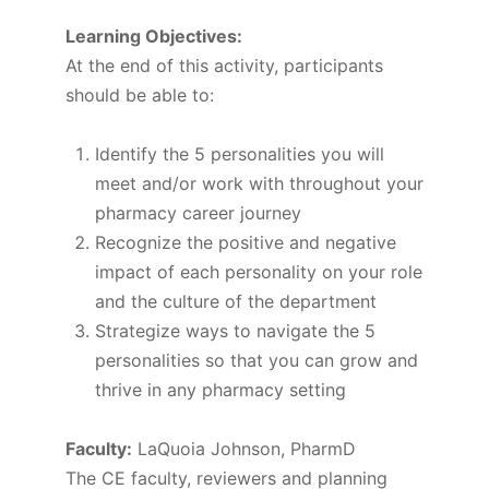
Learning Objectives:
At the end of this activity, participants
should be able to:
Identify the 5 personalities you will
meet and/or work with throughout your
pharmacy career journey
Recognize the positive and negative
impact of each personality on your role
and the culture of the department
Strategize ways to navigate the 5
personalities so that you can grow and
thrive in any pharmacy setting
Faculty:
LaQuoia Johnson, PharmD
The CE faculty, reviewers and planning