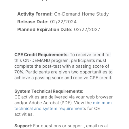
Activity Format:
On-Demand Home Study
Release Date:
02/22/2024
Planned Expiration Date:
02/22/2027
CPE Credit Requirements:
To receive credit for
this ON-DEMAND program, participants must
complete the post-test with a passing score of
70%. Participants are given two opportunities to
achieve a passing score and receive CPE credit.
System Technical Requirements:
CE activities are delivered via your web browser
and/or Adobe Acrobat (PDF). View the
minimum
technical and system requirement
s for CE
activities.
Support:
For questions or support, email us at