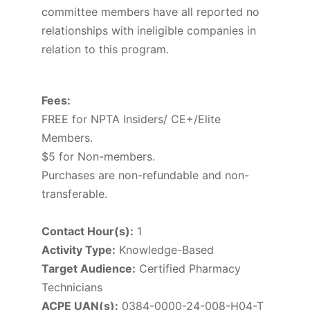
committee members have all reported no
relationships with ineligible companies in
relation to this program.
Fees:
FREE for NPTA Insiders/ CE+/Elite
Members.
$5 for Non-members.
Purchases are non-refundable and non-
transferable.
Contact Hour(s):
1
Activity Type:
Knowledge-Based
Target Audience:
Certified Pharmacy
Technicians
ACPE UAN(s):
0384-0000-24-008-H04-T