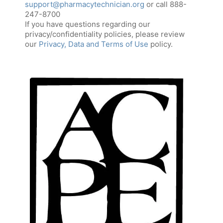
support@pharmacytechnician.org
or call 888-
247-8700
If you have questions regarding our
privacy/confidentiality policies, please review
our
Privacy, Data and Terms of Use
policy.