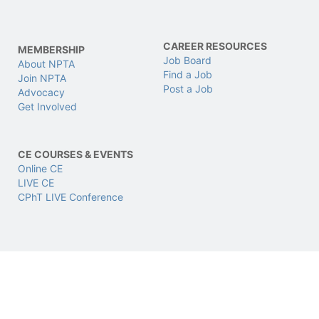
CAREER RESOURCES
MEMBERSHIP
Job Board
About NPTA
Find a Job
Join NPTA
Post a Job
Advocacy
Get Involved
CE COURSES & EVENTS
Online CE
LIVE CE
CPhT LIVE Conference
CERTIFICATIONS
SUPPORT & LEGAL
CPhT
Support
CPhT-Adv
Privacy & Data Policy