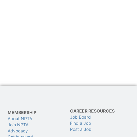
CAREER RESOURCES
MEMBERSHIP
Job Board
About NPTA
Find a Job
Join NPTA
Post a Job
Advocacy
Get Involved