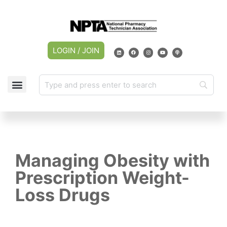
LOGIN / JOIN
CAREER CENTER
MY ACCOUNT
Managing Obesity with
Prescription Weight-
Loss Drugs