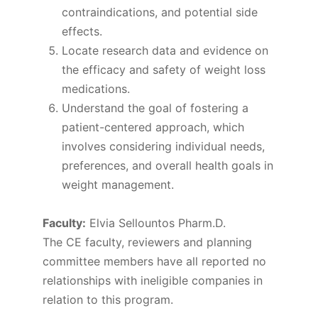
contraindications, and potential side
effects.
Locate research data and evidence on
the efficacy and safety of weight loss
medications.
Understand the goal of fostering a
patient-centered approach, which
involves considering individual needs,
preferences, and overall health goals in
weight management.
Faculty:
Elvia Sellountos Pharm.D.
The CE faculty, reviewers and planning
committee members have all reported no
relationships with ineligible companies in
relation to this program.