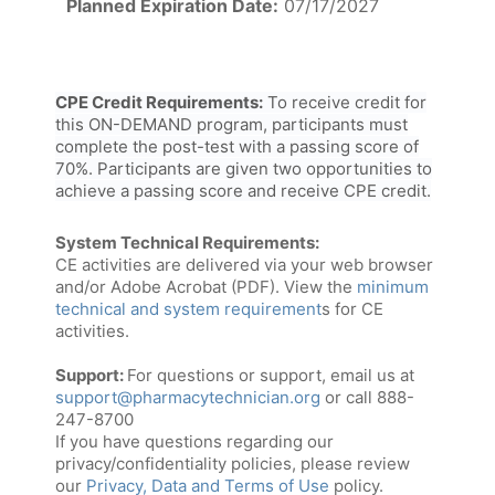
Planned Expiration Date:
07/17/2027
CPE Credit Requirements:
To receive credit for
this ON-DEMAND program, participants must
complete the post-test with a passing score of
70%. Participants are given two opportunities to
achieve a passing score and receive CPE credit.
System Technical Requirements:
CE activities are delivered via your web browser
and/or Adobe Acrobat (PDF). View the
minimum
technical and system requirement
s for CE
activities.
Support:
For questions or support, email us at
support@pharmacytechnician.org
or call 888-
247-8700
If you have questions regarding our
privacy/confidentiality policies, please review
our
Privacy, Data and Terms of Use
policy.