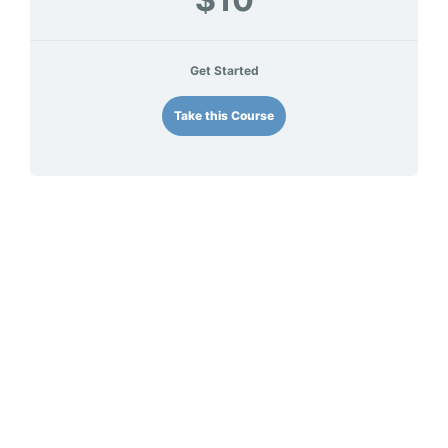
Get Started
Take this Course