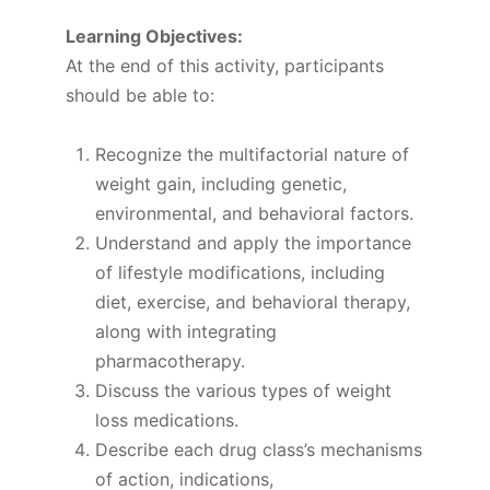
Learning Objectives:
At the end of this activity, participants
should be able to:
Recognize the multifactorial nature of
weight gain, including genetic,
environmental, and behavioral factors.
Understand and apply the importance
of lifestyle modifications, including
diet, exercise, and behavioral therapy,
along with integrating
pharmacotherapy.
Discuss the various types of weight
loss medications.
Describe each drug class’s mechanisms
of action, indications,