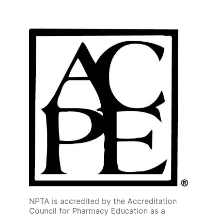
NPTA is accredited by the Accreditation
Council for Pharmacy Education as a