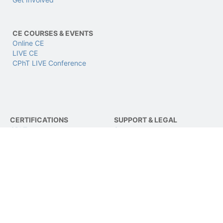
CE COURSES & EVENTS
Online CE
LIVE CE
CPhT LIVE Conference
CERTIFICATIONS
SUPPORT & LEGAL
CPhT
Support
CPhT-Adv
Privacy & Data Policy
IV Certification
Terms of Use
BCSCPT
Refund Policy
BCNCPT
Contact Us
BPTS
FOLLOW US