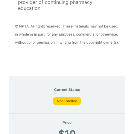
provider of continuing pharmacy
education.
© NPTA. All rights reserved. These materials may not be used,
in whole or in part, for any purposes, commercial or otherwise,
without prior permission in writing from the copyright owner(s).
Current Status
Not Enrolled
Price
$10