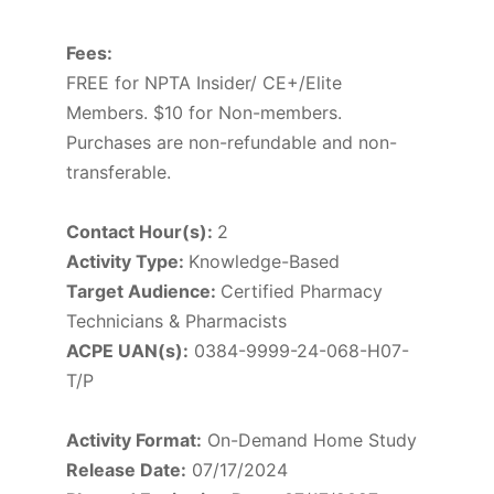
Fees:
FREE for NPTA Insider/ CE+/Elite
Members. $10 for Non-members.
Purchases are non-refundable and non-
transferable.
Contact Hour(s):
2
Activity Type:
Knowledge-Based
Target Audience:
Certified Pharmacy
Technicians & Pharmacists
ACPE UAN(s):
0384-9999-24-068-H07-
T/P
Activity Format:
On-Demand Home Study
Release Date:
07/17/2024