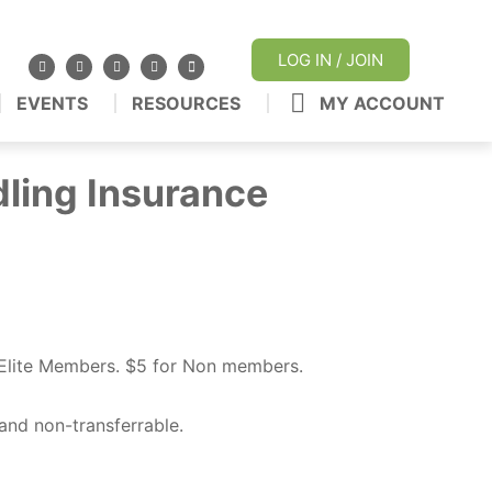
LOG IN / JOIN
EVENTS
RESOURCES
MY ACCOUNT
dling Insurance
/Elite Members.
$5 for Non members.
and non-transferrable.