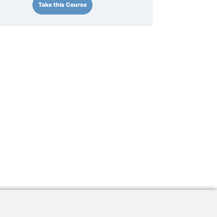
Take this Course