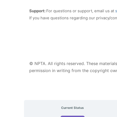
Support:
For questions or support, email us at
If you have questions regarding our privacy/conf
© NPTA. All rights reserved. These materials
permission in writing from the copyright own
Current Status