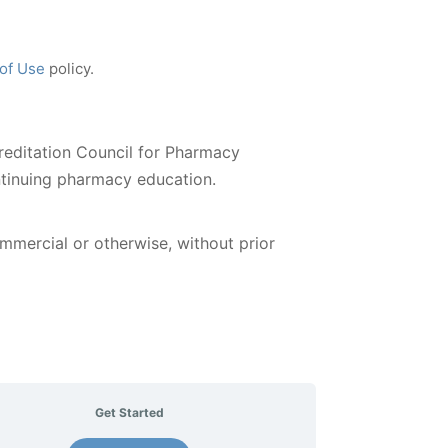
 of Use
policy.
reditation Council for Pharmacy
ntinuing pharmacy education.
ommercial or otherwise, without prior
Get Started