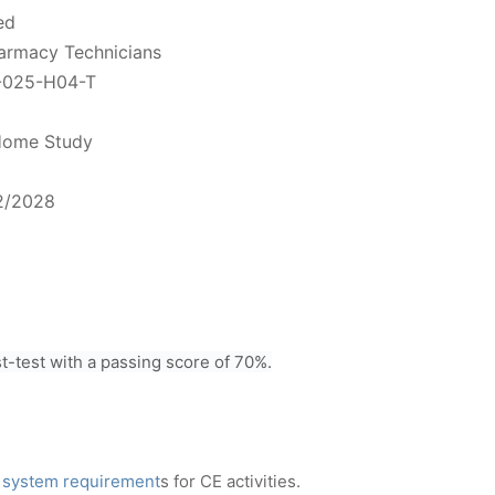
ed
harmacy Technicians
-025-H04-T
ome Study
2/2028
-test with a passing score of 70%.
 system requirement
s for CE activities.