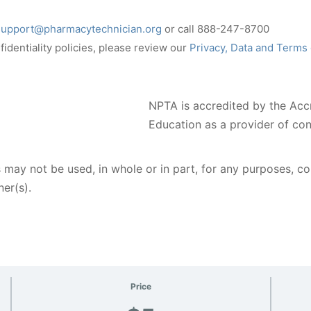
support@pharmacytechnician.org
or call 888-247-8700
identiality policies, please review our
Privacy, Data and Terms
NPTA is accredited by the Acc
Education as a provider of co
 may not be used, in whole or in part, for any purposes, c
er(s).
Price