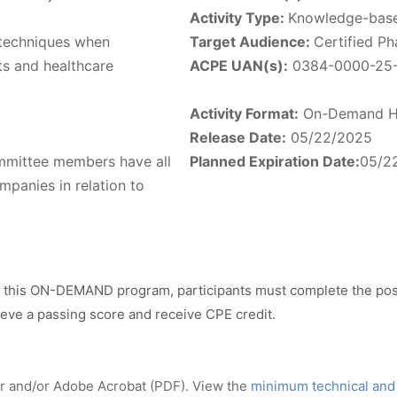
Activity Type:
Knowledge-bas
techniques when
Target Audience:
Certified P
ts and healthcare
ACPE UAN(s):
0384-0000-25
Activity Format:
On-Demand H
Release Date:
05/22/2025
ommittee members have all
Planned Expiration Date:
05/2
mpanies in relation to
r this ON-DEMAND program, participants must complete the post
ieve a passing score and receive CPE credit.
er and/or Adobe Acrobat (PDF). View the
minimum technical and