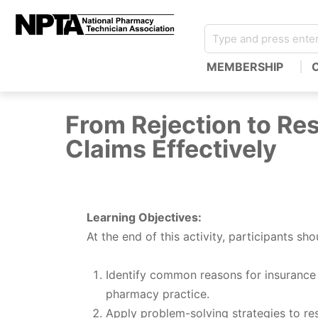
MEMBERSHIP
From Rejection to Res
Claims Effectively
Learning Objectives:
At the end of this activity, participants sho
Identify common reasons for insurance 
pharmacy practice.
Apply problem-solving strategies to re