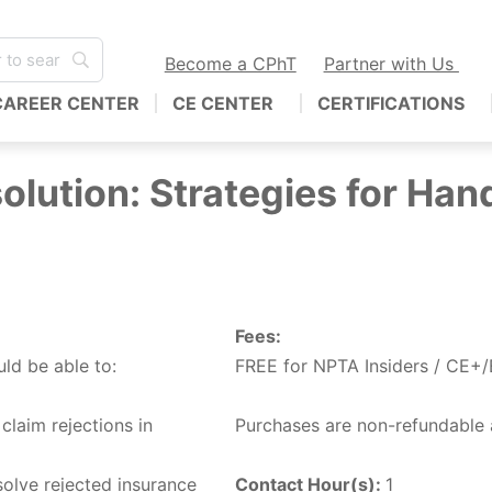
Become a CPhT
Partner with Us
CAREER CENTER
CE CENTER
CERTIFICATIONS
olution: Strategies for Han
Fees:
uld be able to:
FREE for NPTA Insiders / CE+
claim rejections in
Purchases are non-refundable 
solve rejected insurance
Contact Hour(s):
1