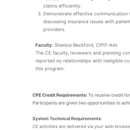
claims efficiently.
Demonstrate effective communication 
discussing insurance issues with patien
providers.
Faculty:
Shanice Beckford, CPhT-Adv
The CE faculty, reviewers and planning c
reported no relationships with ineligible co
this program.
CPE Credit Requirements:
To receive credit fo
Participants are given two opportunities to ach
System Technical Requirements:
CE activities are delivered via your web brows