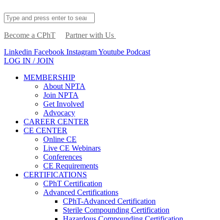
Become a CPhT
Partner with Us
Linkedin
Facebook
Instagram
Youtube
Podcast
LOG IN / JOIN
MEMBERSHIP
About NPTA
Join NPTA
Get Involved
Advocacy
CAREER CENTER
CE CENTER
Online CE
Live CE Webinars
Conferences
CE Requirements
CERTIFICATIONS
CPhT Certification
Advanced Certifications
CPhT-Advanced Certification
Sterile Compounding Certification
Hazardous Compounding Certification