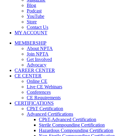
Blog
Podcast
YouTube
Store
Contact Us
MY ACCOUNT
MEMBERSHIP
About NPTA
Join NPTA
Get Involved
Advocacy
CAREER CENTER
CE CENTER
Online CE
Live CE Webinars
Conferences
CE Requirements
CERTIFICATIONS
CPhT Certification
Advanced Certifications
CPhT-Advanced Certification
Sterile Compounding Certification
Hazardous Compounding Certification
Non-Sterile Compounding Certification