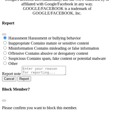
affiliated with Google/Facebook in any way.
GOOGLE/FACEBOOK is a trademark of
GOOGLE/FACEBOOK, Inc.
Report
Harassment
Harassment or bullying behavior
Inappropriate
Contains mature or sensitive content
Misinformation
Contains misleading or false information
Offensive
Contains abusive or derogatory content
Suspicious
Contains spam, fake content or potential malware
Other
Report note
Report
Block Member?
Please confirm you want to block this member.