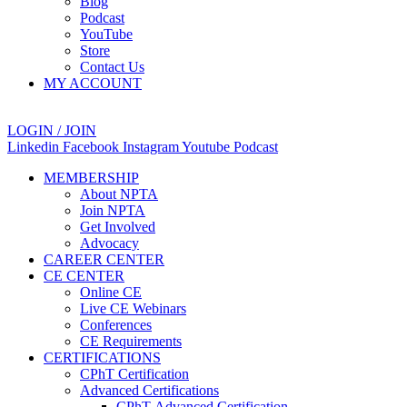
Blog
Podcast
YouTube
Store
Contact Us
MY ACCOUNT
LOGIN / JOIN
Linkedin
Facebook
Instagram
Youtube
Podcast
MEMBERSHIP
About NPTA
Join NPTA
Get Involved
Advocacy
CAREER CENTER
CE CENTER
Online CE
Live CE Webinars
Conferences
CE Requirements
CERTIFICATIONS
CPhT Certification
Advanced Certifications
CPhT-Advanced Certification