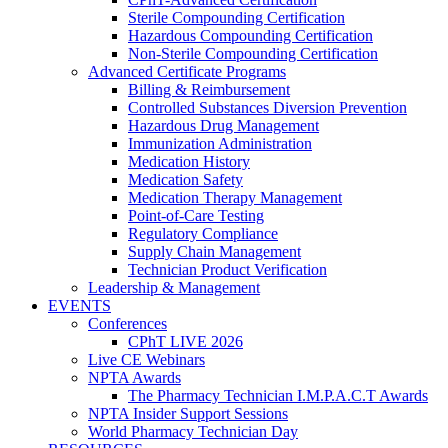
Sterile Compounding Certification
Hazardous Compounding Certification
Non-Sterile Compounding Certification
Advanced Certificate Programs
Billing & Reimbursement
Controlled Substances Diversion Prevention
Hazardous Drug Management
Immunization Administration
Medication History
Medication Safety
Medication Therapy Management
Point-of-Care Testing
Regulatory Compliance
Supply Chain Management
Technician Product Verification
Leadership & Management
EVENTS
Conferences
CPhT LIVE 2026
Live CE Webinars
NPTA Awards
The Pharmacy Technician I.M.P.A.C.T Awards
NPTA Insider Support Sessions
World Pharmacy Technician Day