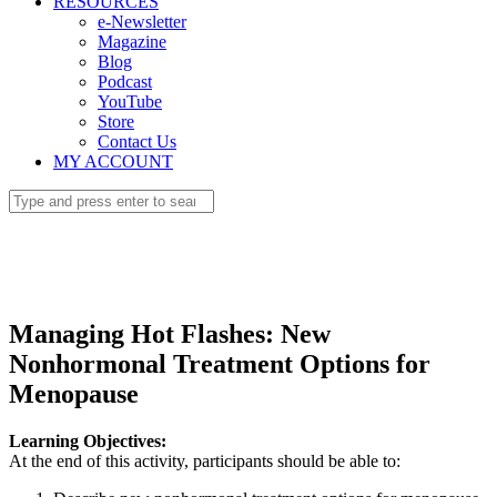
RESOURCES
e-Newsletter
Magazine
Blog
Podcast
YouTube
Store
Contact Us
MY ACCOUNT
Managing Hot Flashes: New
Nonhormonal Treatment Options for
Menopause
Learning Objectives:
At the end of this activity, participants should be able to: