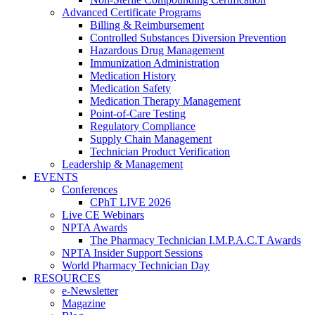
Advanced Certificate Programs
Billing & Reimbursement
Controlled Substances Diversion Prevention
Hazardous Drug Management
Immunization Administration
Medication History
Medication Safety
Medication Therapy Management
Point-of-Care Testing
Regulatory Compliance
Supply Chain Management
Technician Product Verification
Leadership & Management
EVENTS
Conferences
CPhT LIVE 2026
Live CE Webinars
NPTA Awards
The Pharmacy Technician I.M.P.A.C.T Awards
NPTA Insider Support Sessions
World Pharmacy Technician Day
RESOURCES
e-Newsletter
Magazine