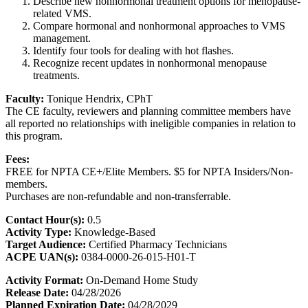
Describe new nonhormonal treatment options for menopause-
related VMS.
Compare hormonal and nonhormonal approaches to VMS
management.
Identify four tools for dealing with hot flashes.
Recognize recent updates in nonhormonal menopause
treatments.
Faculty:
Tonique Hendrix, CPhT
The CE faculty, reviewers and planning committee members have
all reported no relationships with ineligible companies in relation to
this program.
Fees:
FREE for NPTA CE+/Elite Members. $5 for NPTA Insiders/Non-
members.
Purchases are non-refundable and non-transferrable.
Contact Hour(s):
0.5
Activity Type:
Knowledge-Based
Target Audience:
Certified Pharmacy Technicians
ACPE UAN(s):
0384-0000-26-015-H01-T
Activity Format:
On-Demand Home Study
Release Date:
04/28/2026
Planned Expiration Date:
04/28/2029