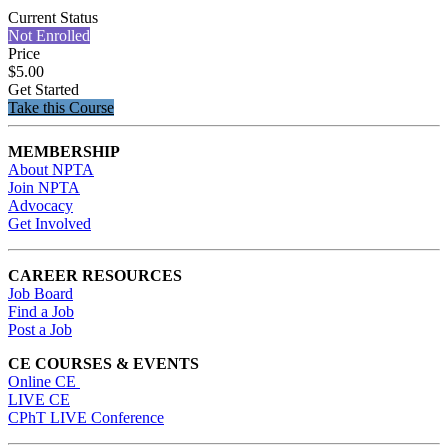
Current Status
Not Enrolled
Price
$5.00
Get Started
Take this Course
MEMBERSHIP
About NPTA
Join NPTA
Advocacy
Get Involved
CAREER RESOURCES
Job Board
Find a Job
Post a Job
CE COURSES & EVENTS
Online CE
LIVE CE
CPhT LIVE Conference