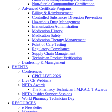
Non-Sterile Compounding Certification
Advanced Certificate Programs
Billing & Reimbursement
Controlled Substances Diversion Prevention
Hazardous Drug Management
Immunization Administration
Medication History
Medication Safety
Medication Therapy Management
Point-of-Care Testing
Regulatory Compliance
Supply Chain Management
Technician Product Verification
Leadership & Management
EVENTS
Conferences
CPhT LIVE 2026
Live CE Webinars
NPTA Awards
The Pharmacy Technician I.M.P.A.C.T Awards
NPTA Insider Support Sessions
World Pharmacy Technician Day
RESOURCES
e-Newsletter
Magazine