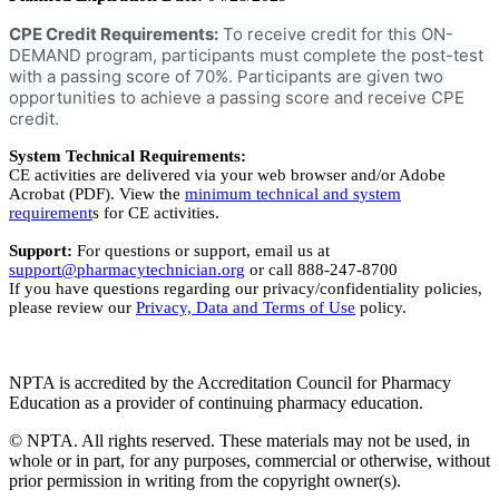
CPE Credit Requirements:
To receive credit for this ON-
DEMAND program, participants must complete the post-test
with a passing score of 70%. Participants are given two
opportunities to achieve a passing score and receive CPE
credit.
System Technical Requirements:
CE activities are delivered via your web browser and/or Adobe
Acrobat (PDF). View the
minimum technical and system
requirement
s for CE activities.
Support:
For questions or support, email us at
support@pharmacytechnician.org
or call 888-247-8700
If you have questions regarding our privacy/confidentiality policies,
please review our
Privacy, Data and Terms of Use
policy.
NPTA is accredited by the Accreditation Council for Pharmacy
Education as a provider of continuing pharmacy education.
© NPTA. All rights reserved. These materials may not be used, in
whole or in part, for any purposes, commercial or otherwise, without
prior permission in writing from the copyright owner(s).