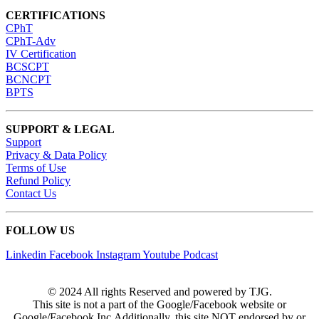
CERTIFICATIONS
CPhT
CPhT-Adv
IV Certification
BCSCPT
BCNCPT
BPTS
SUPPORT & LEGAL
Support
Privacy & Data Policy
Terms of Use
Refund Policy
Contact Us
FOLLOW US
Linkedin
Facebook
Instagram
Youtube
Podcast
© 2024 All rights Reserved and powered by TJG.
This site is not a part of the Google/Facebook website or
Google/Facebook Inc.Additionally, this site NOT endorsed by or