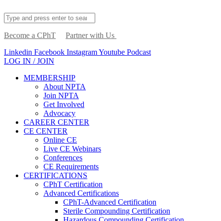
Become a CPhT
Partner with Us
Linkedin
Facebook
Instagram
Youtube
Podcast
LOG IN / JOIN
MEMBERSHIP
About NPTA
Join NPTA
Get Involved
Advocacy
CAREER CENTER
CE CENTER
Online CE
Live CE Webinars
Conferences
CE Requirements
CERTIFICATIONS
CPhT Certification
Advanced Certifications
CPhT-Advanced Certification
Sterile Compounding Certification
Hazardous Compounding Certification