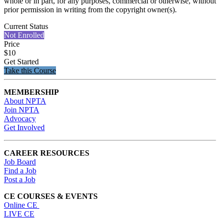
whole or in part, for any purposes, commercial or otherwise, without
prior permission in writing from the copyright owner(s).
Current Status
Not Enrolled
Price
$10
Get Started
Take this Course
MEMBERSHIP
About NPTA
Join NPTA
Advocacy
Get Involved
CAREER RESOURCES
Job Board
Find a Job
Post a Job
CE COURSES & EVENTS
Online CE
LIVE CE