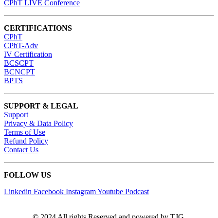
CPhT LIVE Conference
CERTIFICATIONS
CPhT
CPhT-Adv
IV Certification
BCSCPT
BCNCPT
BPTS
SUPPORT & LEGAL
Support
Privacy & Data Policy
Terms of Use
Refund Policy
Contact Us
FOLLOW US
Linkedin
Facebook
Instagram
Youtube
Podcast
© 2024 All rights Reserved and powered by TJG.