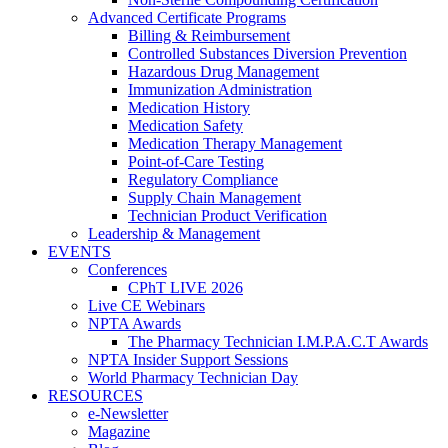
Advanced Certificate Programs
Billing & Reimbursement
Controlled Substances Diversion Prevention
Hazardous Drug Management
Immunization Administration
Medication History
Medication Safety
Medication Therapy Management
Point-of-Care Testing
Regulatory Compliance
Supply Chain Management
Technician Product Verification
Leadership & Management
EVENTS
Conferences
CPhT LIVE 2026
Live CE Webinars
NPTA Awards
The Pharmacy Technician I.M.P.A.C.T Awards
NPTA Insider Support Sessions
World Pharmacy Technician Day
RESOURCES
e-Newsletter
Magazine