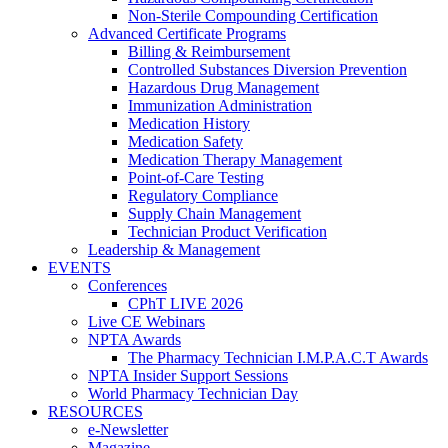
Non-Sterile Compounding Certification
Advanced Certificate Programs
Billing & Reimbursement
Controlled Substances Diversion Prevention
Hazardous Drug Management
Immunization Administration
Medication History
Medication Safety
Medication Therapy Management
Point-of-Care Testing
Regulatory Compliance
Supply Chain Management
Technician Product Verification
Leadership & Management
EVENTS
Conferences
CPhT LIVE 2026
Live CE Webinars
NPTA Awards
The Pharmacy Technician I.M.P.A.C.T Awards
NPTA Insider Support Sessions
World Pharmacy Technician Day
RESOURCES
e-Newsletter
Magazine