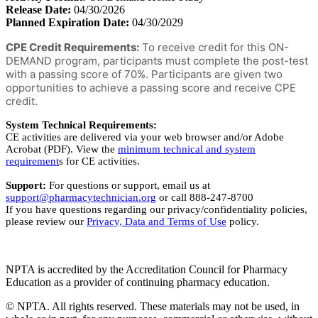
Release Date:
04/30/2026
Planned Expiration Date:
04/30/2029
CPE Credit Requirements:
To receive credit for this ON-
DEMAND program, participants must complete the post-test
with a passing score of 70%. Participants are given two
opportunities to achieve a passing score and receive CPE
credit.
System Technical Requirements:
CE activities are delivered via your web browser and/or Adobe
Acrobat (PDF). View the
minimum technical and system
requirement
s for CE activities.
Support:
For questions or support, email us at
support@pharmacytechnician.org
or call 888-247-8700
If you have questions regarding our privacy/confidentiality policies,
please review our
Privacy, Data and Terms of Use
policy.
NPTA is accredited by the Accreditation Council for Pharmacy
Education as a provider of continuing pharmacy education.
© NPTA. All rights reserved. These materials may not be used, in