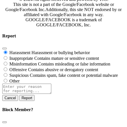
This site is not a part of the Google/Facebook website or
Google/Facebook Inc.Additionally, this site NOT endorsed by or
affiliated with Google/Facebook in any way.
GOOGLE/FACEBOOK is a trademark of
GOOGLE/FACEBOOK, Inc.
Report
Harassment
Harassment or bullying behavior
Inappropriate
Contains mature or sensitive content
Misinformation
Contains misleading or false information
Offensive
Contains abusive or derogatory content
Suspicious
Contains spam, fake content or potential malware
Other
Report
note
Report
Block Member?