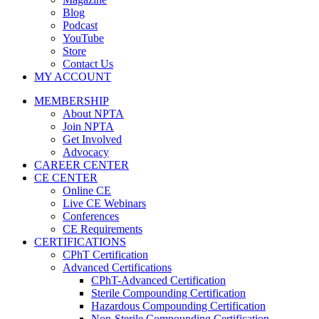
Blog
Podcast
YouTube
Store
Contact Us
MY ACCOUNT
MEMBERSHIP
About NPTA
Join NPTA
Get Involved
Advocacy
CAREER CENTER
CE CENTER
Online CE
Live CE Webinars
Conferences
CE Requirements
CERTIFICATIONS
CPhT Certification
Advanced Certifications
CPhT-Advanced Certification
Sterile Compounding Certification
Hazardous Compounding Certification
Non-Sterile Compounding Certification