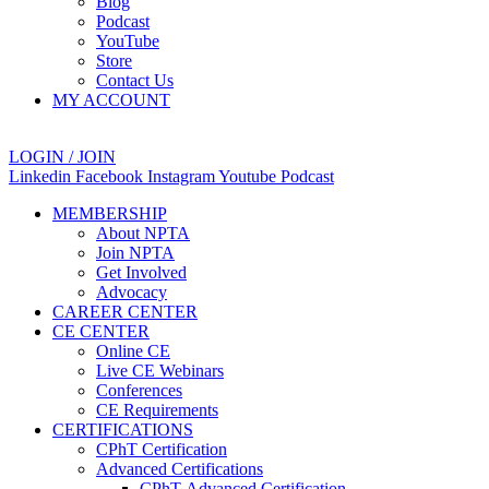
Blog
Podcast
YouTube
Store
Contact Us
MY ACCOUNT
LOGIN / JOIN
Linkedin
Facebook
Instagram
Youtube
Podcast
MEMBERSHIP
About NPTA
Join NPTA
Get Involved
Advocacy
CAREER CENTER
CE CENTER
Online CE
Live CE Webinars
Conferences
CE Requirements
CERTIFICATIONS
CPhT Certification
Advanced Certifications
CPhT-Advanced Certification