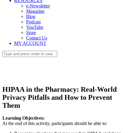
RESOURCES
e-Newsletter
Magazine
Blog
Podcast
YouTube
Store
Contact Us
MY ACCOUNT
HIPAA in the Pharmacy: Real-World
Privacy Pitfalls and How to Prevent
Them
Learning Objectives:
At the end of this activity, participants should be able to: