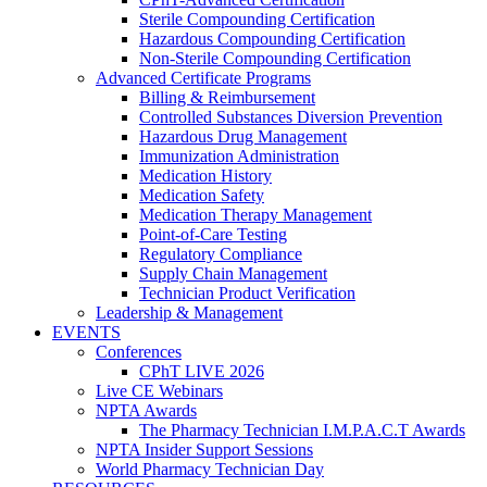
Sterile Compounding Certification
Hazardous Compounding Certification
Non-Sterile Compounding Certification
Advanced Certificate Programs
Billing & Reimbursement
Controlled Substances Diversion Prevention
Hazardous Drug Management
Immunization Administration
Medication History
Medication Safety
Medication Therapy Management
Point-of-Care Testing
Regulatory Compliance
Supply Chain Management
Technician Product Verification
Leadership & Management
EVENTS
Conferences
CPhT LIVE 2026
Live CE Webinars
NPTA Awards
The Pharmacy Technician I.M.P.A.C.T Awards
NPTA Insider Support Sessions
World Pharmacy Technician Day