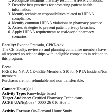
Recognize situations that may result in HIPAA violations.
Describe best practices for protecting patient health
information.
Identify technician responsibilities related to HIPAA
compliance.
Identify common HIPAA violations in pharmacy practice.
Assess strategies to prevent patient privacy breaches.
Apply HIPAA requirements to real-world pharmacy
scenarios.
Faculty:
Evonne Preciado, CPhT-Adv
The CE faculty, reviewers and planning committee members have
all reported no relationships with ineligible companies in relation to
this program.
Fees:
FREE for NPTA CE+/Elite Members. $10 for NPTA Insiders/Non-
members.
Purchases are non-refundable and non-transferrable.
Contact Hour(s):
1
Activity Type:
Knowledge-based
Target Audience:
Certified Pharmacy Technicians
ACPE UAN(s):
0384-0000-26-016-H03-T
Activity Format:
On-Demand Home Study