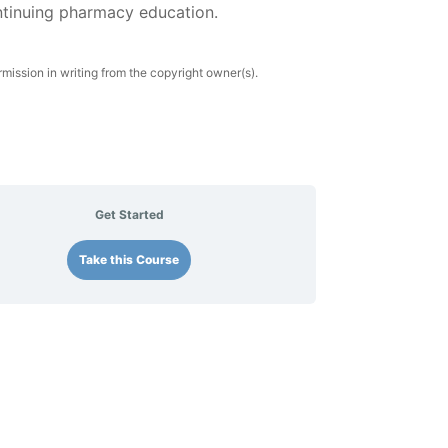
ntinuing pharmacy education.
rmission in writing from the copyright owner(s).
Get Started
Take this Course