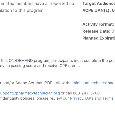
ommittee members have all reported no
Target Audienc
elation to this program
ACPE UAN(s):
0
Activity Format:
Release Date:
0
Planned Expirat
r this ON-DEMAND program, participants must complete the post
ieve a passing score and receive CPE credit.
er and/or Adobe Acrobat (PDF). View the
minimum technical and
support@pharmacytechnician.org
or call 888-247-8700
identiality policies, please review our
Privacy, Data and Terms