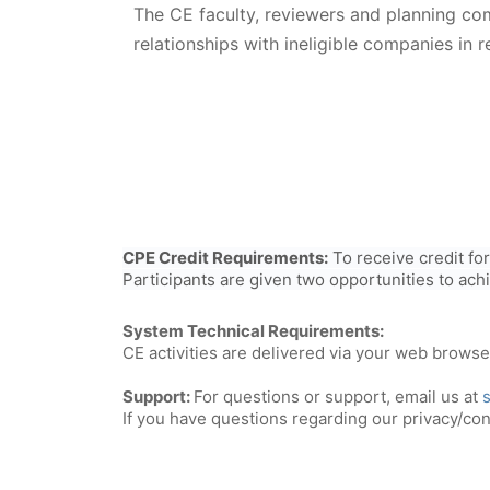
The CE faculty, reviewers and planning c
relationships with ineligible companies in r
CPE Credit Requirements:
To receive credit fo
Participants are given two opportunities to ach
System Technical Requirements:
CE activities are delivered via your web brows
Support:
For questions or support, email us at
If you have questions regarding our privacy/conf