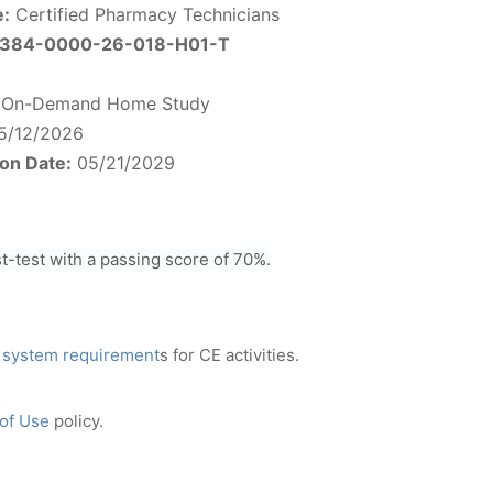
e:
Certified Pharmacy Technicians
384-0000-26-018-H01-T
On-Demand Home Study
5/12/2026
ion Date:
05/21/2029
-test with a passing score of 70%.
 system requirement
s for CE activities.
 of Use
policy.