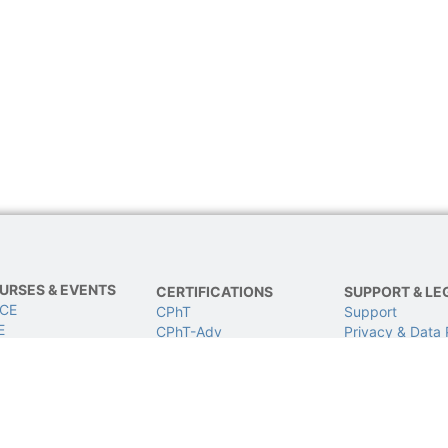
URSES & EVENTS
CERTIFICATIONS
SUPPORT & LE
 CE
CPhT
Support
E
CPhT-Adv
Privacy & Data 
IVE Conference
IV Certification
Terms of Use
BCSCPT
Refund Policy
BCNCPT
Contact Us
BPTS