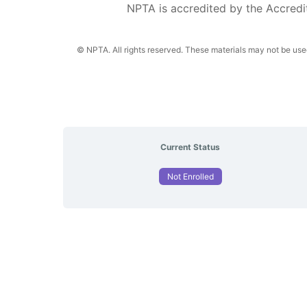
NPTA is accredited by the Accredi
© NPTA. All rights reserved. These materials may not be used,
Current Status
Not Enrolled