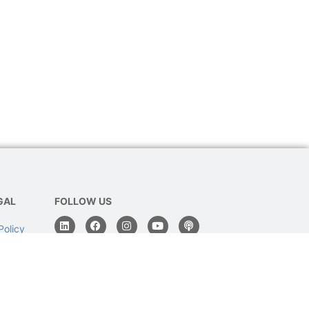
GAL
FOLLOW US
Policy