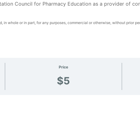
tation Council for Pharmacy Education as a provider of co
 in whole or in part, for any purposes, commercial or otherwise, without prior pe
Price
$5