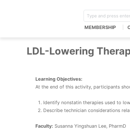
MEMBERSHIP
LDL-Lowering Therap
Learning Objectives:
At the end of this activity, participants sho
Identify nonstatin therapies used to lo
Describe technician considerations relat
Faculty:
Susanna Yingshuan Lee, PharmD