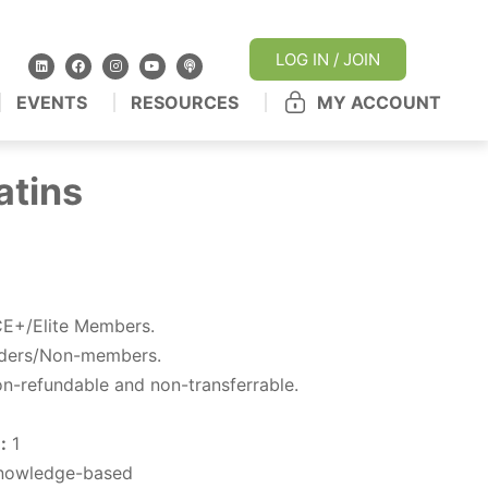
LOG IN / JOIN
EVENTS
RESOURCES
MY ACCOUNT
atins
E+/Elite Members.
iders/Non-members.
n-refundable and non-transferrable.
:
1
owledge-based