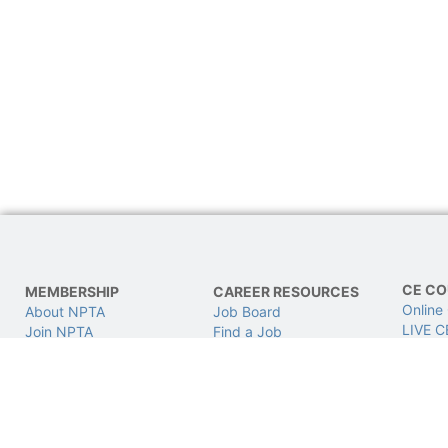
CE CO
MEMBERSHIP
CAREER RESOURCES
Online
About NPTA
Job Board
LIVE C
Join NPTA
Find a Job
CPhT L
Advocacy
Post a Job
Get Involved