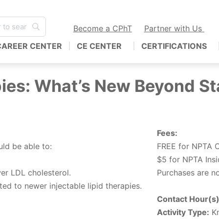
Become a CPhT
Partner with Us
CAREER CENTER
CE CENTER
CERTIFICATIONS
ies: What’s New Beyond St
Fees:
uld be able to:
FREE for NPTA C
$5 for NPTA Ins
wer LDL cholesterol.
Purchases are no
ed to newer injectable lipid therapies.
Contact Hour(s)
Activity Type:
Kn