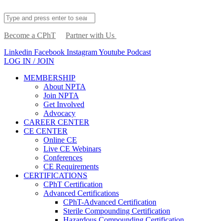
Become a CPhT
Partner with Us
Linkedin
Facebook
Instagram
Youtube
Podcast
LOG IN / JOIN
MEMBERSHIP
About NPTA
Join NPTA
Get Involved
Advocacy
CAREER CENTER
CE CENTER
Online CE
Live CE Webinars
Conferences
CE Requirements
CERTIFICATIONS
CPhT Certification
Advanced Certifications
CPhT-Advanced Certification
Sterile Compounding Certification
Hazardous Compounding Certification