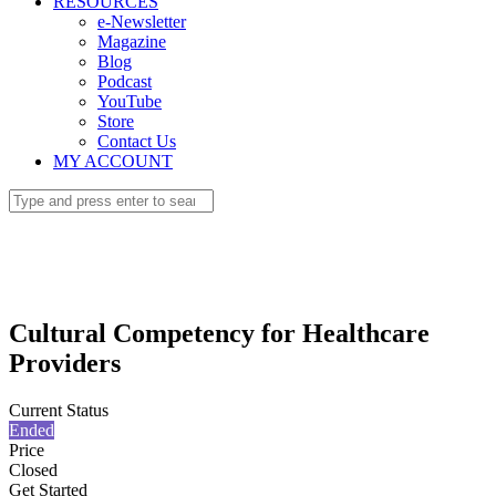
RESOURCES
e-Newsletter
Magazine
Blog
Podcast
YouTube
Store
Contact Us
MY ACCOUNT
Cultural Competency for Healthcare
Providers
Current Status
Ended
Price
Closed
Get Started