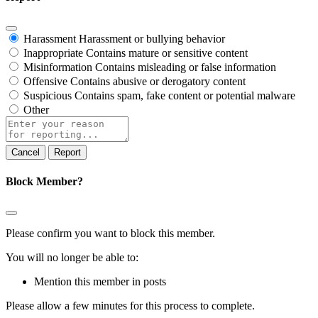
Harassment
Harassment or bullying behavior
Inappropriate
Contains mature or sensitive content
Misinformation
Contains misleading or false information
Offensive
Contains abusive or derogatory content
Suspicious
Contains spam, fake content or potential malware
Other
Report
note
Report
Block Member?
Please confirm you want to block this member.
You will no longer be able to:
Mention this member in posts
Please allow a few minutes for this process to complete.