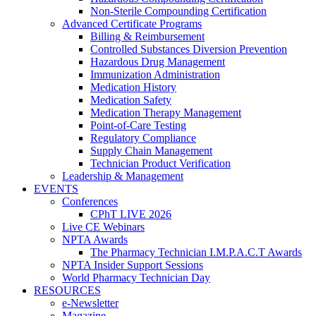
Non-Sterile Compounding Certification
Advanced Certificate Programs
Billing & Reimbursement
Controlled Substances Diversion Prevention
Hazardous Drug Management
Immunization Administration
Medication History
Medication Safety
Medication Therapy Management
Point-of-Care Testing
Regulatory Compliance
Supply Chain Management
Technician Product Verification
Leadership & Management
EVENTS
Conferences
CPhT LIVE 2026
Live CE Webinars
NPTA Awards
The Pharmacy Technician I.M.P.A.C.T Awards
NPTA Insider Support Sessions
World Pharmacy Technician Day
RESOURCES
e-Newsletter
Magazine