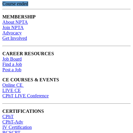
Course ended
MEMBERSHIP
About NPTA
Join NPTA
Advocacy
Get Involved
CAREER RESOURCES
Job Board
Find a Job
Post a Job
CE COURSES & EVENTS
Online CE
LIVE CE
CPhT LIVE Conference
CERTIFICATIONS
CPhT
CPhT-Adv
IV Certification
BCSCPT