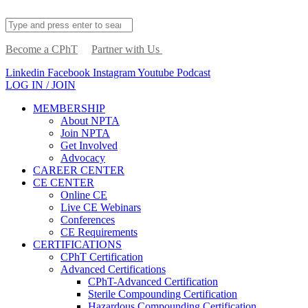
Become a CPhT
Partner with Us
Linkedin
Facebook
Instagram
Youtube
Podcast
LOG IN / JOIN
MEMBERSHIP
About NPTA
Join NPTA
Get Involved
Advocacy
CAREER CENTER
CE CENTER
Online CE
Live CE Webinars
Conferences
CE Requirements
CERTIFICATIONS
CPhT Certification
Advanced Certifications
CPhT-Advanced Certification
Sterile Compounding Certification
Hazardous Compounding Certification