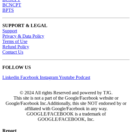
BCNCPT
BPTS
SUPPORT & LEGAL
Support
Privacy & Data Policy
Terms of Use
Refund Policy
Contact Us
FOLLOW US
Linkedin
Facebook
Instagram
Youtube
Podcast
© 2024 All rights Reserved and powered by TJG.
This site is not a part of the Google/Facebook website or
Google/Facebook Inc.Additionally, this site NOT endorsed by or
affiliated with Google/Facebook in any way.
GOOGLE/FACEBOOK is a trademark of
GOOGLE/FACEBOOK, Inc.
Report