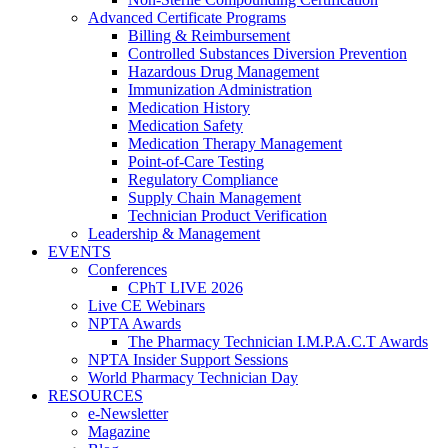
Advanced Certificate Programs
Billing & Reimbursement
Controlled Substances Diversion Prevention
Hazardous Drug Management
Immunization Administration
Medication History
Medication Safety
Medication Therapy Management
Point-of-Care Testing
Regulatory Compliance
Supply Chain Management
Technician Product Verification
Leadership & Management
EVENTS
Conferences
CPhT LIVE 2026
Live CE Webinars
NPTA Awards
The Pharmacy Technician I.M.P.A.C.T Awards
NPTA Insider Support Sessions
World Pharmacy Technician Day
RESOURCES
e-Newsletter
Magazine