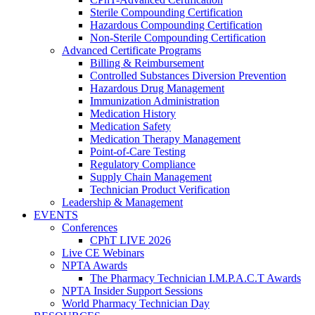
Sterile Compounding Certification
Hazardous Compounding Certification
Non-Sterile Compounding Certification
Advanced Certificate Programs
Billing & Reimbursement
Controlled Substances Diversion Prevention
Hazardous Drug Management
Immunization Administration
Medication History
Medication Safety
Medication Therapy Management
Point-of-Care Testing
Regulatory Compliance
Supply Chain Management
Technician Product Verification
Leadership & Management
EVENTS
Conferences
CPhT LIVE 2026
Live CE Webinars
NPTA Awards
The Pharmacy Technician I.M.P.A.C.T Awards
NPTA Insider Support Sessions
World Pharmacy Technician Day