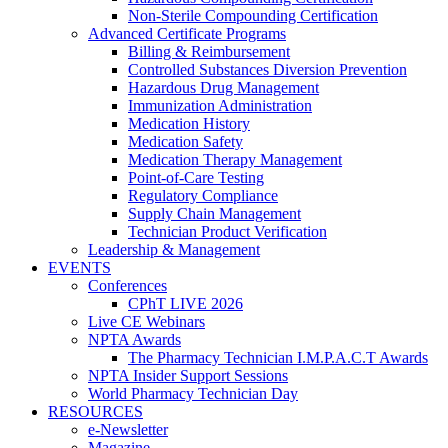
Non-Sterile Compounding Certification
Advanced Certificate Programs
Billing & Reimbursement
Controlled Substances Diversion Prevention
Hazardous Drug Management
Immunization Administration
Medication History
Medication Safety
Medication Therapy Management
Point-of-Care Testing
Regulatory Compliance
Supply Chain Management
Technician Product Verification
Leadership & Management
EVENTS
Conferences
CPhT LIVE 2026
Live CE Webinars
NPTA Awards
The Pharmacy Technician I.M.P.A.C.T Awards
NPTA Insider Support Sessions
World Pharmacy Technician Day
RESOURCES
e-Newsletter
Magazine