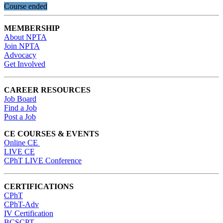
Course ended
MEMBERSHIP
About NPTA
Join NPTA
Advocacy
Get Involved
CAREER RESOURCES
Job Board
Find a Job
Post a Job
CE COURSES & EVENTS
Online CE
LIVE CE
CPhT LIVE Conference
CERTIFICATIONS
CPhT
CPhT-Adv
IV Certification
BCSCPT