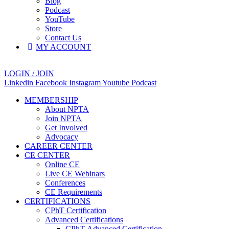
Blog
Podcast
YouTube
Store
Contact Us
MY ACCOUNT
LOGIN / JOIN
Linkedin
Facebook
Instagram
Youtube
Podcast
MEMBERSHIP
About NPTA
Join NPTA
Get Involved
Advocacy
CAREER CENTER
CE CENTER
Online CE
Live CE Webinars
Conferences
CE Requirements
CERTIFICATIONS
CPhT Certification
Advanced Certifications
CPhT-Advanced Certification