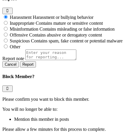
Harassment
Harassment or bullying behavior
Inappropriate
Contains mature or sensitive content
Misinformation
Contains misleading or false information
Offensive
Contains abusive or derogatory content
Suspicious
Contains spam, fake content or potential malware
Other
Report note
Report
Block Member?
Please confirm you want to block this member.
You will no longer be able to:
Mention this member in posts
Please allow a few minutes for this process to complete.