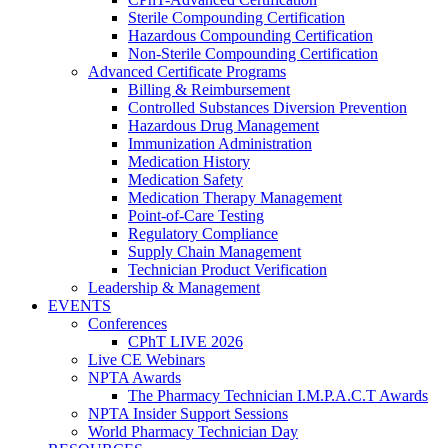
Sterile Compounding Certification
Hazardous Compounding Certification
Non-Sterile Compounding Certification
Advanced Certificate Programs
Billing & Reimbursement
Controlled Substances Diversion Prevention
Hazardous Drug Management
Immunization Administration
Medication History
Medication Safety
Medication Therapy Management
Point-of-Care Testing
Regulatory Compliance
Supply Chain Management
Technician Product Verification
Leadership & Management
EVENTS
Conferences
CPhT LIVE 2026
Live CE Webinars
NPTA Awards
The Pharmacy Technician I.M.P.A.C.T Awards
NPTA Insider Support Sessions
World Pharmacy Technician Day