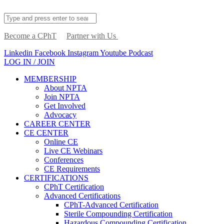
Become a CPhT
Partner with Us
Linkedin
Facebook
Instagram
Youtube
Podcast
LOG IN / JOIN
MEMBERSHIP
About NPTA
Join NPTA
Get Involved
Advocacy
CAREER CENTER
CE CENTER
Online CE
Live CE Webinars
Conferences
CE Requirements
CERTIFICATIONS
CPhT Certification
Advanced Certifications
CPhT-Advanced Certification
Sterile Compounding Certification
Hazardous Compounding Certification