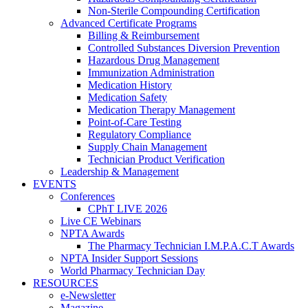
Non-Sterile Compounding Certification
Advanced Certificate Programs
Billing & Reimbursement
Controlled Substances Diversion Prevention
Hazardous Drug Management
Immunization Administration
Medication History
Medication Safety
Medication Therapy Management
Point-of-Care Testing
Regulatory Compliance
Supply Chain Management
Technician Product Verification
Leadership & Management
EVENTS
Conferences
CPhT LIVE 2026
Live CE Webinars
NPTA Awards
The Pharmacy Technician I.M.P.A.C.T Awards
NPTA Insider Support Sessions
World Pharmacy Technician Day
RESOURCES
e-Newsletter
Magazine