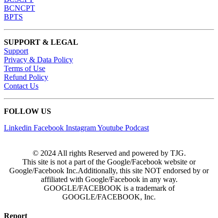
BCNCPT
BPTS
SUPPORT & LEGAL
Support
Privacy & Data Policy
Terms of Use
Refund Policy
Contact Us
FOLLOW US
Linkedin
Facebook
Instagram
Youtube
Podcast
© 2024 All rights Reserved and powered by TJG.
This site is not a part of the Google/Facebook website or
Google/Facebook Inc.Additionally, this site NOT endorsed by or
affiliated with Google/Facebook in any way.
GOOGLE/FACEBOOK is a trademark of
GOOGLE/FACEBOOK, Inc.
Report