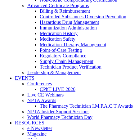
Advanced Certificate Programs
Billing & Reimbursement
Controlled Substances Diversion Prevention
Hazardous Drug Management
Immunization Administration
Medication History
Medication Safety
Medication Therapy Management
Point-of-Care Testing
Regulatory Compliance
Supply Chain Management
Technician Product Verification
Leadership & Management
EVENTS
Conferences
CPhT LIVE 2026
Live CE Webinars
NPTA Awards
The Pharmacy Technician I.M.P.A.C.T Awards
NPTA Insider Support Sessions
World Pharmacy Technician Day
RESOURCES
e-Newsletter
Magazine