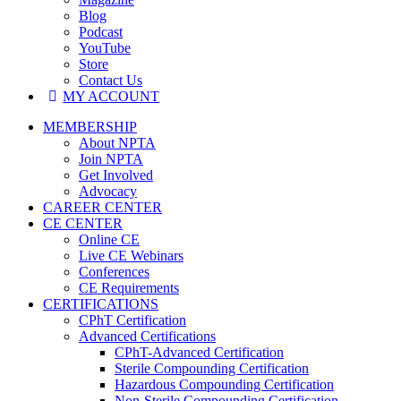
Blog
Podcast
YouTube
Store
Contact Us
MY ACCOUNT
MEMBERSHIP
About NPTA
Join NPTA
Get Involved
Advocacy
CAREER CENTER
CE CENTER
Online CE
Live CE Webinars
Conferences
CE Requirements
CERTIFICATIONS
CPhT Certification
Advanced Certifications
CPhT-Advanced Certification
Sterile Compounding Certification
Hazardous Compounding Certification
Non-Sterile Compounding Certification