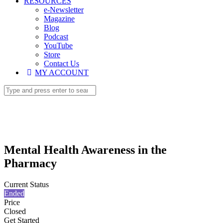
RESOURCES
e-Newsletter
Magazine
Blog
Podcast
YouTube
Store
Contact Us
MY ACCOUNT
Mental Health Awareness in the
Pharmacy
Current Status
Ended
Price
Closed
Get Started