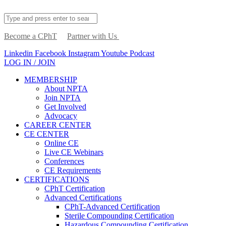
Become a CPhT
Partner with Us
Linkedin
Facebook
Instagram
Youtube
Podcast
LOG IN / JOIN
MEMBERSHIP
About NPTA
Join NPTA
Get Involved
Advocacy
CAREER CENTER
CE CENTER
Online CE
Live CE Webinars
Conferences
CE Requirements
CERTIFICATIONS
CPhT Certification
Advanced Certifications
CPhT-Advanced Certification
Sterile Compounding Certification
Hazardous Compounding Certification