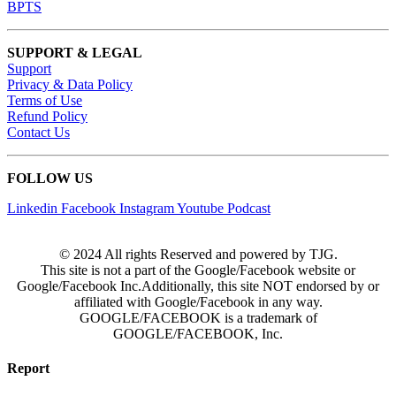
BPTS
SUPPORT & LEGAL
Support
Privacy & Data Policy
Terms of Use
Refund Policy
Contact Us
FOLLOW US
Linkedin
Facebook
Instagram
Youtube
Podcast
© 2024 All rights Reserved and powered by TJG.
This site is not a part of the Google/Facebook website or
Google/Facebook Inc.Additionally, this site NOT endorsed by or
affiliated with Google/Facebook in any way.
GOOGLE/FACEBOOK is a trademark of
GOOGLE/FACEBOOK, Inc.
Report