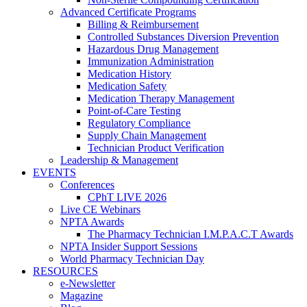
Advanced Certificate Programs
Billing & Reimbursement
Controlled Substances Diversion Prevention
Hazardous Drug Management
Immunization Administration
Medication History
Medication Safety
Medication Therapy Management
Point-of-Care Testing
Regulatory Compliance
Supply Chain Management
Technician Product Verification
Leadership & Management
EVENTS
Conferences
CPhT LIVE 2026
Live CE Webinars
NPTA Awards
The Pharmacy Technician I.M.P.A.C.T Awards
NPTA Insider Support Sessions
World Pharmacy Technician Day
RESOURCES
e-Newsletter
Magazine