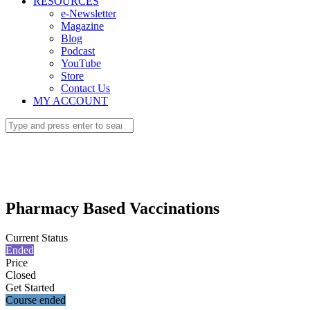
RESOURCES
e-Newsletter
Magazine
Blog
Podcast
YouTube
Store
Contact Us
MY ACCOUNT
Pharmacy Based Vaccinations
Current Status
Ended
Price
Closed
Get Started
Course ended