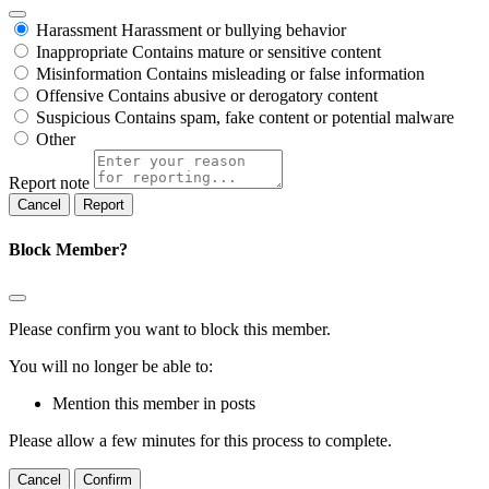
Harassment
Harassment or bullying behavior
Inappropriate
Contains mature or sensitive content
Misinformation
Contains misleading or false information
Offensive
Contains abusive or derogatory content
Suspicious
Contains spam, fake content or potential malware
Other
Report note
Report
Block Member?
Please confirm you want to block this member.
You will no longer be able to:
Mention this member in posts
Please allow a few minutes for this process to complete.
Confirm