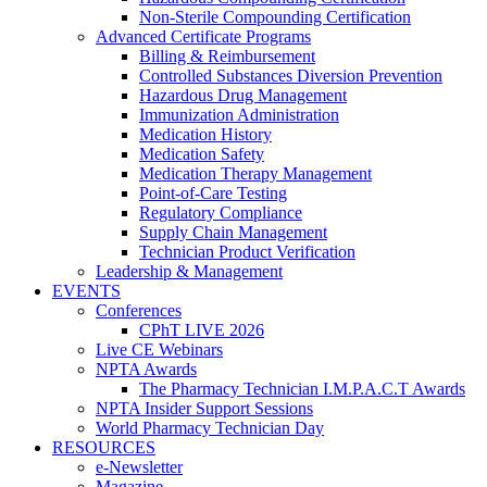
Non-Sterile Compounding Certification
Advanced Certificate Programs
Billing & Reimbursement
Controlled Substances Diversion Prevention
Hazardous Drug Management
Immunization Administration
Medication History
Medication Safety
Medication Therapy Management
Point-of-Care Testing
Regulatory Compliance
Supply Chain Management
Technician Product Verification
Leadership & Management
EVENTS
Conferences
CPhT LIVE 2026
Live CE Webinars
NPTA Awards
The Pharmacy Technician I.M.P.A.C.T Awards
NPTA Insider Support Sessions
World Pharmacy Technician Day
RESOURCES
e-Newsletter
Magazine