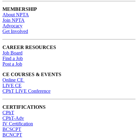
MEMBERSHIP
About NPTA
Join NPTA
Advocacy
Get Involved
CAREER RESOURCES
Job Board
Find a Job
Post a Job
CE COURSES & EVENTS
Online CE
LIVE CE
CPhT LIVE Conference
CERTIFICATIONS
CPhT
CPhT-Adv
IV Certification
BCSCPT
BCNCPT