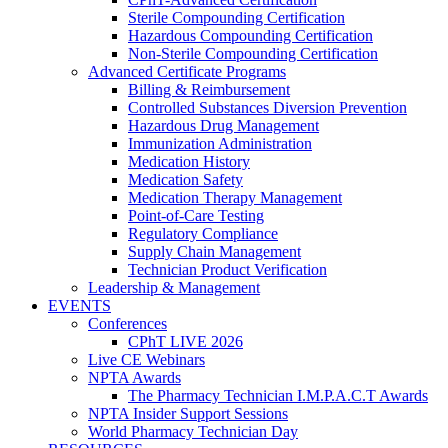
Sterile Compounding Certification
Hazardous Compounding Certification
Non-Sterile Compounding Certification
Advanced Certificate Programs
Billing & Reimbursement
Controlled Substances Diversion Prevention
Hazardous Drug Management
Immunization Administration
Medication History
Medication Safety
Medication Therapy Management
Point-of-Care Testing
Regulatory Compliance
Supply Chain Management
Technician Product Verification
Leadership & Management
EVENTS
Conferences
CPhT LIVE 2026
Live CE Webinars
NPTA Awards
The Pharmacy Technician I.M.P.A.C.T Awards
NPTA Insider Support Sessions
World Pharmacy Technician Day