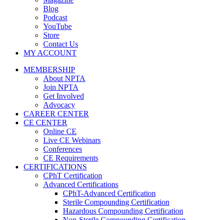
Blog
Podcast
YouTube
Store
Contact Us
MY ACCOUNT
MEMBERSHIP
About NPTA
Join NPTA
Get Involved
Advocacy
CAREER CENTER
CE CENTER
Online CE
Live CE Webinars
Conferences
CE Requirements
CERTIFICATIONS
CPhT Certification
Advanced Certifications
CPhT-Advanced Certification
Sterile Compounding Certification
Hazardous Compounding Certification
Non-Sterile Compounding Certification