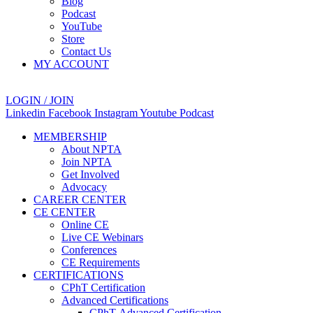
Blog
Podcast
YouTube
Store
Contact Us
MY ACCOUNT
LOGIN / JOIN
Linkedin
Facebook
Instagram
Youtube
Podcast
MEMBERSHIP
About NPTA
Join NPTA
Get Involved
Advocacy
CAREER CENTER
CE CENTER
Online CE
Live CE Webinars
Conferences
CE Requirements
CERTIFICATIONS
CPhT Certification
Advanced Certifications
CPhT-Advanced Certification