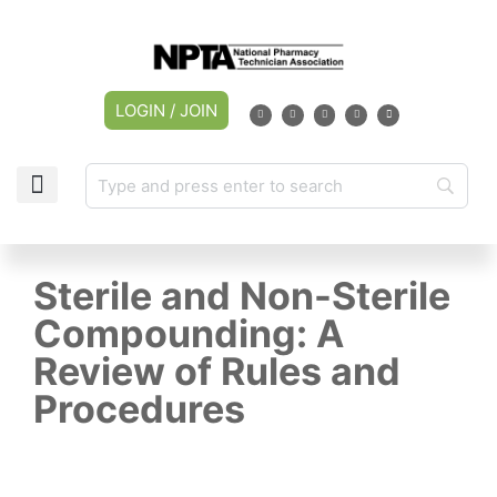
LOGIN / JOIN
Sterile and Non-Sterile
Compounding: A
Review of Rules and
Procedures