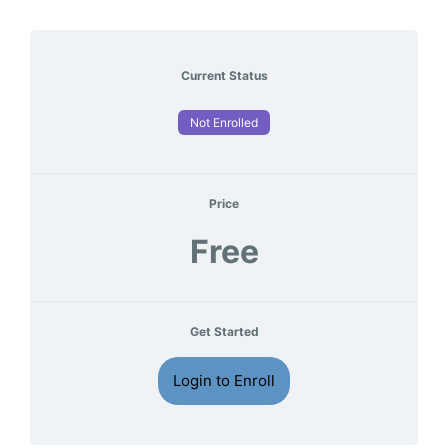
Current Status
Not Enrolled
Price
Free
Get Started
Login to Enroll