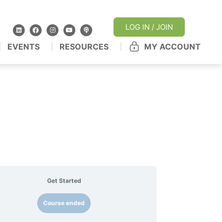
LOG IN / JOIN
EVENTS
RESOURCES
MY ACCOUNT
Get Started
Course ended