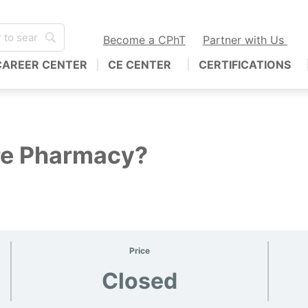
Become a CPhT
Partner with Us
CAREER CENTER
CE CENTER
CERTIFICATIONS
re Pharmacy?
Price
Closed