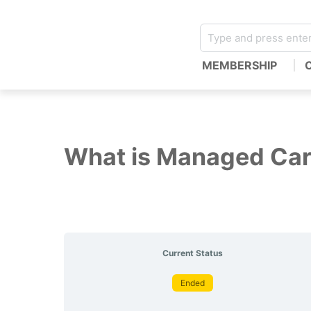
MEMBERSHIP
What is Managed Ca
Current Status
Ended