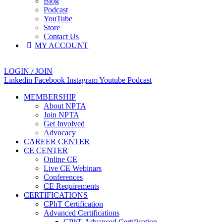
Blog
Podcast
YouTube
Store
Contact Us
MY ACCOUNT
LOGIN / JOIN
Linkedin
Facebook
Instagram
Youtube
Podcast
MEMBERSHIP
About NPTA
Join NPTA
Get Involved
Advocacy
CAREER CENTER
CE CENTER
Online CE
Live CE Webinars
Conferences
CE Requirements
CERTIFICATIONS
CPhT Certification
Advanced Certifications
CPhT-Advanced Certification