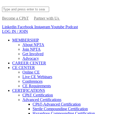
Become a CPhT
Partner with Us
Linkedin
Facebook
Instagram
Youtube
Podcast
LOG IN / JOIN
MEMBERSHIP
About NPTA
Join NPTA
Get Involved
Advocacy
CAREER CENTER
CE CENTER
Online CE
Live CE Webinars
Conferences
CE Requirements
CERTIFICATIONS
CPhT Certification
Advanced Certifications
CPhT-Advanced Certification
Sterile Compounding Certification
Hazardous Compounding Certification