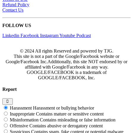
Refund Policy
Contact Us
FOLLOW US
Linkedin
Facebook
Instagram
Youtube
Podcast
© 2024 All rights Reserved and powered by TJG.
This site is not a part of the Google/Facebook website or
Google/Facebook Inc.Additionally, this site NOT endorsed by or
affiliated with Google/Facebook in any way.
GOOGLE/FACEBOOK is a trademark of
GOOGLE/FACEBOOK, Inc.
Report
Harassment
Harassment or bullying behavior
Inappropriate
Contains mature or sensitive content
Misinformation
Contains misleading or false information
Offensive
Contains abusive or derogatory content
Suspicious
Contains spam, fake content or potential malware