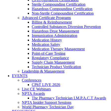
Sterile Compounding Certification
Hazardous Compounding Certification
Non-Sterile Compounding Certification
Advanced Certificate Programs
Billing & Reimbursement
Controlled Substances Diversion Prevention
Hazardous Drug Management
Immunization Administration
Medication History
Medication Safety
Medication Therapy Management
Point-of-Care Testing
Regulatory Compliance
Supply Chain Management
Technician Product Verification
Leadership & Management
EVENTS
Conferences
CPhT LIVE 2026
Live CE Webinars
NPTA Awards
The Pharmacy Technician I.M.P.A.C.T Awards
NPTA Insider Support Sessions
World Pharmacy Technician Day