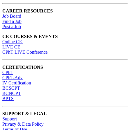
CAREER RESOURCES
Job Board
Find a Job
Post a Job
CE COURSES & EVENTS
Online CE
LIVE CE
CPhT LIVE Conference
CERTIFICATIONS
CPhT
CPhT-Adv
IV Certification
BCSCPT
BCNCPT
BPTS
SUPPORT & LEGAL
Support
Privacy & Data Policy
Terms of Use