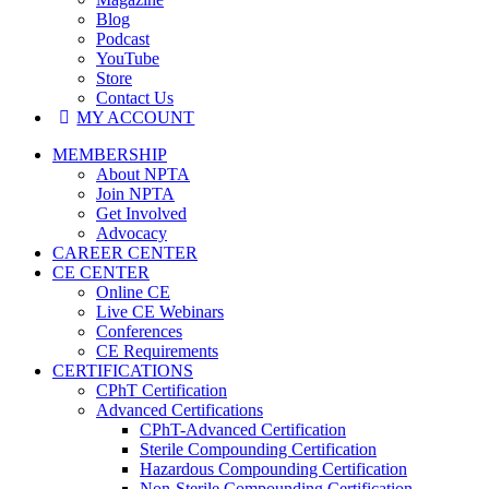
Blog
Podcast
YouTube
Store
Contact Us
MY ACCOUNT
MEMBERSHIP
About NPTA
Join NPTA
Get Involved
Advocacy
CAREER CENTER
CE CENTER
Online CE
Live CE Webinars
Conferences
CE Requirements
CERTIFICATIONS
CPhT Certification
Advanced Certifications
CPhT-Advanced Certification
Sterile Compounding Certification
Hazardous Compounding Certification
Non-Sterile Compounding Certification