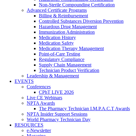
Non-Sterile Compounding Certification
Advanced Certificate Programs
Billing & Reimbursement
Controlled Substances Diversion Prevention
Hazardous Drug Management
Immunization Administration
Medication History
Medication Safety
Medication Therapy Management
Point-of-Care Testing
Regulatory Compliance
Supply Chain Management
Technician Product Verification
Leadership & Management
EVENTS
Conferences
CPhT LIVE 2026
Live CE Webinars
NPTA Awards
The Pharmacy Technician I.M.P.A.C.T Awards
NPTA Insider Support Sessions
World Pharmacy Technician Day
RESOURCES
e-Newsletter
Magazine