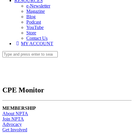
RESOURCES
e-Newsletter
Magazine
Blog
Podcast
YouTube
Store
Contact Us
MY ACCOUNT
CPE Monitor
MEMBERSHIP
About NPTA
Join NPTA
Advocacy
Get Involved