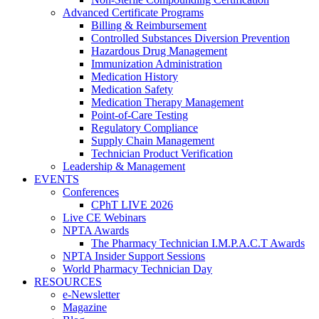
Advanced Certificate Programs
Billing & Reimbursement
Controlled Substances Diversion Prevention
Hazardous Drug Management
Immunization Administration
Medication History
Medication Safety
Medication Therapy Management
Point-of-Care Testing
Regulatory Compliance
Supply Chain Management
Technician Product Verification
Leadership & Management
EVENTS
Conferences
CPhT LIVE 2026
Live CE Webinars
NPTA Awards
The Pharmacy Technician I.M.P.A.C.T Awards
NPTA Insider Support Sessions
World Pharmacy Technician Day
RESOURCES
e-Newsletter
Magazine