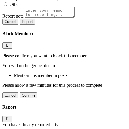
Other
Report note
Report
Block Member?
Please confirm you want to block this member.
You will no longer be able to:
Mention this member in posts
Please allow a few minutes for this process to complete.
Confirm
Report
You have already reported this
.