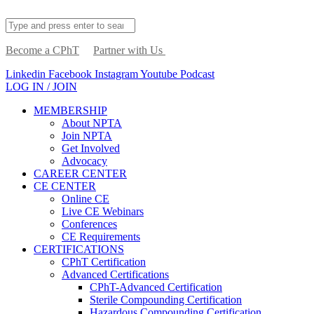
Become a CPhT
Partner with Us
Linkedin
Facebook
Instagram
Youtube
Podcast
LOG IN / JOIN
MEMBERSHIP
About NPTA
Join NPTA
Get Involved
Advocacy
CAREER CENTER
CE CENTER
Online CE
Live CE Webinars
Conferences
CE Requirements
CERTIFICATIONS
CPhT Certification
Advanced Certifications
CPhT-Advanced Certification
Sterile Compounding Certification
Hazardous Compounding Certification