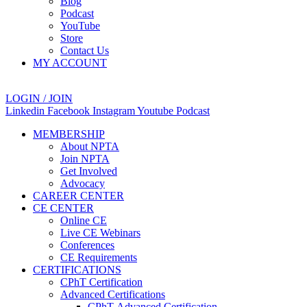
Blog
Podcast
YouTube
Store
Contact Us
MY ACCOUNT
LOGIN / JOIN
Linkedin
Facebook
Instagram
Youtube
Podcast
MEMBERSHIP
About NPTA
Join NPTA
Get Involved
Advocacy
CAREER CENTER
CE CENTER
Online CE
Live CE Webinars
Conferences
CE Requirements
CERTIFICATIONS
CPhT Certification
Advanced Certifications
CPhT-Advanced Certification