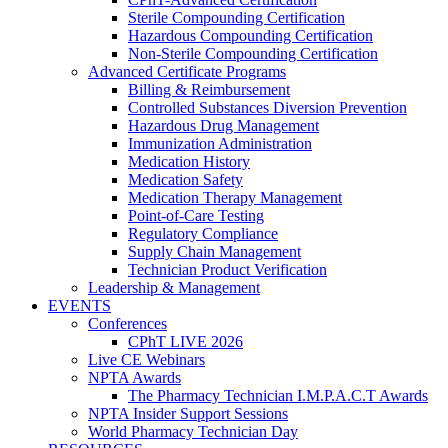
Sterile Compounding Certification
Hazardous Compounding Certification
Non-Sterile Compounding Certification
Advanced Certificate Programs
Billing & Reimbursement
Controlled Substances Diversion Prevention
Hazardous Drug Management
Immunization Administration
Medication History
Medication Safety
Medication Therapy Management
Point-of-Care Testing
Regulatory Compliance
Supply Chain Management
Technician Product Verification
Leadership & Management
EVENTS
Conferences
CPhT LIVE 2026
Live CE Webinars
NPTA Awards
The Pharmacy Technician I.M.P.A.C.T Awards
NPTA Insider Support Sessions
World Pharmacy Technician Day