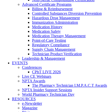
Advanced Certificate Programs
Billing & Reimbursement
Controlled Substances Diversion Prevention
Hazardous Drug Management
Immunization Administration
Medication History
Medication Safety
Medication Therapy Management
Point-of-Care Testing
Regulatory Compliance
Supply Chain Management
Technician Product Verification
Leadership & Management
EVENTS
Conferences
CPhT LIVE 2026
Live CE Webinars
NPTA Awards
The Pharmacy Technician I.M.P.A.C.T Awards
NPTA Insider Support Sessions
World Pharmacy Technician Day
RESOURCES
e-Newsletter
Magazine