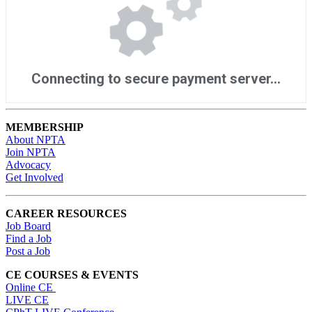
MEMBERSHIP
About NPTA
Join NPTA
Advocacy
Get Involved
CAREER RESOURCES
Job Board
Find a Job
Post a Job
CE COURSES & EVENTS
Online CE
LIVE CE