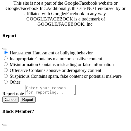
This site is not a part of the Google/Facebook website or
Google/Facebook Inc.Additionally, this site NOT endorsed by or
affiliated with Google/Facebook in any way.
GOOGLE/FACEBOOK is a trademark of
GOOGLE/FACEBOOK, Inc.
Report
Harassment
Harassment or bullying behavior
Inappropriate
Contains mature or sensitive content
Misinformation
Contains misleading or false information
Offensive
Contains abusive or derogatory content
Suspicious
Contains spam, fake content or potential malware
Other
Report note
Report
Block Member?