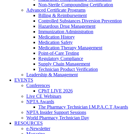
Non-Sterile Compounding Certification
Advanced Certificate Programs
Billing & Reimbursement
Controlled Substances Diversion Prevention
Hazardous Drug Management
Immunization Administration
Medication History
Medication Safety
Medication Therapy Management
Point-of-Care Testing
Regulatory Compliance
Supply Chain Management
Technician Product Verification
Leadership & Management
EVENTS
Conferences
CPhT LIVE 2026
Live CE Webinars
NPTA Awards
The Pharmacy Technician I.M.P.A.C.T Awards
NPTA Insider Support Sessions
World Pharmacy Technician Day
RESOURCES
e-Newsletter
Magazine