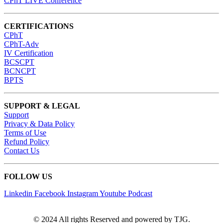
CPhT LIVE Conference
CERTIFICATIONS
CPhT
CPhT-Adv
IV Certification
BCSCPT
BCNCPT
BPTS
SUPPORT & LEGAL
Support
Privacy & Data Policy
Terms of Use
Refund Policy
Contact Us
FOLLOW US
Linkedin
Facebook
Instagram
Youtube
Podcast
© 2024 All rights Reserved and powered by TJG.