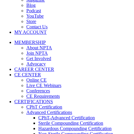
Blog
Podcast
YouTube
Store
Contact Us
MY ACCOUNT
MEMBERSHIP
About NPTA
Join NPTA
Get Involved
Advocacy
CAREER CENTER
CE CENTER
Online CE
Live CE Webinars
Conferences
CE Requirements
CERTIFICATIONS
CPhT Certification
Advanced Certifications
CPhT-Advanced Certification
Sterile Compounding Certification
Hazardous Compounding Certification
Non-Sterile Compounding Certification