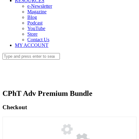
RESOURCES
e-Newsletter
Magazine
Blog
Podcast
YouTube
Store
Contact Us
MY ACCOUNT
CPhT Adv Premium Bundle
Checkout