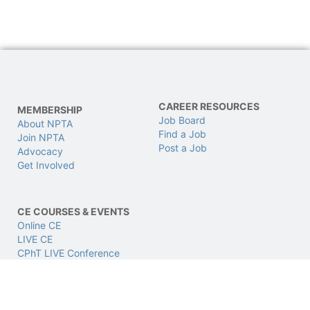
CAREER RESOURCES
MEMBERSHIP
Job Board
About NPTA
Find a Job
Join NPTA
Post a Job
Advocacy
Get Involved
CE COURSES & EVENTS
Online CE
LIVE CE
CPhT LIVE Conference