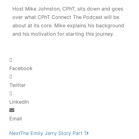
Host Mike Johnston, CPhT, sits down and goes
over what CPhT Connect The Podcast will be
about at its core. Mike explains his background
and his motivation for starting this journey.
Facebook
Twitter
LinkedIn
Email
Next
The Emily Jerry Story Part 1