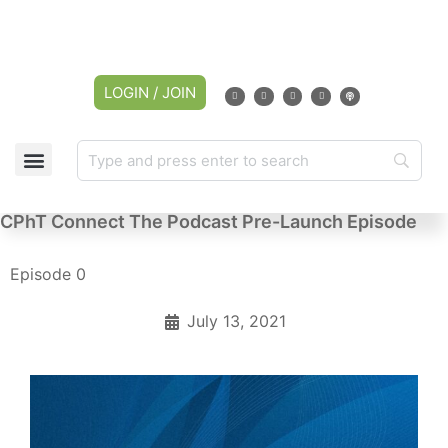
LOGIN / JOIN
CPhT Connect The Podcast Pre-Launch Episode
Episode 0
July 13, 2021