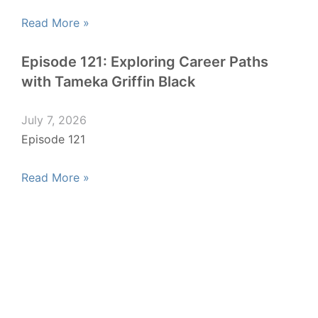
Read More »
Episode 121: Exploring Career Paths
with Tameka Griffin Black
July 7, 2026
Episode 121
Read More »