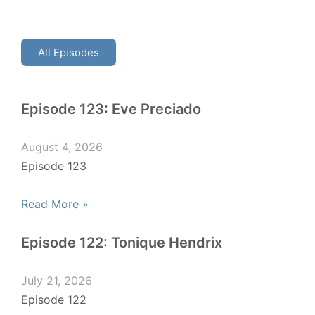
All Episodes
Episode 123: Eve Preciado
August 4, 2026
Episode 123
Read More »
Episode 122: Tonique Hendrix
July 21, 2026
Episode 122