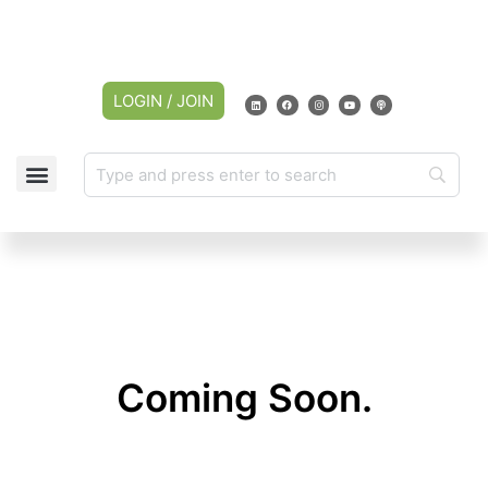
LOGIN / JOIN
Coming Soon.