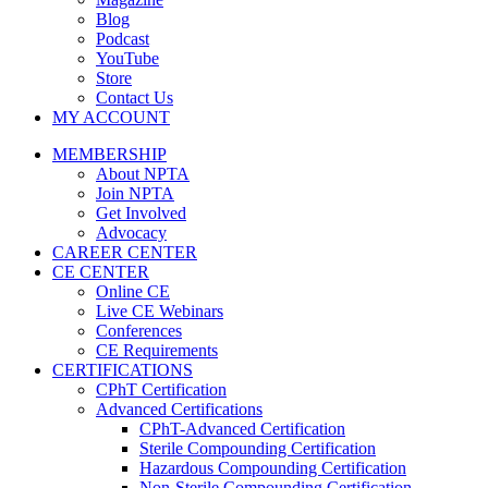
Blog
Podcast
YouTube
Store
Contact Us
MY ACCOUNT
MEMBERSHIP
About NPTA
Join NPTA
Get Involved
Advocacy
CAREER CENTER
CE CENTER
Online CE
Live CE Webinars
Conferences
CE Requirements
CERTIFICATIONS
CPhT Certification
Advanced Certifications
CPhT-Advanced Certification
Sterile Compounding Certification
Hazardous Compounding Certification
Non-Sterile Compounding Certification