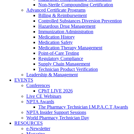
Non-Sterile Compounding Certification
Advanced Certificate Programs
Billing & Reimbursement
Controlled Substances Diversion Prevention
Hazardous Drug Management
Immunization Administration
Medication History
Medication Safety
Medication Therapy Management
Point-of-Care Testing
Regulatory Compliance
Supply Chain Management
Technician Product Verification
Leadership & Management
EVENTS
Conferences
CPhT LIVE 2026
Live CE Webinars
NPTA Awards
The Pharmacy Technician I.M.P.A.C.T Awards
NPTA Insider Support Sessions
World Pharmacy Technician Day
RESOURCES
e-Newsletter
Magazine