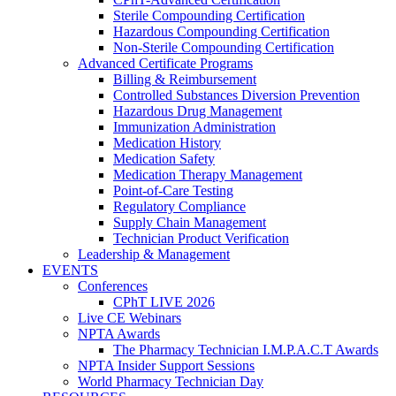
Sterile Compounding Certification
Hazardous Compounding Certification
Non-Sterile Compounding Certification
Advanced Certificate Programs
Billing & Reimbursement
Controlled Substances Diversion Prevention
Hazardous Drug Management
Immunization Administration
Medication History
Medication Safety
Medication Therapy Management
Point-of-Care Testing
Regulatory Compliance
Supply Chain Management
Technician Product Verification
Leadership & Management
EVENTS
Conferences
CPhT LIVE 2026
Live CE Webinars
NPTA Awards
The Pharmacy Technician I.M.P.A.C.T Awards
NPTA Insider Support Sessions
World Pharmacy Technician Day