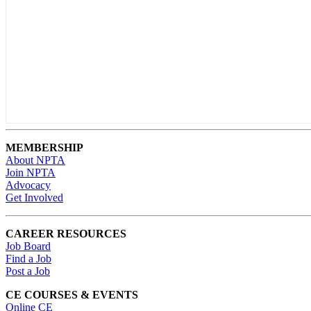
MEMBERSHIP
About NPTA
Join NPTA
Advocacy
Get Involved
CAREER RESOURCES
Job Board
Find a Job
Post a Job
CE COURSES & EVENTS
Online CE