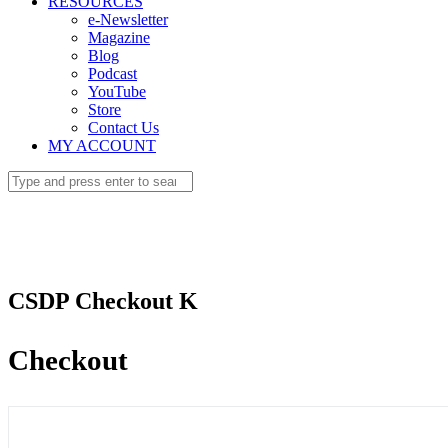
RESOURCES
e-Newsletter
Magazine
Blog
Podcast
YouTube
Store
Contact Us
MY ACCOUNT
CSDP Checkout K
Checkout