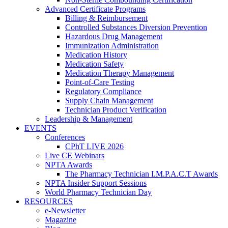
Advanced Certificate Programs
Billing & Reimbursement
Controlled Substances Diversion Prevention
Hazardous Drug Management
Immunization Administration
Medication History
Medication Safety
Medication Therapy Management
Point-of-Care Testing
Regulatory Compliance
Supply Chain Management
Technician Product Verification
Leadership & Management
EVENTS
Conferences
CPhT LIVE 2026
Live CE Webinars
NPTA Awards
The Pharmacy Technician I.M.P.A.C.T Awards
NPTA Insider Support Sessions
World Pharmacy Technician Day
RESOURCES
e-Newsletter
Magazine