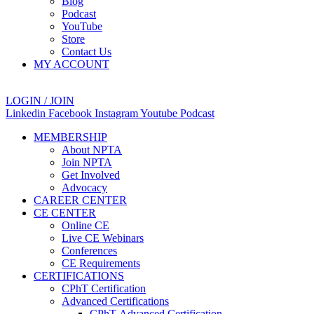
Blog
Podcast
YouTube
Store
Contact Us
MY ACCOUNT
LOGIN / JOIN
Linkedin
Facebook
Instagram
Youtube
Podcast
MEMBERSHIP
About NPTA
Join NPTA
Get Involved
Advocacy
CAREER CENTER
CE CENTER
Online CE
Live CE Webinars
Conferences
CE Requirements
CERTIFICATIONS
CPhT Certification
Advanced Certifications
CPhT-Advanced Certification