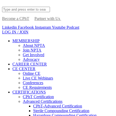
Become a CPhT
Partner with Us
Linkedin
Facebook
Instagram
Youtube
Podcast
LOG IN / JOIN
MEMBERSHIP
About NPTA
Join NPTA
Get Involved
Advocacy
CAREER CENTER
CE CENTER
Online CE
Live CE Webinars
Conferences
CE Requirements
CERTIFICATIONS
CPhT Certification
Advanced Certifications
CPhT-Advanced Certification
Sterile Compounding Certification
Hazardous Compounding Certification