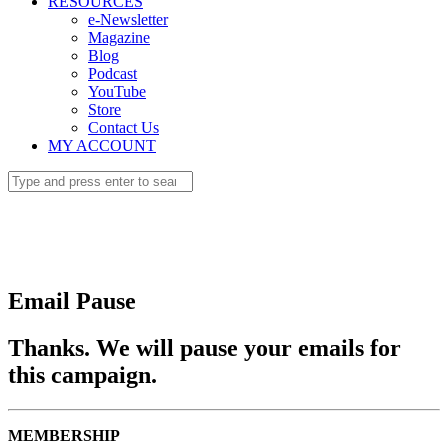
RESOURCES
e-Newsletter
Magazine
Blog
Podcast
YouTube
Store
Contact Us
MY ACCOUNT
Email Pause
Thanks. We will pause your emails for
this campaign.
MEMBERSHIP