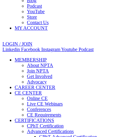
Blog
Podcast
YouTube
Store
Contact Us
MY ACCOUNT
LOGIN / JOIN
Linkedin
Facebook
Instagram
Youtube
Podcast
MEMBERSHIP
About NPTA
Join NPTA
Get Involved
Advocacy
CAREER CENTER
CE CENTER
Online CE
Live CE Webinars
Conferences
CE Requirements
CERTIFICATIONS
CPhT Certification
Advanced Certifications
CPhT-Advanced Certification