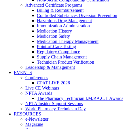
Advanced Certificate Programs
Billing & Reimbursement
Controlled Substances Diversion Prevention
Hazardous Drug Management
Immunization Administration
Medication History
Medication Safety
Medication Therapy Management
Point-of-Care Testing
Regulatory Compliance
Supply Chain Management
Technician Product Verification
Leadership & Management
EVENTS
Conferences
CPhT LIVE 2026
Live CE Webinars
NPTA Awards
The Pharmacy Technician I.M.P.A.C.T Awards
NPTA Insider Support Sessions
World Pharmacy Technician Day
RESOURCES
e-Newsletter
Magazine