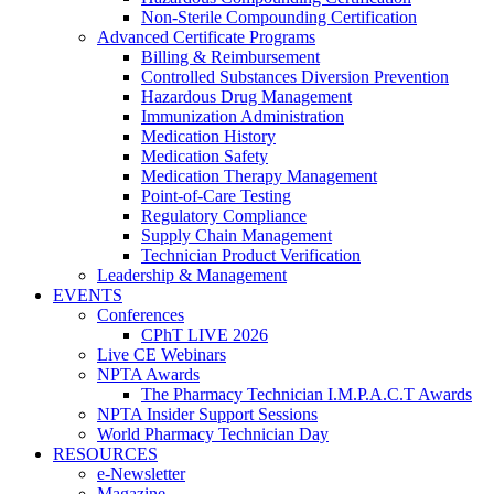
Non-Sterile Compounding Certification
Advanced Certificate Programs
Billing & Reimbursement
Controlled Substances Diversion Prevention
Hazardous Drug Management
Immunization Administration
Medication History
Medication Safety
Medication Therapy Management
Point-of-Care Testing
Regulatory Compliance
Supply Chain Management
Technician Product Verification
Leadership & Management
EVENTS
Conferences
CPhT LIVE 2026
Live CE Webinars
NPTA Awards
The Pharmacy Technician I.M.P.A.C.T Awards
NPTA Insider Support Sessions
World Pharmacy Technician Day
RESOURCES
e-Newsletter
Magazine