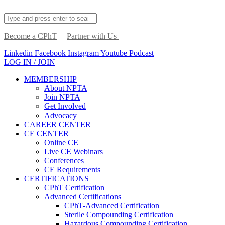
Become a CPhT
Partner with Us
Linkedin
Facebook
Instagram
Youtube
Podcast
LOG IN / JOIN
MEMBERSHIP
About NPTA
Join NPTA
Get Involved
Advocacy
CAREER CENTER
CE CENTER
Online CE
Live CE Webinars
Conferences
CE Requirements
CERTIFICATIONS
CPhT Certification
Advanced Certifications
CPhT-Advanced Certification
Sterile Compounding Certification
Hazardous Compounding Certification