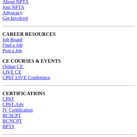
About NPTA
Join NPTA
Advocacy
Get Involved
CAREER RESOURCES
Job Board
Find a Job
Post a Job
CE COURSES & EVENTS
Online CE
LIVE CE
CPhT LIVE Conference
CERTIFICATIONS
CPhT
CPhT-Adv
IV Certification
BCSCPT
BCNCPT
BPTS