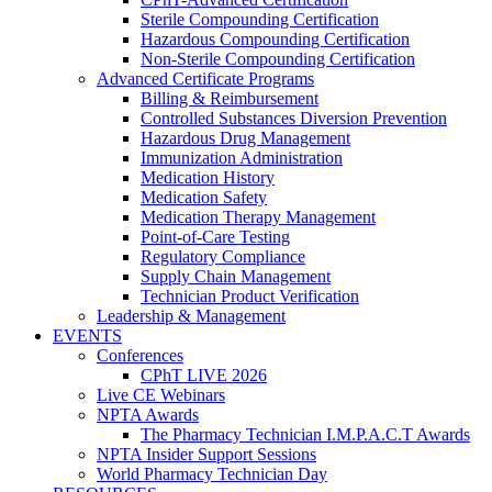
Sterile Compounding Certification
Hazardous Compounding Certification
Non-Sterile Compounding Certification
Advanced Certificate Programs
Billing & Reimbursement
Controlled Substances Diversion Prevention
Hazardous Drug Management
Immunization Administration
Medication History
Medication Safety
Medication Therapy Management
Point-of-Care Testing
Regulatory Compliance
Supply Chain Management
Technician Product Verification
Leadership & Management
EVENTS
Conferences
CPhT LIVE 2026
Live CE Webinars
NPTA Awards
The Pharmacy Technician I.M.P.A.C.T Awards
NPTA Insider Support Sessions
World Pharmacy Technician Day