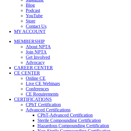
Blog
Podcast
YouTube
Store
Contact Us
MY ACCOUNT
MEMBERSHIP
About NPTA
Join NPTA
Get Involved
Advocacy
CAREER CENTER
CE CENTER
Online CE
Live CE Webinars
Conferences
CE Requirements
CERTIFICATIONS
CPhT Certification
Advanced Certifications
CPhT-Advanced Certification
Sterile Compounding Certification
Hazardous Compounding Certification
Non-Sterile Compounding Certification