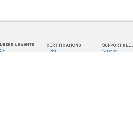
URSES & EVENTS
CERTIFICATIONS
SUPPORT & LE
 CE
CPhT
Support
E
CPhT-Adv
Privacy & Data 
IVE Conference
IV Certification
Terms of Use
BCSCPT
Refund Policy
BCNCPT
Contact Us
BPTS
© 2024 All rights Reserved and powered by TJG.
dditionally, this site NOT endorsed by or affiliated with Google/Facebook in any way. GOOGLE/FACEBOOK is a trade