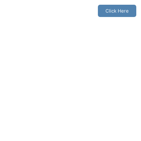
Click Here