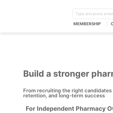
MEMBERSHIP
Build a stronger pha
From recruiting the right candidates
retention, and long-term success
For Independent Pharmacy 