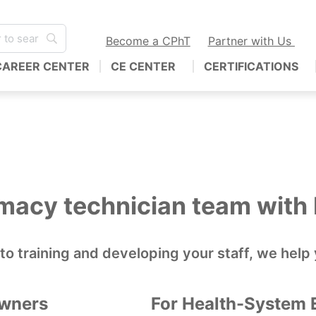
Become a CPhT
Partner with Us
CAREER CENTER
CE CENTER
CERTIFICATIONS
rmacy technician team wit
 to training and developing your staff, we he
Owners
For Health-System 