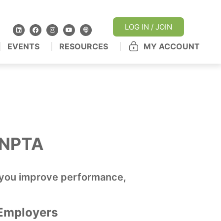
LOG IN / JOIN
EVENTS
RESOURCES
MY ACCOUNT
h NPTA
lp you improve performance,
Employers