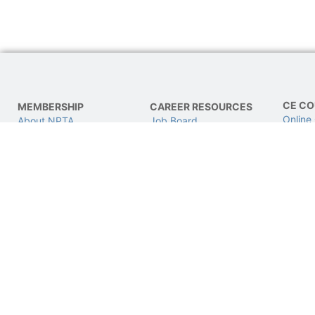
CE CO
MEMBERSHIP
CAREER RESOURCES
Online
About NPTA
Job Board
LIVE C
Join NPTA
Find a Job
CPhT L
Advocacy
Post a Job
Get Involved
This site is not a part of the Google/Facebook website or Google/Facebook Inc.A