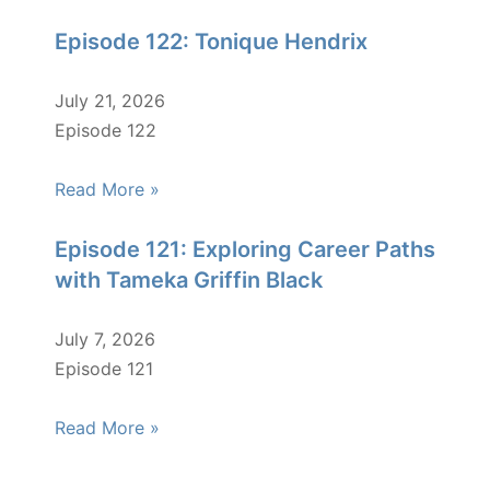
Episode 122: Tonique Hendrix
July 21, 2026
Episode 122
Read More »
Episode 121: Exploring Career Paths
with Tameka Griffin Black
July 7, 2026
Episode 121
Read More »