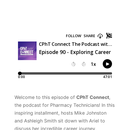
Welcome to this episode of
CPhT Connect
,
the podcast for Pharmacy Technicians! In this
inspiring installment, hosts Mike Johnston
and Ashleigh Smith sit down with Ariel to
discuss her incredible career journey,