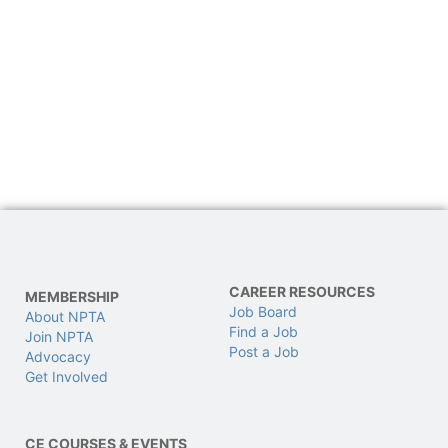
CAREER RESOURCES
MEMBERSHIP
Job Board
About NPTA
Find a Job
Join NPTA
Post a Job
Advocacy
Get Involved
CE COURSES & EVENTS