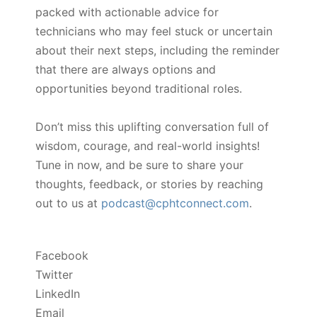
packed with actionable advice for
technicians who may feel stuck or uncertain
about their next steps, including the reminder
that there are always options and
opportunities beyond traditional roles.
Don’t miss this uplifting conversation full of
wisdom, courage, and real-world insights!
Tune in now, and be sure to share your
thoughts, feedback, or stories by reaching
out to us at
podcast@cphtconnect.com
.
Facebook
Twitter
LinkedIn
Email