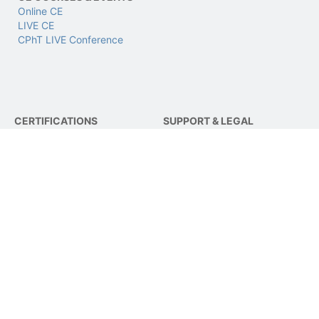
Online CE
LIVE CE
CPhT LIVE Conference
CERTIFICATIONS
SUPPORT & LEGAL
CPhT
Support
CPhT-Adv
Privacy & Data Policy
IV Certification
Terms of Use
BCSCPT
Refund Policy
BCNCPT
Contact Us
BPTS
FOLLOW US