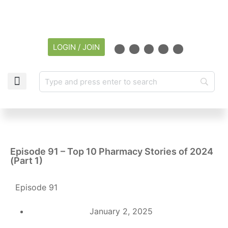
LOGIN / JOIN
CAREER CENTER
Episode 91 – Top 10 Pharmacy Stories of 2024
(Part 1)
Episode 91
January 2, 2025