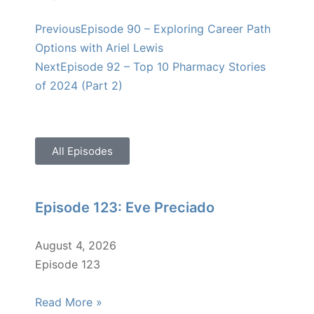
Previous
Episode 90 – Exploring Career Path
Options with Ariel Lewis
Next
Episode 92 – Top 10 Pharmacy Stories
of 2024 (Part 2)
All Episodes
Episode 123: Eve Preciado
August 4, 2026
Episode 123
Read More »