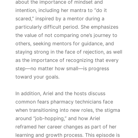
about the importance of mindset and
intention, including her mantra to “do it
scared,” inspired by a mentor during a
particularly difficult period. She emphasizes
the value of not comparing one’s journey to
others, seeking mentors for guidance, and
staying strong in the face of rejection, as well
as the importance of recognizing that every
step—no matter how small—is progress
toward your goals.
In addition, Ariel and the hosts discuss
common fears pharmacy technicians face
when transitioning into new roles, the stigma
around “job-hopping,” and how Ariel
reframed her career changes as part of her
learning and growth process. This episode is