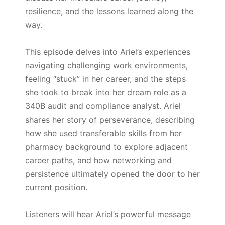
resilience, and the lessons learned along the
way.
This episode delves into Ariel’s experiences
navigating challenging work environments,
feeling “stuck” in her career, and the steps
she took to break into her dream role as a
340B audit and compliance analyst. Ariel
shares her story of perseverance, describing
how she used transferable skills from her
pharmacy background to explore adjacent
career paths, and how networking and
persistence ultimately opened the door to her
current position.
Listeners will hear Ariel’s powerful message