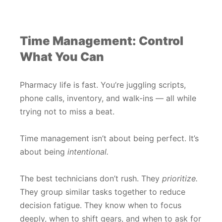
Time Management: Control
What You Can
Pharmacy life is fast. You’re juggling scripts,
phone calls, inventory, and walk-ins — all while
trying not to miss a beat.
Time management isn’t about being perfect. It’s
about being
intentional.
The best technicians don’t rush. They
prioritize.
They group similar tasks together to reduce
decision fatigue. They know when to focus
deeply, when to shift gears, and when to ask for