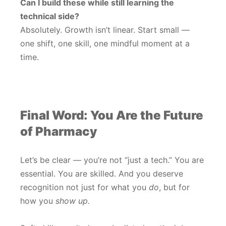
Can I build these while still learning the
technical side?
Absolutely. Growth isn’t linear. Start small —
one shift, one skill, one mindful moment at a
time.
Final Word: You Are the Future
of Pharmacy
Let’s be clear — you’re not “just a tech.” You are
essential. You are skilled. And you deserve
recognition not just for what you
do
, but for
how you
show up.