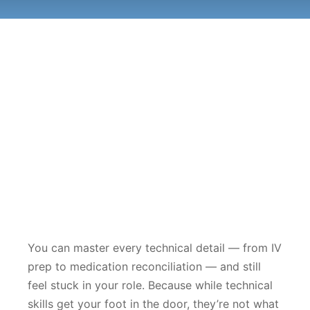
You can master every technical detail — from IV
prep to medication reconciliation — and still
feel stuck in your role. Because while technical
skills get your foot in the door, they’re not what