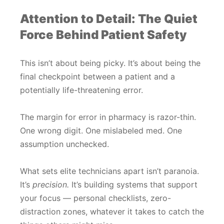
Attention to Detail: The Quiet
Force Behind Patient Safety
This isn’t about being picky. It’s about being the
final checkpoint between a patient and a
potentially life-threatening error.
The margin for error in pharmacy is razor-thin.
One wrong digit. One mislabeled med. One
assumption unchecked.
What sets elite technicians apart isn’t paranoia.
It’s
precision.
It’s building systems that support
your focus — personal checklists, zero-
distraction zones, whatever it takes to catch the