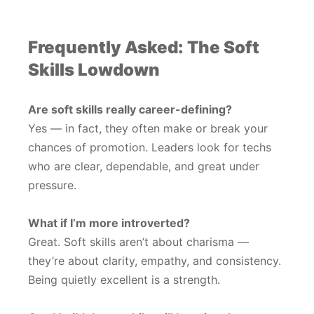
Frequently Asked: The Soft
Skills Lowdown
Are soft skills really career-defining?
Yes — in fact, they often make or break your
chances of promotion. Leaders look for techs
who are clear, dependable, and great under
pressure.
What if I’m more introverted?
Great. Soft skills aren’t about charisma —
they’re about clarity, empathy, and consistency.
Being quietly excellent is a strength.