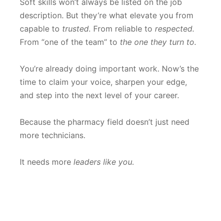
Soft skills won’t always be listed on the job
description. But they’re what elevate you from
capable to
trusted.
From reliable to
respected.
From “one of the team” to
the one they turn to.
You’re already doing important work. Now’s the
time to claim your voice, sharpen your edge,
and step into the next level of your career.
Because the pharmacy field doesn’t just need
more technicians.
It needs more
leaders like you.