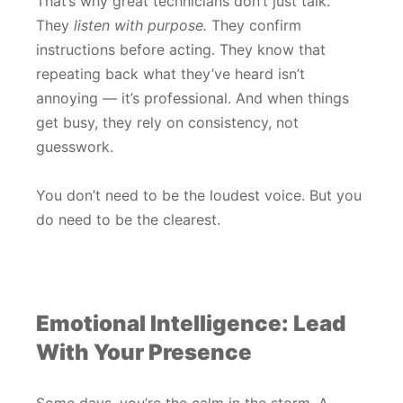
That’s why great technicians don’t just talk.
They
listen with purpose.
They confirm
instructions before acting. They know that
repeating back what they’ve heard isn’t
annoying — it’s professional. And when things
get busy, they rely on consistency, not
guesswork.
You don’t need to be the loudest voice. But you
do need to be the clearest.
Emotional Intelligence: Lead
With Your Presence