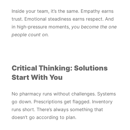
Inside your team, it’s the same. Empathy earns
trust. Emotional steadiness earns respect. And
in high-pressure moments,
you become the one
people count on.
Critical Thinking: Solutions
Start With You
No pharmacy runs without challenges. Systems
go down. Prescriptions get flagged. Inventory
runs short. There’s always something that
doesn’t go according to plan.