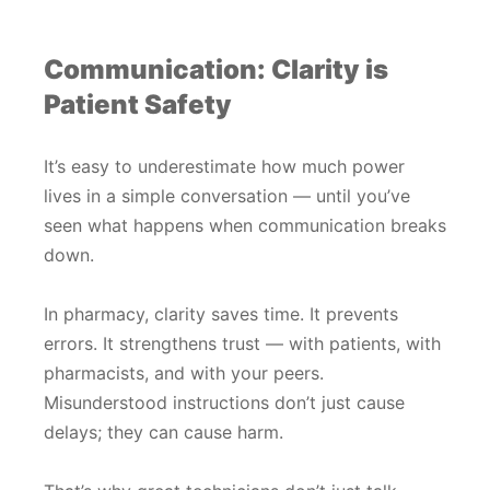
Communication: Clarity is
Patient Safety
It’s easy to underestimate how much power
lives in a simple conversation — until you’ve
seen what happens when communication breaks
down.
In pharmacy, clarity saves time. It prevents
errors. It strengthens trust — with patients, with
pharmacists, and with your peers.
Misunderstood instructions don’t just cause
delays; they can cause harm.