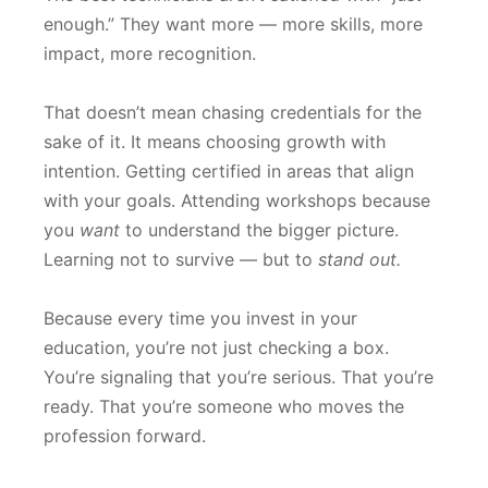
enough.” They want more — more skills, more
impact, more recognition.
That doesn’t mean chasing credentials for the
sake of it. It means choosing growth with
intention. Getting certified in areas that align
with your goals. Attending workshops because
you
want
to understand the bigger picture.
Learning not to survive — but to
stand out.
Because every time you invest in your
education, you’re not just checking a box.
You’re signaling that you’re serious. That you’re
ready. That you’re someone who moves the
profession forward.