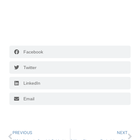
Facebook
Twitter
LinkedIn
Email
PREVIOUS
NEXT