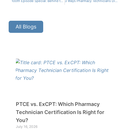
100th Episode Special: Behind the Scenes of CPhT CONNECT
3 Ways Pharmacy Technicians Directly Improve Patient Outcomes
All Blogs
PTCE vs. ExCPT: Which Pharmacy
Technician Certification Is Right for
You?
July 16, 2026