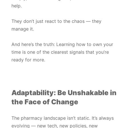
help.
They don’t just react to the chaos — they
manage it.
And here’s the truth: Learning how to own your
time is one of the clearest signals that you’re
ready for more.
Adaptability: Be Unshakable in
the Face of Change
The pharmacy landscape isn’t static. It’s always
evolving — new tech, new policies, new