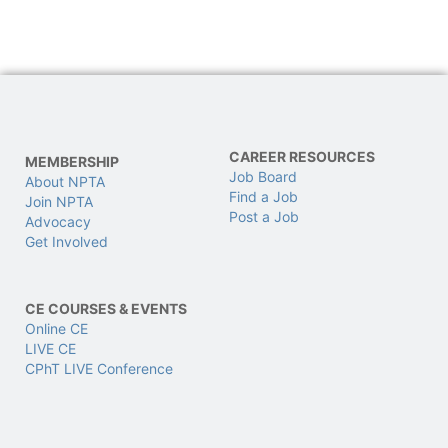
CAREER RESOURCES
MEMBERSHIP
Job Board
About NPTA
Find a Job
Join NPTA
Post a Job
Advocacy
Get Involved
CE COURSES & EVENTS
Online CE
LIVE CE
CPhT LIVE Conference