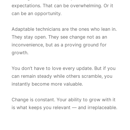
expectations. That can be overwhelming. Or it
can be an opportunity.
Adaptable technicians are the ones who lean in.
They stay open. They see change not as an
inconvenience, but as a proving ground for
growth.
You don’t have to love every update. But if you
can remain steady while others scramble, you
instantly become more valuable.
Change is constant. Your ability to grow with it
is what keeps you relevant — and irreplaceable.