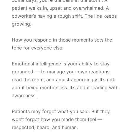
Some days, you’re the calm in the storm. A
patient walks in, upset and overwhelmed. A
coworker’s having a rough shift. The line keeps
growing.
How you respond in those moments sets the
tone for everyone else.
Emotional intelligence is your ability to stay
grounded — to manage your own reactions,
read the room, and adjust accordingly. It’s not
about being emotionless. It’s about leading with
awareness.
Patients may forget what you said. But they
won’t forget how you made them feel —
respected, heard, and human.