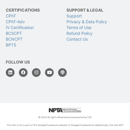
CERTIFICATIONS
SUPPORT & LEGAL
CPhT
Support
CPhT-Adv
Privacy & Data Policy
IV Certification
Terms of Use
BCSCPT
Refund Policy
BCNCPT
Contact Us
BPTS
FOLLOW US
© 2024 All rights Reserved and powered by TJG.
This site is not a part of the Google/Facebook website or Google/Facebook Inc.Additionally, this site NOT