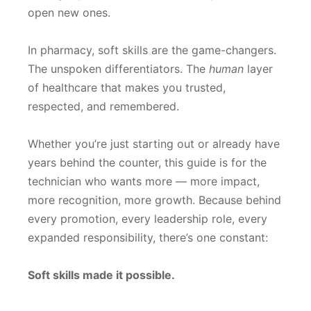
open new ones.
In pharmacy, soft skills are the game-changers.
The unspoken differentiators. The
human
layer
of healthcare that makes you trusted,
respected, and remembered.
Whether you’re just starting out or already have
years behind the counter, this guide is for the
technician who wants more — more impact,
more recognition, more growth. Because behind
every promotion, every leadership role, every
expanded responsibility, there’s one constant:
Soft skills made it possible.