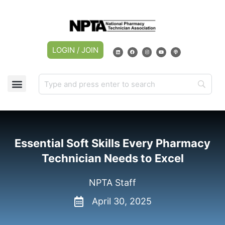
LOGIN / JOIN
Essential Soft Skills Every Pharmacy
Technician Needs to Excel
NPTA Staff
April 30, 2025