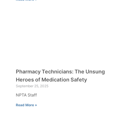
Pharmacy Technicians: The Unsung
Heroes of Medication Safety
September 25, 2025
NPTA Staff
Read More »