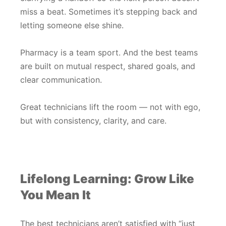
miss a beat. Sometimes it’s stepping back and
letting someone else shine.
Pharmacy is a team sport. And the best teams
are built on mutual respect, shared goals, and
clear communication.
Great technicians lift the room — not with ego,
but with consistency, clarity, and care.
Lifelong Learning: Grow Like
You Mean It
The best technicians aren’t satisfied with “just