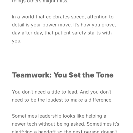
things others might miss.
In a world that celebrates speed, attention to
detail is your power move. It’s how you prove,
day after day, that patient safety starts with
you.
Teamwork: You Set the Tone
You don’t need a title to lead. And you don’t
need to be the loudest to make a difference.
Sometimes leadership looks like helping a
newer tech without being asked. Sometimes it’s
clarifying a handoff so the next person doesn’t