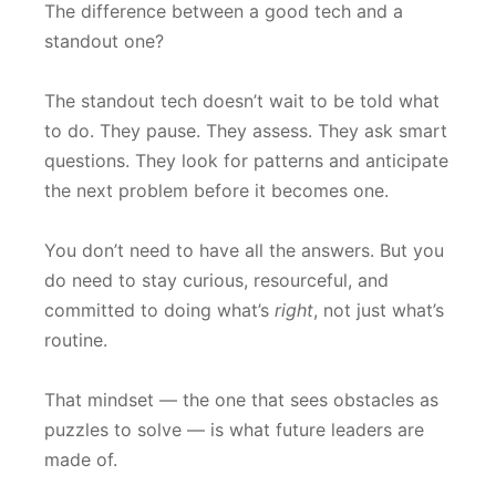
The difference between a good tech and a
standout one?
The standout tech doesn’t wait to be told what
to do. They pause. They assess. They ask smart
questions. They look for patterns and anticipate
the next problem before it becomes one.
You don’t need to have all the answers. But you
do need to stay curious, resourceful, and
committed to doing what’s
right
, not just what’s
routine.
That mindset — the one that sees obstacles as
puzzles to solve — is what future leaders are
made of.