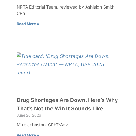
NPTA Editorial Team, reviewed by Ashleigh Smith,
CPhT
Read More »
Drug Shortages Are Down. Here’s Why
That’s Not the Win It Sounds Like
June 26, 2026
Mike Johnston, CPhT-Adv
Read More »