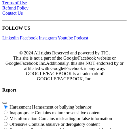
Terms of Use
Refund Policy
Contact Us
FOLLOW US
Linkedin
Facebook
Instagram
Youtube
Podcast
© 2024 All rights Reserved and powered by TJG.
This site is not a part of the Google/Facebook website or
Google/Facebook Inc.Additionally, this site NOT endorsed by or
affiliated with Google/Facebook in any way.
GOOGLE/FACEBOOK is a trademark of
GOOGLE/FACEBOOK, Inc.
Report
Harassment
Harassment or bullying behavior
Inappropriate
Contains mature or sensitive content
Misinformation
Contains misleading or false information
Offensive
Contains abusive or derogatory content