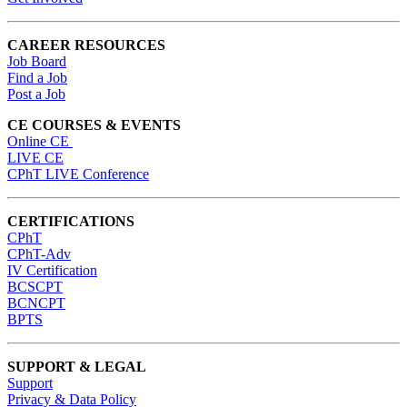
CAREER RESOURCES
Job Board
Find a Job
Post a Job
CE COURSES & EVENTS
Online CE
LIVE CE
CPhT LIVE Conference
CERTIFICATIONS
CPhT
CPhT-Adv
IV Certification
BCSCPT
BCNCPT
BPTS
SUPPORT & LEGAL
Support
Privacy & Data Policy