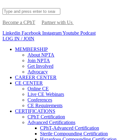
Become a CPhT
Partner with Us
Linkedin
Facebook
Instagram
Youtube
Podcast
LOG IN / JOIN
MEMBERSHIP
About NPTA
Join NPTA
Get Involved
Advocacy
CAREER CENTER
CE CENTER
Online CE
Live CE Webinars
Conferences
CE Requirements
CERTIFICATIONS
CPhT Certification
Advanced Certifications
CPhT-Advanced Certification
Sterile Compounding Certification
Hazardous Compounding Certification