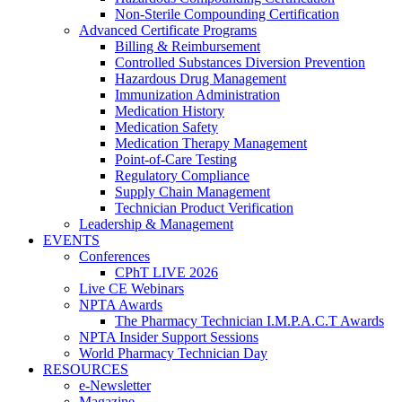
Non-Sterile Compounding Certification
Advanced Certificate Programs
Billing & Reimbursement
Controlled Substances Diversion Prevention
Hazardous Drug Management
Immunization Administration
Medication History
Medication Safety
Medication Therapy Management
Point-of-Care Testing
Regulatory Compliance
Supply Chain Management
Technician Product Verification
Leadership & Management
EVENTS
Conferences
CPhT LIVE 2026
Live CE Webinars
NPTA Awards
The Pharmacy Technician I.M.P.A.C.T Awards
NPTA Insider Support Sessions
World Pharmacy Technician Day
RESOURCES
e-Newsletter
Magazine