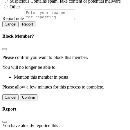
Suspicious
Contains spam, fake content or potential malware
Other
Report note
Report
Block Member?
Please confirm you want to block this member.
You will no longer be able to:
Mention this member in posts
Please allow a few minutes for this process to complete.
Confirm
Report
You have already reported this
.