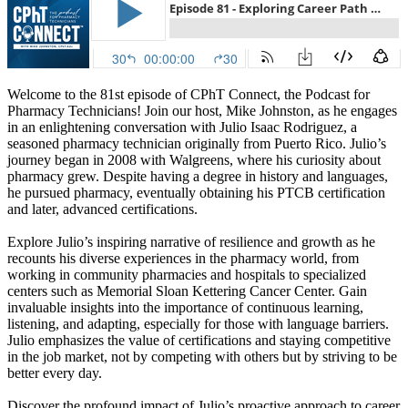
Welcome to the 81st episode of CPhT Connect, the Podcast for
Pharmacy Technicians! Join our host, Mike Johnston, as he engages
in an enlightening conversation with Julio Isaac Rodriguez, a
seasoned pharmacy technician originally from Puerto Rico. Julio’s
journey began in 2008 with Walgreens, where his curiosity about
pharmacy grew. Despite having a degree in history and languages,
he pursued pharmacy, eventually obtaining his PTCB certification
and later, advanced certifications.
Explore Julio’s inspiring narrative of resilience and growth as he
recounts his diverse experiences in the pharmacy world, from
working in community pharmacies and hospitals to specialized
centers such as Memorial Sloan Kettering Cancer Center. Gain
invaluable insights into the importance of continuous learning,
listening, and adapting, especially for those with language barriers.
Julio emphasizes the value of certifications and staying competitive
in the job market, not by competing with others but by striving to be
better every day.
Discover the profound impact of Julio’s proactive approach to career