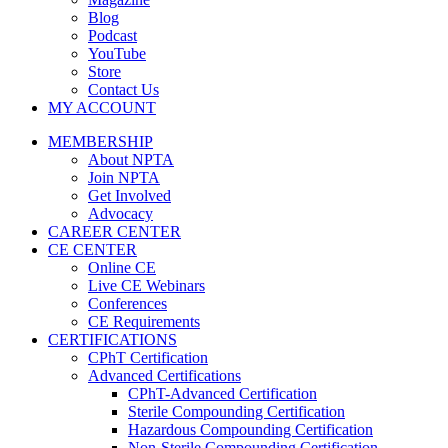
Blog
Podcast
YouTube
Store
Contact Us
MY ACCOUNT
MEMBERSHIP
About NPTA
Join NPTA
Get Involved
Advocacy
CAREER CENTER
CE CENTER
Online CE
Live CE Webinars
Conferences
CE Requirements
CERTIFICATIONS
CPhT Certification
Advanced Certifications
CPhT-Advanced Certification
Sterile Compounding Certification
Hazardous Compounding Certification
Non-Sterile Compounding Certification