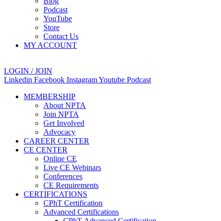
Blog
Podcast
YouTube
Store
Contact Us
MY ACCOUNT
LOGIN / JOIN
Linkedin
Facebook
Instagram
Youtube
Podcast
MEMBERSHIP
About NPTA
Join NPTA
Get Involved
Advocacy
CAREER CENTER
CE CENTER
Online CE
Live CE Webinars
Conferences
CE Requirements
CERTIFICATIONS
CPhT Certification
Advanced Certifications
CPhT-Advanced Certification