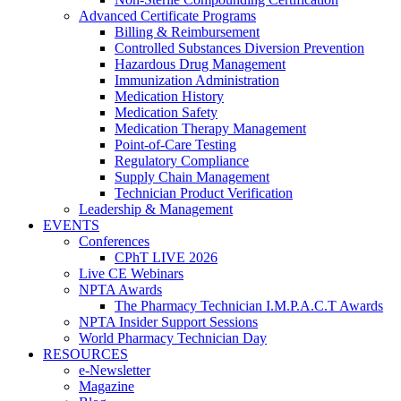
Advanced Certificate Programs
Billing & Reimbursement
Controlled Substances Diversion Prevention
Hazardous Drug Management
Immunization Administration
Medication History
Medication Safety
Medication Therapy Management
Point-of-Care Testing
Regulatory Compliance
Supply Chain Management
Technician Product Verification
Leadership & Management
EVENTS
Conferences
CPhT LIVE 2026
Live CE Webinars
NPTA Awards
The Pharmacy Technician I.M.P.A.C.T Awards
NPTA Insider Support Sessions
World Pharmacy Technician Day
RESOURCES
e-Newsletter
Magazine