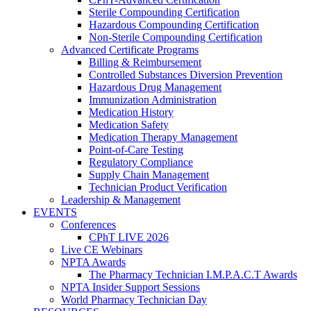
Sterile Compounding Certification
Hazardous Compounding Certification
Non-Sterile Compounding Certification
Advanced Certificate Programs
Billing & Reimbursement
Controlled Substances Diversion Prevention
Hazardous Drug Management
Immunization Administration
Medication History
Medication Safety
Medication Therapy Management
Point-of-Care Testing
Regulatory Compliance
Supply Chain Management
Technician Product Verification
Leadership & Management
EVENTS
Conferences
CPhT LIVE 2026
Live CE Webinars
NPTA Awards
The Pharmacy Technician I.M.P.A.C.T Awards
NPTA Insider Support Sessions
World Pharmacy Technician Day