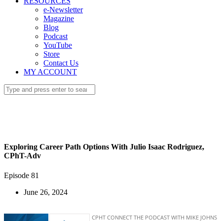
RESOURCES
e-Newsletter
Magazine
Blog
Podcast
YouTube
Store
Contact Us
MY ACCOUNT
Exploring Career Path Options With Julio Isaac Rodriguez,
CPhT-Adv
Episode 81
June 26, 2024