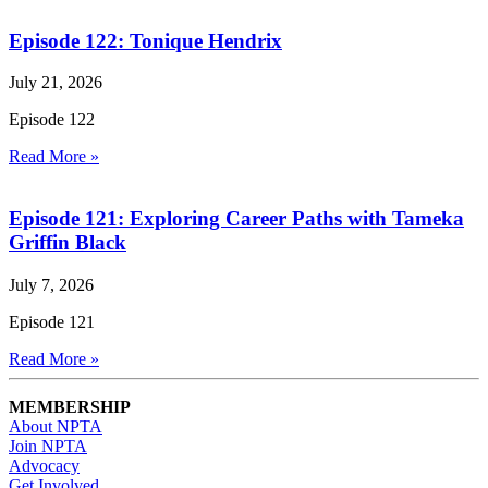
Episode 122: Tonique Hendrix
July 21, 2026
Episode 122
Read More »
Episode 121: Exploring Career Paths with Tameka
Griffin Black
July 7, 2026
Episode 121
Read More »
MEMBERSHIP
About NPTA
Join NPTA
Advocacy
Get Involved