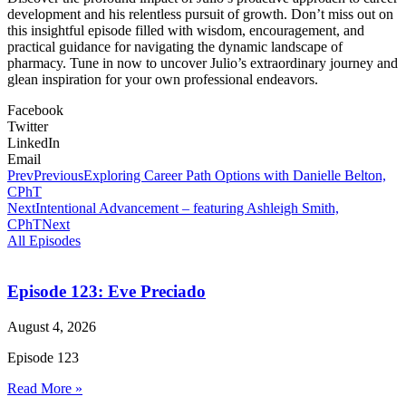
development and his relentless pursuit of growth. Don’t miss out on
this insightful episode filled with wisdom, encouragement, and
practical guidance for navigating the dynamic landscape of
pharmacy. Tune in now to uncover Julio’s extraordinary journey and
glean inspiration for your own professional endeavors.
Facebook
Twitter
LinkedIn
Email
Prev
Previous
Exploring Career Path Options with Danielle Belton,
CPhT
Next
Intentional Advancement – featuring Ashleigh Smith,
CPhT
Next
All Episodes
Episode 123: Eve Preciado
August 4, 2026
Episode 123
Read More »