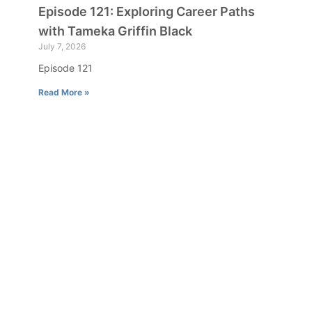
Episode 121: Exploring Career Paths
with Tameka Griffin Black
July 7, 2026
Episode 121
Read More »