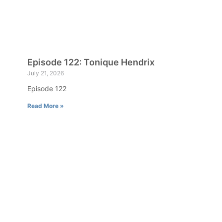
Episode 122: Tonique Hendrix
July 21, 2026
Episode 122
Read More »