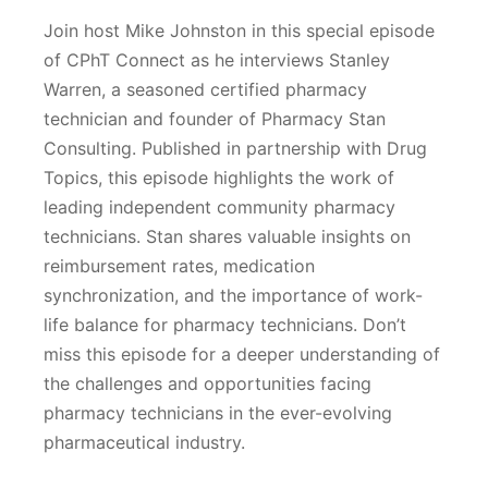
Join host Mike Johnston in this special episode
of CPhT Connect as he interviews Stanley
Warren, a seasoned certified pharmacy
technician and founder of Pharmacy Stan
Consulting. Published in partnership with Drug
Topics, this episode highlights the work of
leading independent community pharmacy
technicians. Stan shares valuable insights on
reimbursement rates, medication
synchronization, and the importance of work-
life balance for pharmacy technicians. Don’t
miss this episode for a deeper understanding of
the challenges and opportunities facing
pharmacy technicians in the ever-evolving
pharmaceutical industry.