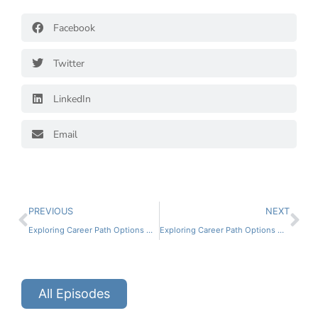
Facebook
Twitter
LinkedIn
Email
PREVIOUS
NEXT
Exploring Career Path Options with Devin Wallace
Exploring Career Path Options with Travis Church
All Episodes