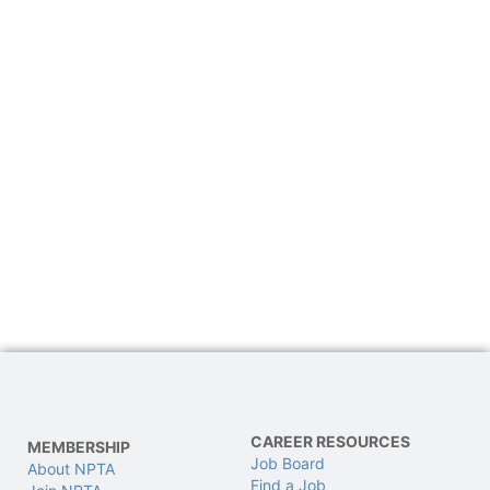
CAREER RESOURCES
MEMBERSHIP
Job Board
About NPTA
Find a Job