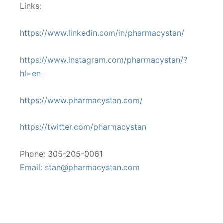
Links:
https://www.linkedin.com/in/pharmacystan/
https://www.instagram.com/pharmacystan/?
hl=en
https://www.pharmacystan.com/
https://twitter.com/pharmacystan
Phone: 305-205-0061
Email: stan@pharmacystan.com