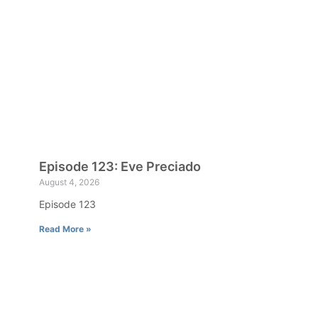
Episode 123: Eve Preciado
August 4, 2026
Episode 123
Read More »