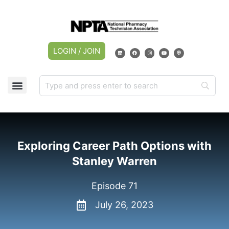
LOGIN / JOIN
Exploring Career Path Options with
Stanley Warren
Episode 71
July 26, 2023