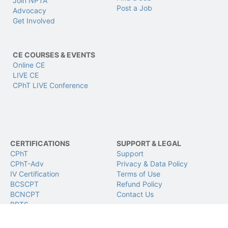
Join NPTA
Post a Job
Advocacy
Get Involved
CE COURSES & EVENTS
Online CE
LIVE CE
CPhT LIVE Conference
CERTIFICATIONS
SUPPORT & LEGAL
CPhT
Support
CPhT-Adv
Privacy & Data Policy
IV Certification
Terms of Use
BCSCPT
Refund Policy
BCNCPT
Contact Us
BPTS