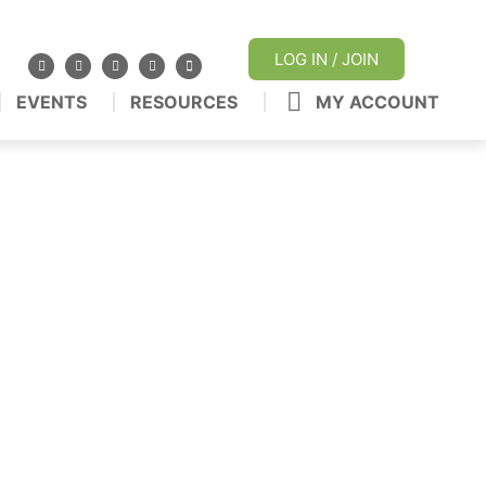
LOG IN / JOIN
EVENTS
RESOURCES
MY ACCOUNT