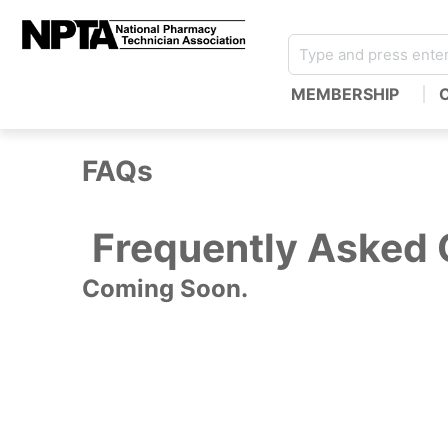
MEMBERSHIP
FAQs
Frequently Asked 
Coming Soon.