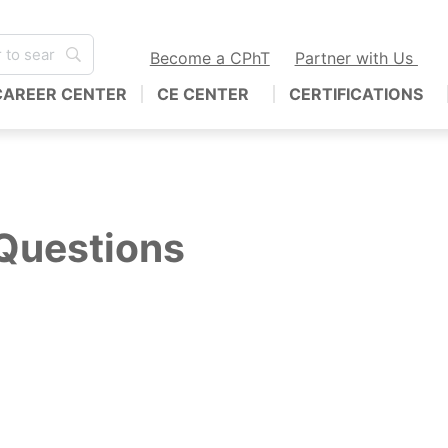
Become a CPhT
Partner with Us
CAREER CENTER
CE CENTER
CERTIFICATIONS
Questions