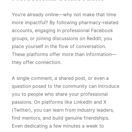
You’re already online—why not make that time
more impactful? By following pharmacy-related
accounts, engaging in professional Facebook
groups, or joining discussions on Reddit, you
place yourself in the flow of conversation.
These platforms offer more than information—
they offer connection.
A single comment, a shared post, or even a
question posed to the community can introduce
you to people who share your professional
passions. On platforms like LinkedIn and X
(Twitter), you can learn from industry leaders,
find mentors, and build genuine friendships.
Even dedicating a few minutes a week to