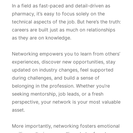
In a field as fast-paced and detail-driven as
pharmacy, it’s easy to focus solely on the
technical aspects of the job. But here’s the truth:
careers are built just as much on relationships
as they are on knowledge.
Networking empowers you to learn from others’
experiences, discover new opportunities, stay
updated on industry changes, feel supported
during challenges, and build a sense of
belonging in the profession. Whether you’re
seeking mentorship, job leads, or a fresh
perspective, your network is your most valuable
asset.
More importantly, networking fosters emotional