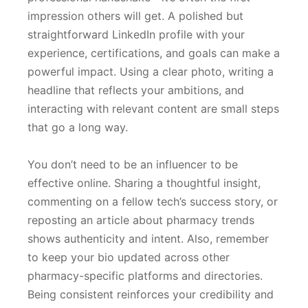
impression others will get. A polished but
straightforward LinkedIn profile with your
experience, certifications, and goals can make a
powerful impact. Using a clear photo, writing a
headline that reflects your ambitions, and
interacting with relevant content are small steps
that go a long way.
You don’t need to be an influencer to be
effective online. Sharing a thoughtful insight,
commenting on a fellow tech’s success story, or
reposting an article about pharmacy trends
shows authenticity and intent. Also, remember
to keep your bio updated across other
pharmacy-specific platforms and directories.
Being consistent reinforces your credibility and