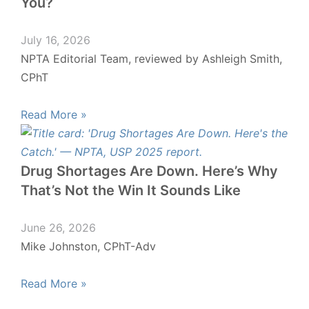
You?
July 16, 2026
NPTA Editorial Team, reviewed by Ashleigh Smith,
CPhT
Read More »
Drug Shortages Are Down. Here’s Why
That’s Not the Win It Sounds Like
June 26, 2026
Mike Johnston, CPhT-Adv
Read More »