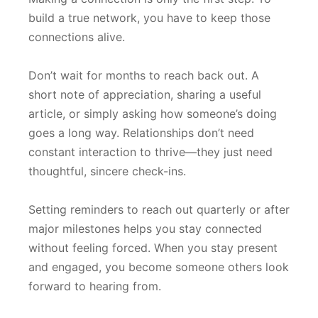
build a true network, you have to keep those
connections alive.
Don’t wait for months to reach back out. A
short note of appreciation, sharing a useful
article, or simply asking how someone’s doing
goes a long way. Relationships don’t need
constant interaction to thrive—they just need
thoughtful, sincere check-ins.
Setting reminders to reach out quarterly or after
major milestones helps you stay connected
without feeling forced. When you stay present
and engaged, you become someone others look
forward to hearing from.