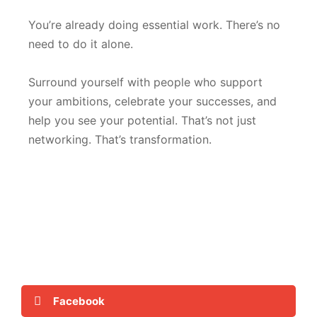
You’re already doing essential work. There’s no
need to do it alone.
Surround yourself with people who support
your ambitions, celebrate your successes, and
help you see your potential. That’s not just
networking. That’s transformation.
Facebook