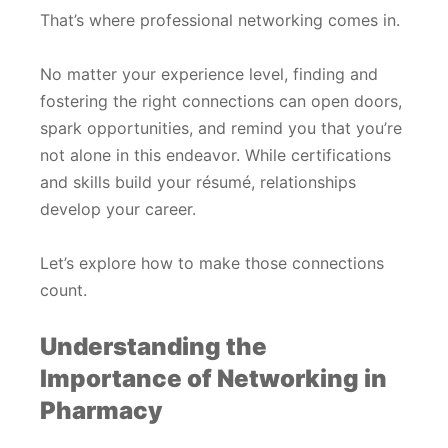
That’s where professional networking comes in.
No matter your experience level, finding and
fostering the right connections can open doors,
spark opportunities, and remind you that you’re
not alone in this endeavor. While certifications
and skills build your résumé, relationships
develop your career.
Let’s explore how to make those connections
count.
Understanding the
Importance of Networking in
Pharmacy