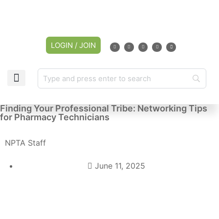
LOGIN / JOIN
Finding Your Professional Tribe: Networking Tips
for Pharmacy Technicians
NPTA Staff
June 11, 2025