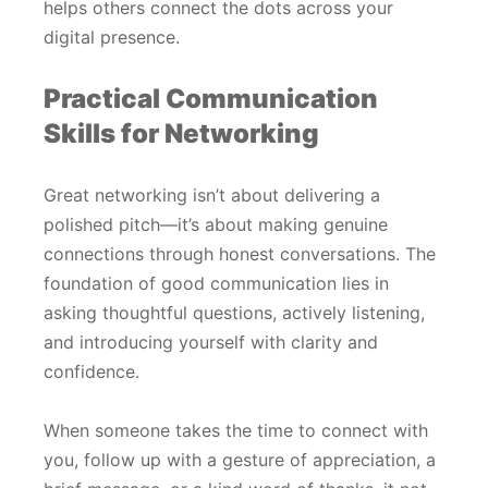
helps others connect the dots across your
digital presence.
Practical Communication
Skills for Networking
Great networking isn’t about delivering a
polished pitch—it’s about making genuine
connections through honest conversations. The
foundation of good communication lies in
asking thoughtful questions, actively listening,
and introducing yourself with clarity and
confidence.
When someone takes the time to connect with
you, follow up with a gesture of appreciation, a