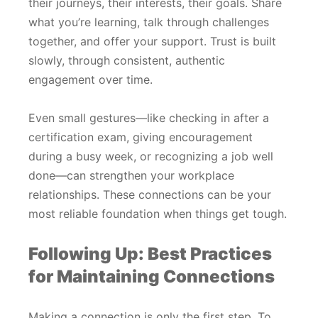
their journeys, their interests, their goals. Share
what you’re learning, talk through challenges
together, and offer your support. Trust is built
slowly, through consistent, authentic
engagement over time.
Even small gestures—like checking in after a
certification exam, giving encouragement
during a busy week, or recognizing a job well
done—can strengthen your workplace
relationships. These connections can be your
most reliable foundation when things get tough.
Following Up: Best Practices
for Maintaining Connections
Making a connection is only the first step. To