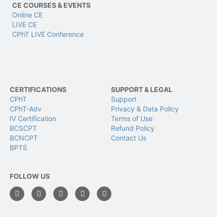
CE COURSES & EVENTS
Online CE
LIVE CE
CPhT LIVE Conference
CERTIFICATIONS
SUPPORT & LEGAL
CPhT
Support
CPhT-Adv
Privacy & Data Policy
IV Certification
Terms of Use
BCSCPT
Refund Policy
BCNCPT
Contact Us
BPTS
FOLLOW US