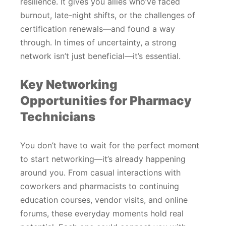
resilience. It gives you allies who’ve faced
burnout, late-night shifts, or the challenges of
certification renewals—and found a way
through. In times of uncertainty, a strong
network isn’t just beneficial—it’s essential.
Key Networking
Opportunities for Pharmacy
Technicians
You don’t have to wait for the perfect moment
to start networking—it’s already happening
around you. From casual interactions with
coworkers and pharmacists to continuing
education courses, vendor visits, and online
forums, these everyday moments hold real