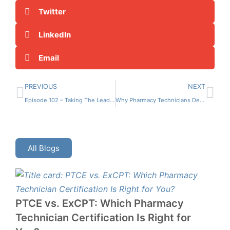
Twitter
LinkedIn
Email
PREVIOUS
NEXT
Episode 102 – Taking The Lead: Pharmacy Leadership Essentials Pt 2
Why Pharmacy Technicians Deserve Better: Addressing Pay and Working Conditions
All Blogs
PTCE vs. ExCPT: Which Pharmacy
Technician Certification Is Right for