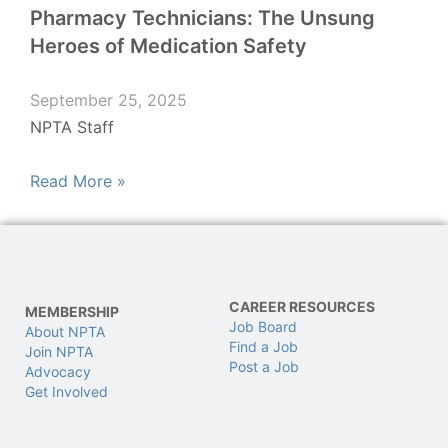
Pharmacy Technicians: The Unsung
Heroes of Medication Safety
September 25, 2025
NPTA Staff
Read More »
CAREER RESOURCES
MEMBERSHIP
Job Board
About NPTA
Find a Job
Join NPTA
Post a Job
Advocacy
Get Involved