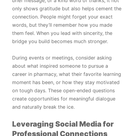
brief message, or a kind word of thanks, it not
only shows gratitude but also helps cement the
connection. People might forget your exact
words, but they’ll remember how you made
them feel. When you lead with sincerity, the
bridge you build becomes much stronger.
During events or meetings, consider asking
about what inspired someone to pursue a
career in pharmacy, what their favorite learning
moment has been, or how they stay motivated
on tough days. These open-ended questions
create opportunities for meaningful dialogue
and naturally break the ice.
Leveraging Social Media for
Professional Connections