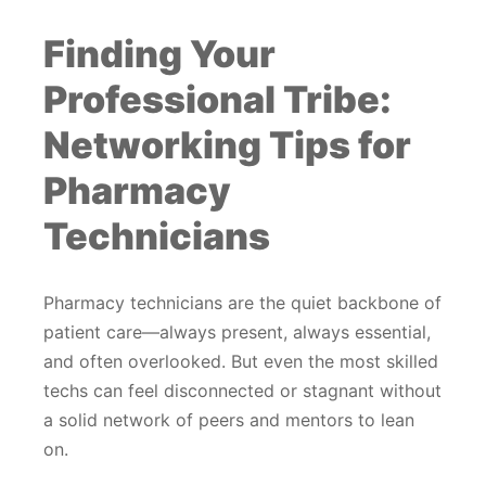
Finding Your
Professional Tribe:
Networking Tips for
Pharmacy
Technicians
Pharmacy technicians are the quiet backbone of
patient care—always present, always essential,
and often overlooked. But even the most skilled
techs can feel disconnected or stagnant without
a solid network of peers and mentors to lean
on.