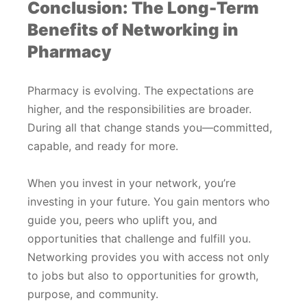
Conclusion: The Long-Term
Benefits of Networking in
Pharmacy
Pharmacy is evolving. The expectations are
higher, and the responsibilities are broader.
During all that change stands you—committed,
capable, and ready for more.
When you invest in your network, you’re
investing in your future. You gain mentors who
guide you, peers who uplift you, and
opportunities that challenge and fulfill you.
Networking provides you with access not only
to jobs but also to opportunities for growth,
purpose, and community.