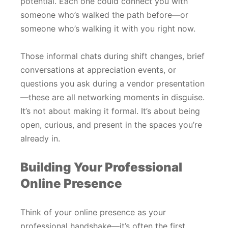
potential. Each one could connect you with
someone who’s walked the path before—or
someone who’s walking it with you right now.
Those informal chats during shift changes, brief
conversations at appreciation events, or
questions you ask during a vendor presentation
—these are all networking moments in disguise.
It’s not about making it formal. It’s about being
open, curious, and present in the spaces you’re
already in.
Building Your Professional
Online Presence
Think of your online presence as your
professional handshake—it’s often the first