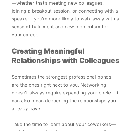
—whether that’s meeting new colleagues,
joining a breakout session, or connecting with a
speaker—you’re more likely to walk away with a
sense of fulfillment and new momentum for
your career.
Creating Meaningful
Relationships with Colleagues
Sometimes the strongest professional bonds
are the ones right next to you. Networking
doesn’t always require expanding your circle—it
can also mean deepening the relationships you
already have.
Take the time to learn about your coworkers—