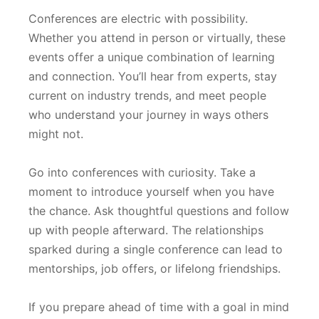
Conferences are electric with possibility.
Whether you attend in person or virtually, these
events offer a unique combination of learning
and connection. You’ll hear from experts, stay
current on industry trends, and meet people
who understand your journey in ways others
might not.
Go into conferences with curiosity. Take a
moment to introduce yourself when you have
the chance. Ask thoughtful questions and follow
up with people afterward. The relationships
sparked during a single conference can lead to
mentorships, job offers, or lifelong friendships.
If you prepare ahead of time with a goal in mind