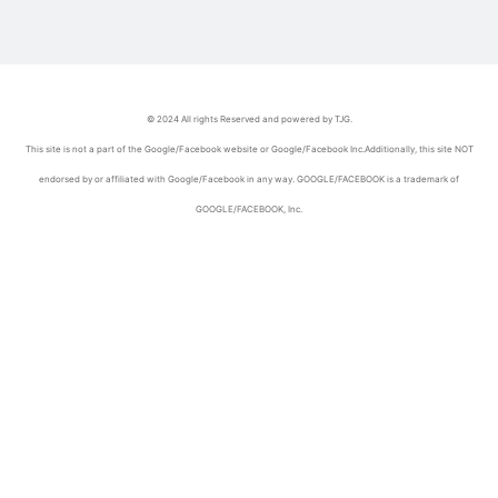
© 2024 All rights Reserved and powered by TJG.
This site is not a part of the Google/Facebook website or Google/Facebook Inc.Additionally, this site NOT
endorsed by or affiliated with Google/Facebook in any way. GOOGLE/FACEBOOK is a trademark of
GOOGLE/FACEBOOK, Inc.