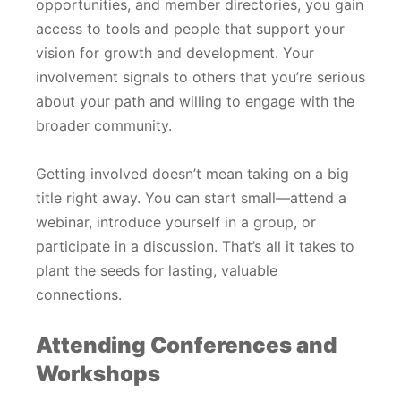
opportunities, and member directories, you gain
access to tools and people that support your
vision for growth and development. Your
involvement signals to others that you’re serious
about your path and willing to engage with the
broader community.
Getting involved doesn’t mean taking on a big
title right away. You can start small—attend a
webinar, introduce yourself in a group, or
participate in a discussion. That’s all it takes to
plant the seeds for lasting, valuable
connections.
Attending Conferences and
Workshops