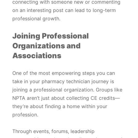
connecting with someone new or commenting
on an interesting post can lead to long-term
professional growth.
Joining Professional
Organizations and
Associations
One of the most empowering steps you can
take in your pharmacy technician journey is
joining a professional organization. Groups like
NPTA aren’t just about collecting CE credits—
they’re about finding a home within your
profession.
Through events, forums, leadership