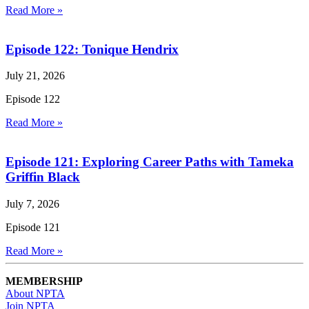
Read More »
Episode 122: Tonique Hendrix
July 21, 2026
Episode 122
Read More »
Episode 121: Exploring Career Paths with Tameka
Griffin Black
July 7, 2026
Episode 121
Read More »
MEMBERSHIP
About NPTA
Join NPTA