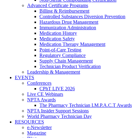
Advanced Certificate Programs
Billing & Reimbursement
Controlled Substances Diversion Prevention
Hazardous Drug Management
Immunization Administration
Medication History
Medication Safety
Medication Therapy Management
Point-of-Care Testing
Regulatory Compliance
Supply Chain Management
Technician Product Verification
Leadership & Management
EVENTS
Conferences
CPhT LIVE 2026
Live CE Webinars
NPTA Awards
The Pharmacy Technician I.M.P.A.C.T Awards
NPTA Insider Support Sessions
World Pharmacy Technician Day
RESOURCES
e-Newsletter
Magazine