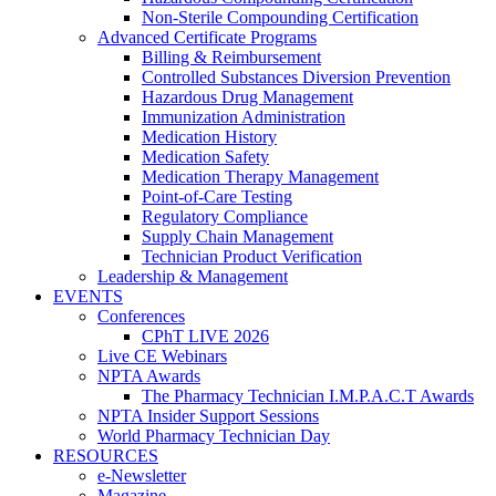
Non-Sterile Compounding Certification
Advanced Certificate Programs
Billing & Reimbursement
Controlled Substances Diversion Prevention
Hazardous Drug Management
Immunization Administration
Medication History
Medication Safety
Medication Therapy Management
Point-of-Care Testing
Regulatory Compliance
Supply Chain Management
Technician Product Verification
Leadership & Management
EVENTS
Conferences
CPhT LIVE 2026
Live CE Webinars
NPTA Awards
The Pharmacy Technician I.M.P.A.C.T Awards
NPTA Insider Support Sessions
World Pharmacy Technician Day
RESOURCES
e-Newsletter
Magazine