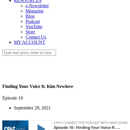
RESOURCES
e-Newsletter
Magazine
Blog
Podcast
YouTube
Store
Contact Us
MY ACCOUNT
Finding Your Voice ft. Kim Newlove
Episode 10
September 29, 2021