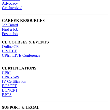
Advocacy
Get Involved
CAREER RESOURCES
Job Board
Find a Job
Post a Job
CE COURSES & EVENTS
Online CE
LIVE CE
CPhT LIVE Conference
CERTIFICATIONS
CPhT
CPhT-Adv
IV Certification
BCSCPT
BCNCPT
BPTS
SUPPORT & LEGAL