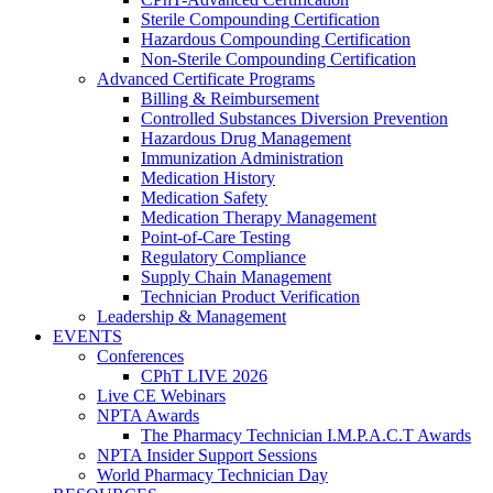
Sterile Compounding Certification
Hazardous Compounding Certification
Non-Sterile Compounding Certification
Advanced Certificate Programs
Billing & Reimbursement
Controlled Substances Diversion Prevention
Hazardous Drug Management
Immunization Administration
Medication History
Medication Safety
Medication Therapy Management
Point-of-Care Testing
Regulatory Compliance
Supply Chain Management
Technician Product Verification
Leadership & Management
EVENTS
Conferences
CPhT LIVE 2026
Live CE Webinars
NPTA Awards
The Pharmacy Technician I.M.P.A.C.T Awards
NPTA Insider Support Sessions
World Pharmacy Technician Day