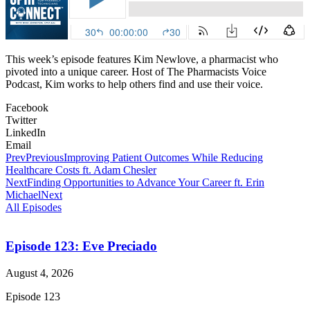
This week’s episode features Kim Newlove, a pharmacist who
pivoted into a unique career. Host of The Pharmacists Voice
Podcast, Kim works to help others find and use their voice.
Facebook
Twitter
LinkedIn
Email
Prev
Previous
Improving Patient Outcomes While Reducing
Healthcare Costs ft. Adam Chesler
Next
Finding Opportunities to Advance Your Career ft. Erin
Michael
Next
All Episodes
Episode 123: Eve Preciado
August 4, 2026
Episode 123