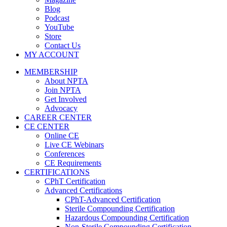
Blog
Podcast
YouTube
Store
Contact Us
MY ACCOUNT
MEMBERSHIP
About NPTA
Join NPTA
Get Involved
Advocacy
CAREER CENTER
CE CENTER
Online CE
Live CE Webinars
Conferences
CE Requirements
CERTIFICATIONS
CPhT Certification
Advanced Certifications
CPhT-Advanced Certification
Sterile Compounding Certification
Hazardous Compounding Certification
Non-Sterile Compounding Certification