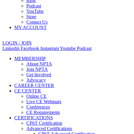
Blog
Podcast
YouTube
Store
Contact Us
MY ACCOUNT
LOGIN / JOIN
Linkedin
Facebook
Instagram
Youtube
Podcast
MEMBERSHIP
About NPTA
Join NPTA
Get Involved
Advocacy
CAREER CENTER
CE CENTER
Online CE
Live CE Webinars
Conferences
CE Requirements
CERTIFICATIONS
CPhT Certification
Advanced Certifications
CPhT-Advanced Certification