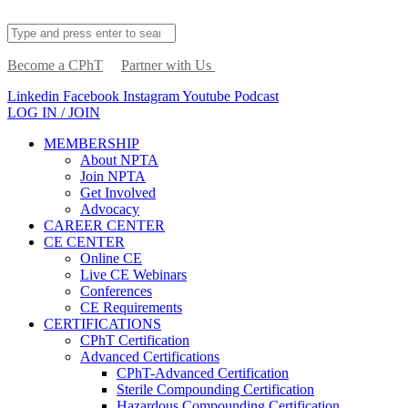
Become a CPhT
Partner with Us
Linkedin
Facebook
Instagram
Youtube
Podcast
LOG IN / JOIN
MEMBERSHIP
About NPTA
Join NPTA
Get Involved
Advocacy
CAREER CENTER
CE CENTER
Online CE
Live CE Webinars
Conferences
CE Requirements
CERTIFICATIONS
CPhT Certification
Advanced Certifications
CPhT-Advanced Certification
Sterile Compounding Certification
Hazardous Compounding Certification