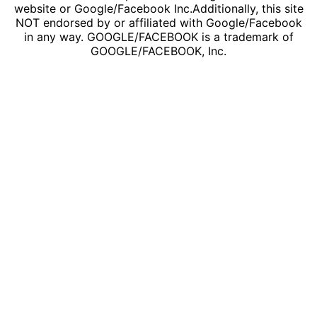
website or Google/Facebook Inc.Additionally, this site
NOT endorsed by or affiliated with Google/Facebook
in any way. GOOGLE/FACEBOOK is a trademark of
GOOGLE/FACEBOOK, Inc.