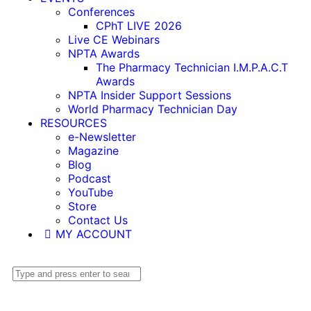
Conferences
CPhT LIVE 2026
Live CE Webinars
NPTA Awards
The Pharmacy Technician I.M.P.A.C.T
Awards
NPTA Insider Support Sessions
World Pharmacy Technician Day
RESOURCES
e-Newsletter
Magazine
Blog
Podcast
YouTube
Store
Contact Us
MY ACCOUNT