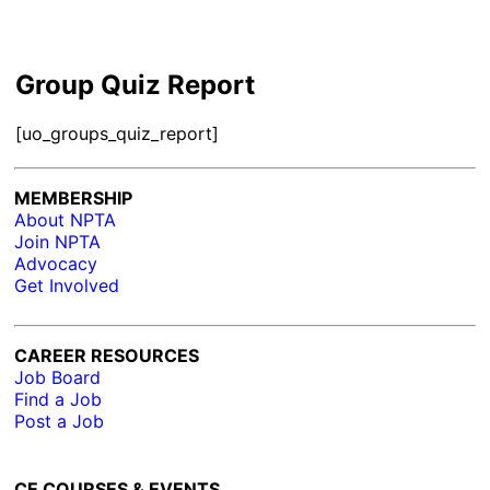
Group Quiz Report
[uo_groups_quiz_report]
MEMBERSHIP
About NPTA
Join NPTA
Advocacy
Get Involved
CAREER RESOURCES
Job Board
Find a Job
Post a Job
CE COURSES & EVENTS