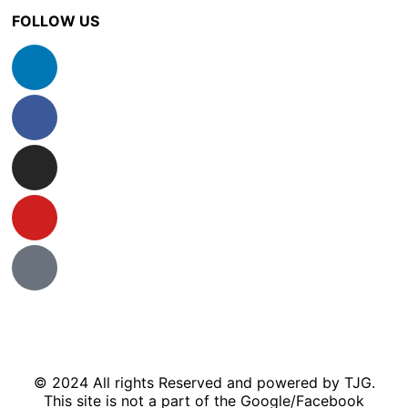
FOLLOW US
© 2024 All rights Reserved and powered by TJG.
This site is not a part of the Google/Facebook