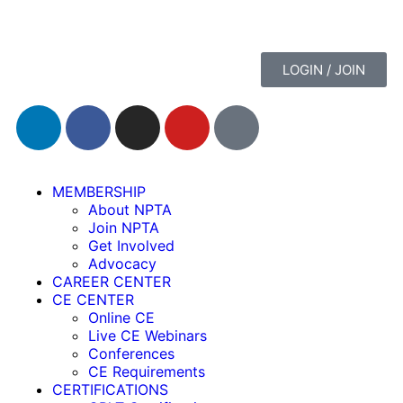
LOGIN / JOIN
MEMBERSHIP
About NPTA
Join NPTA
Get Involved
Advocacy
CAREER CENTER
CE CENTER
Online CE
Live CE Webinars
Conferences
CE Requirements
CERTIFICATIONS