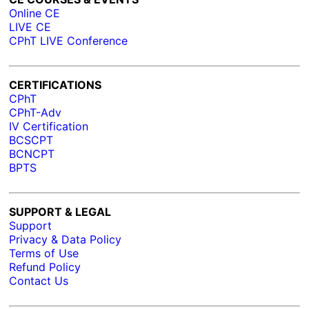
Online CE
LIVE CE
CPhT LIVE Conference
CERTIFICATIONS
CPhT
CPhT-Adv
IV Certification
BCSCPT
BCNCPT
BPTS
SUPPORT & LEGAL
Support
Privacy & Data Policy
Terms of Use
Refund Policy
Contact Us