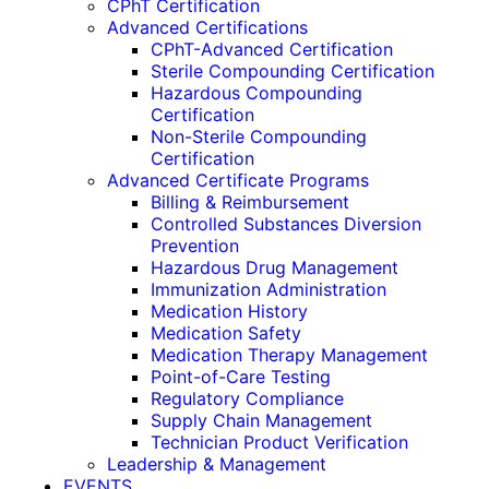
CPhT Certification
Advanced Certifications
CPhT-Advanced Certification
Sterile Compounding Certification
Hazardous Compounding
Certification
Non-Sterile Compounding
Certification
Advanced Certificate Programs
Billing & Reimbursement
Controlled Substances Diversion
Prevention
Hazardous Drug Management
Immunization Administration
Medication History
Medication Safety
Medication Therapy Management
Point-of-Care Testing
Regulatory Compliance
Supply Chain Management
Technician Product Verification
Leadership & Management
EVENTS