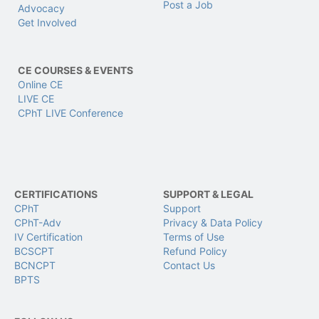
Post a Job
Advocacy
Get Involved
CE COURSES & EVENTS
Online CE
LIVE CE
CPhT LIVE Conference
CERTIFICATIONS
SUPPORT & LEGAL
CPhT
Support
CPhT-Adv
Privacy & Data Policy
IV Certification
Terms of Use
BCSCPT
Refund Policy
BCNCPT
Contact Us
BPTS