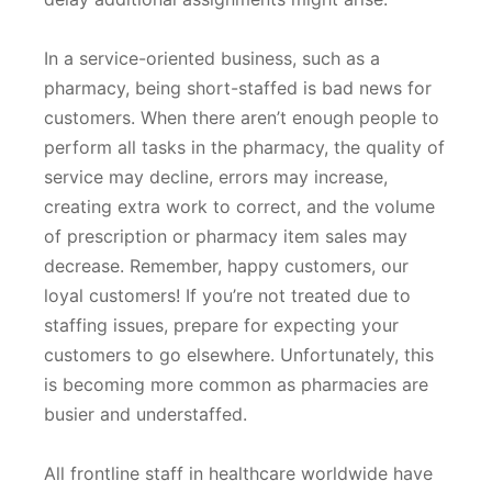
In a service-oriented business, such as a
pharmacy, being short-staffed is bad news for
customers. When there aren’t enough people to
perform all tasks in the pharmacy, the quality of
service may decline, errors may increase,
creating extra work to correct, and the volume
of prescription or pharmacy item sales may
decrease. Remember, happy customers, our
loyal customers! If you’re not treated due to
staffing issues, prepare for expecting your
customers to go elsewhere. Unfortunately, this
is becoming more common as pharmacies are
busier and understaffed.
All frontline staff in healthcare worldwide have