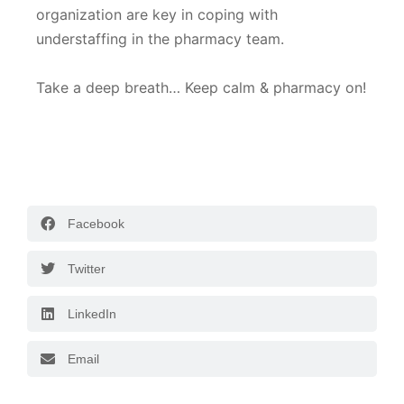
organization are key in coping with
understaffing in the pharmacy team.
Take a deep breath… Keep calm & pharmacy on!
Facebook
Twitter
LinkedIn
Email