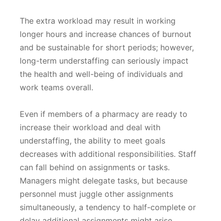
The extra workload may result in working
longer hours and increase chances of burnout
and be sustainable for short periods; however,
long-term understaffing can seriously impact
the health and well-being of individuals and
work teams overall.
Even if members of a pharmacy are ready to
increase their workload and deal with
understaffing, the ability to meet goals
decreases with additional responsibilities. Staff
can fall behind on assignments or tasks.
Managers might delegate tasks, but because
personnel must juggle other assignments
simultaneously, a tendency to half-complete or
delay additional assignments might arise.