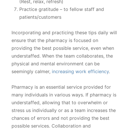
(Rest, relax, refresh)
Practice gratitude – to fellow staff and
patients/customers
Incorporating and practicing these tips daily will
ensure that the pharmacy is focused on
providing the best possible service, even when
understaffed. When the team collaborates, the
physical and mental environment can be
seemingly calmer,
increasing work efficiency
.
Pharmacy is an essential service provided for
many individuals in various ways. If pharmacy is
understaffed, allowing that to overwhelm or
stress us individually or as a team increases the
chances of errors and not providing the best
possible services. Collaboration and