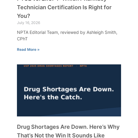
Technician Certification Is Right for
You?
July 16, 2026
NPTA Editorial Team, reviewed by Ashleigh Smith,
CPhT
Read More »
Drug Shortages Are Down. Here’s Why
That’s Not the Win It Sounds Like