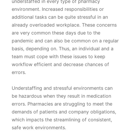
understaffed in every type of pharmacy
environment. Increased responsibilities or
additional tasks can be quite stressful in an
already overloaded workplace. These concerns
are very common these days due to the
pandemic and can also be common on a regular
basis, depending on. Thus, an individual and a
team must cope with these issues to keep
workflow efficient and decrease chances of
errors.
Understaffing and stressful environments can
be hazardous when they result in medication
errors. Pharmacies are struggling to meet the
demands of patients and company obligations,
which impacts the streamlining of consistent,
safe work environments.