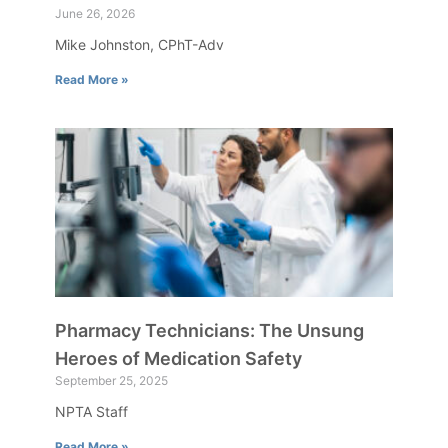
June 26, 2026
Mike Johnston, CPhT-Adv
Read More »
Pharmacy Technicians: The Unsung
Heroes of Medication Safety
September 25, 2025
NPTA Staff
Read More »