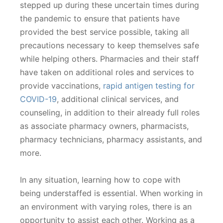
stepped up during these uncertain times during
the pandemic to ensure that patients have
provided the best service possible, taking all
precautions necessary to keep themselves safe
while helping others. Pharmacies and their staff
have taken on additional roles and services to
provide vaccinations,
rapid antigen testing for
COVID-19
, additional clinical services, and
counseling, in addition to their already full roles
as associate pharmacy owners, pharmacists,
pharmacy technicians, pharmacy assistants, and
more.
In any situation, learning how to cope with
being understaffed is essential. When working in
an environment with varying roles, there is an
opportunity to assist each other. Working as a