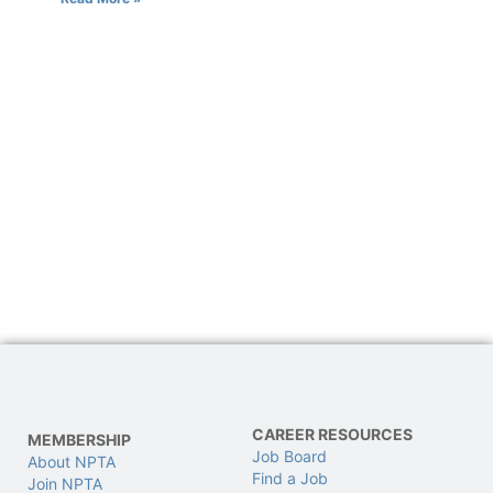
CAREER RESOURCES
MEMBERSHIP
Job Board
About NPTA
Find a Job
Join NPTA