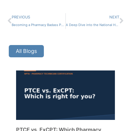
PREVIOUS
NEXT
Becoming a Pharmacy Badass Part 2 ft. Dr. Lisa Faast
A Deep Dive into the National Healthcareer Association ft. Jessica Langley and Jeremy Sasser
All Blogs
PTCE vs. ExCPT: Which Pharmacy