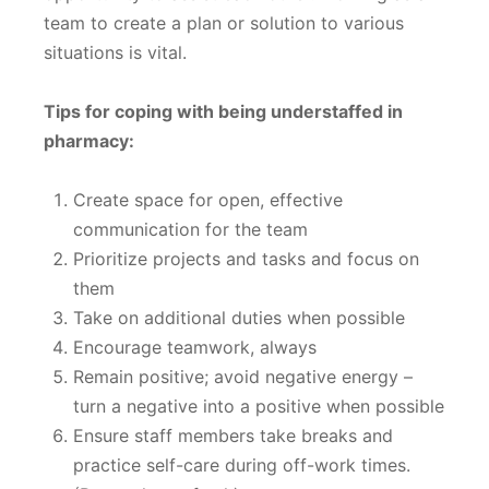
team to create a plan or solution to various
situations is vital.
Tips for coping with being understaffed in
pharmacy:
Create space for open, effective
communication for the team
Prioritize projects and tasks and focus on
them
Take on additional duties when possible
Encourage teamwork, always
Remain positive; avoid negative energy –
turn a negative into a positive when possible
Ensure staff members take breaks and
practice self-care during off-work times.