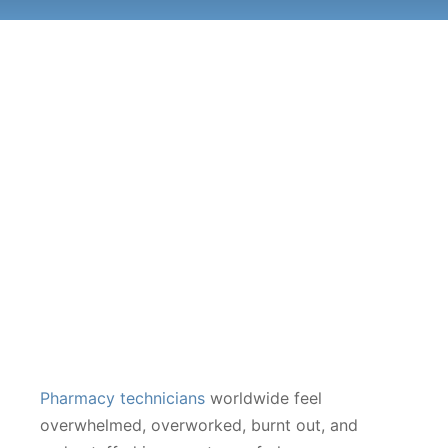
Pharmacy technicians
worldwide feel
overwhelmed, overworked, burnt out, and