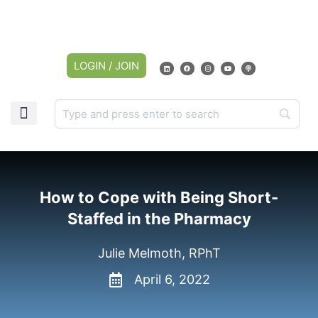
LOGIN / JOIN
How to Cope with Being Short-
Staffed in the Pharmacy
Julie Melmoth, RPhT
April 6, 2022