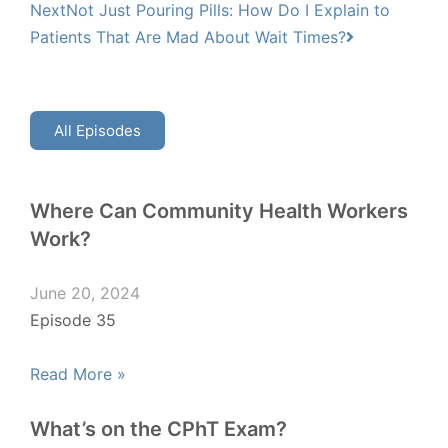
Next
Not Just Pouring Pills: How Do I Explain to
Patients That Are Mad About Wait Times?
All Episodes
Where Can Community Health Workers
Work?
June 20, 2024
Episode 35
Read More »
What’s on the CPhT Exam?