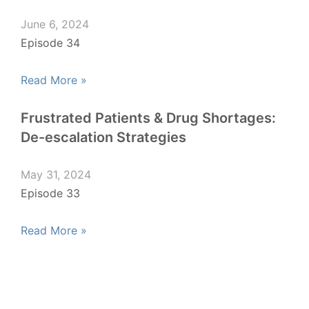
June 6, 2024
Episode 34
Read More »
Frustrated Patients & Drug Shortages:
De-escalation Strategies
May 31, 2024
Episode 33
Read More »