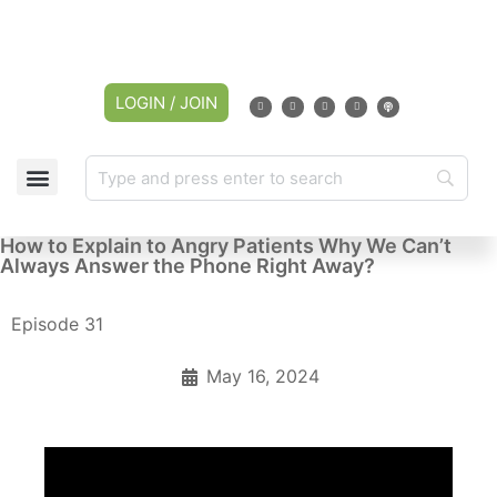
LOGIN / JOIN
How to Explain to Angry Patients Why We Can’t
Always Answer the Phone Right Away?
Episode 31
May 16, 2024