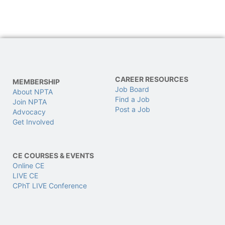
CAREER RESOURCES
MEMBERSHIP
Job Board
About NPTA
Find a Job
Join NPTA
Post a Job
Advocacy
Get Involved
CE COURSES & EVENTS
Online CE
LIVE CE
CPhT LIVE Conference