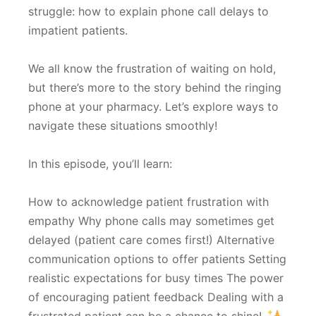
struggle: how to explain phone call delays to
impatient patients.
We all know the frustration of waiting on hold,
but there’s more to the story behind the ringing
phone at your pharmacy. Let’s explore ways to
navigate these situations smoothly!
In this episode, you’ll learn:
How to acknowledge patient frustration with
empathy Why phone calls may sometimes get
delayed (patient care comes first!) Alternative
communication options to offer patients Setting
realistic expectations for busy times The power
of encouraging patient feedback Dealing with a