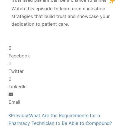
frustrated patient can be a chance to shine!
Watch this episode to learn communication
strategies that build trust and showcase your
dedication to patient care.
Facebook
Twitter
LinkedIn
Email
Previous
What Are the Requirements for a
Pharmacy Technician to Be Able to Compound?