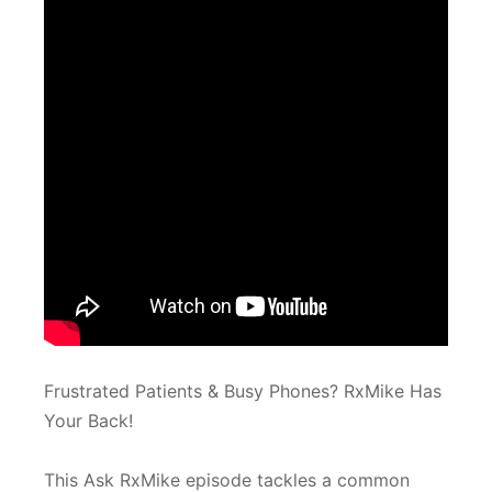
Frustrated Patients & Busy Phones? RxMike Has
Your Back!
This Ask RxMike episode tackles a common