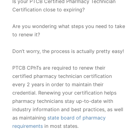
Is your PTCB Certified Pharmacy Technician
Certification close to expiring?
Are you wondering what steps you need to take
to renew it?
Don’t worry, the process is actually pretty easy!
PTCB CPhTs are required to renew their
certified pharmacy technician certification
every 2 years in order to maintain their
credential. Renewing your certification helps
pharmacy technicians stay up-to-date with
industry information and best practices, as well
as maintaining
state board of pharmacy
requirements
in most states.