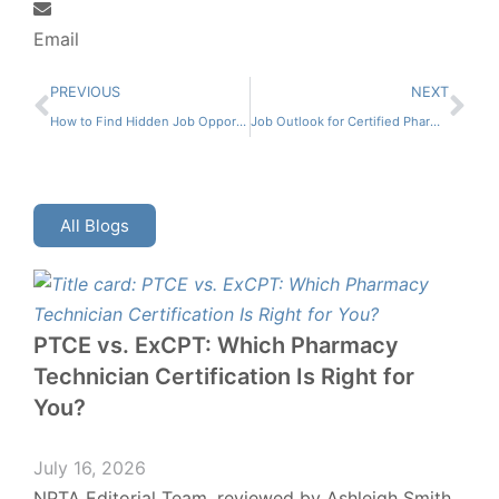
Email
PREVIOUS
NEXT
How to Find Hidden Job Opportunities for Certified Pharmacy Technicians
Job Outlook for Certified Pharmacy Technicians
All Blogs
PTCE vs. ExCPT: Which Pharmacy
Technician Certification Is Right for
You?
July 16, 2026
NPTA Editorial Team, reviewed by Ashleigh Smith,