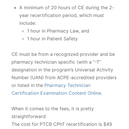
A minimum of 20 hours of CE during the 2-
year recertification period, which must
include:
1 hour in Pharmacy Law, and
1 hour in Patient Safety
CE must be from a recognized provider and be
pharmacy technician specific (with a “-T”
designation in the program’s Universal Activity
Number (UAN) from ACPE-accredited providers
or listed in the
Pharmacy Technician
Certification Examination Content Online
.
When it comes to the fees, it is pretty
straightforward:
The cost for PTCB CPhT recertification is $49