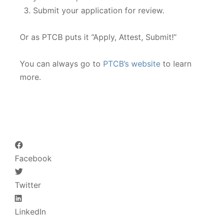
Submit your application for review.
Or as PTCB puts it “Apply, Attest, Submit!”
You can always go to
PTCB’s website
to learn
more.
Facebook
Twitter
LinkedIn