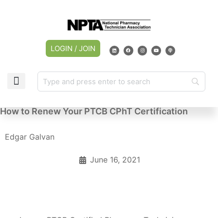
LOGIN / JOIN
How to Renew Your PTCB CPhT Certification
Edgar Galvan
June 16, 2021