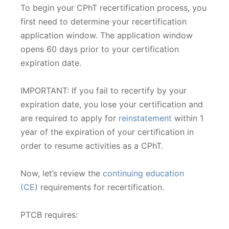
To begin your CPhT recertification process, you
first need to determine your recertification
application window. The application window
opens 60 days prior to your certification
expiration date.
IMPORTANT: If you fail to recertify by your
expiration date, you lose your certification and
are required to apply for
reinstatement
within 1
year of the expiration of your certification in
order to resume activities as a CPhT.
Now, let’s review the
continuing education
(CE)
requirements for recertification.
PTCB requires: