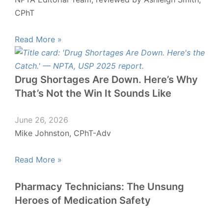
CPhT
Read More »
Drug Shortages Are Down. Here’s Why
That’s Not the Win It Sounds Like
June 26, 2026
Mike Johnston, CPhT-Adv
Read More »
Pharmacy Technicians: The Unsung
Heroes of Medication Safety