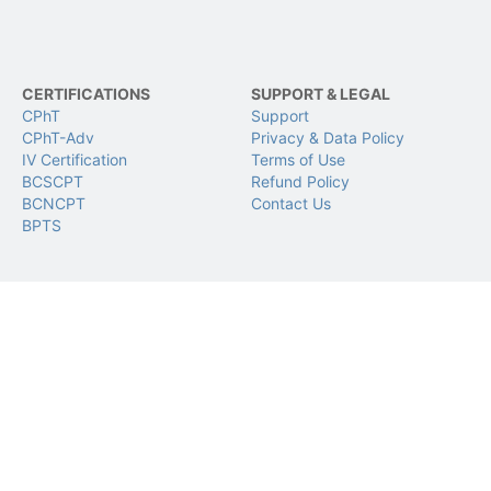
CERTIFICATIONS
SUPPORT & LEGAL
CPhT
Support
CPhT-Adv
Privacy & Data Policy
IV Certification
Terms of Use
BCSCPT
Refund Policy
BCNCPT
Contact Us
BPTS
FOLLOW US