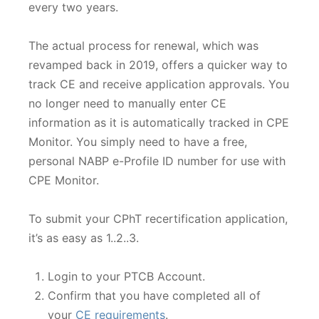
every two years.
The actual process for renewal, which was
revamped back in 2019, offers a quicker way to
track CE and receive application approvals. You
no longer need to manually enter CE
information as it is automatically tracked in CPE
Monitor. You simply need to have a free,
personal NABP e-Profile ID number for use with
CPE Monitor.
To submit your CPhT recertification application,
it’s as easy as 1..2..3.
Login to your PTCB Account.
Confirm that you have completed all of
your
CE requirements
.