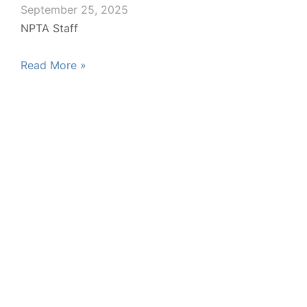
September 25, 2025
NPTA Staff
Read More »