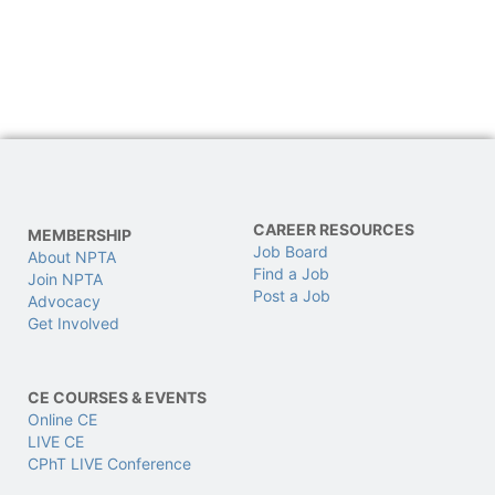
CAREER RESOURCES
MEMBERSHIP
Job Board
About NPTA
Find a Job
Join NPTA
Post a Job
Advocacy
Get Involved
CE COURSES & EVENTS
Online CE
LIVE CE
CPhT LIVE Conference