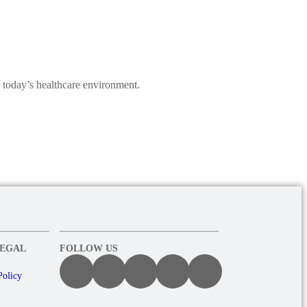
 today’s healthcare environment.
LEGAL
FOLLOW US
Policy