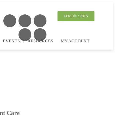
LOG IN / JOIN
EVENTS
RESOURCES
MY ACCOUNT
nt Care