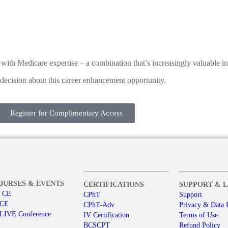
ith Medicare expertise – a combination that’s increasingly valuable in
decision about this career enhancement opportunity.
Register for Complimentary Access
OURSES & EVENTS
CERTIFICATIONS
SUPPORT & 
e CE
CPhT
Support
 CE
CPhT-Adv
Privacy & Data 
LIVE Conference
IV Certification
Terms of Use
BCSCPT
Refund Policy