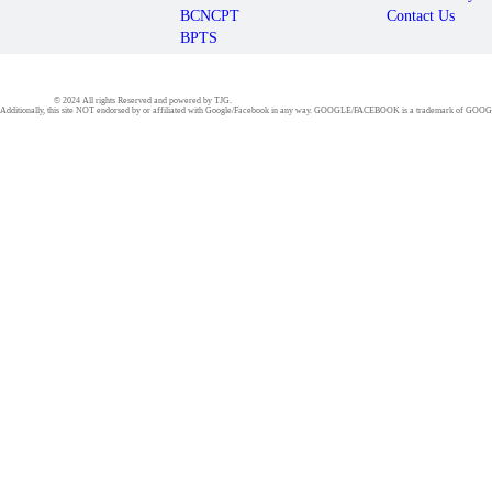
BCNCPT
Contact Us
BPTS
© 2024 All rights Reserved and powered by TJG.
 Inc.Additionally, this site NOT endorsed by or affiliated with Google/Facebook in any way. GOOGLE/FACEBOOK is a trademark of 