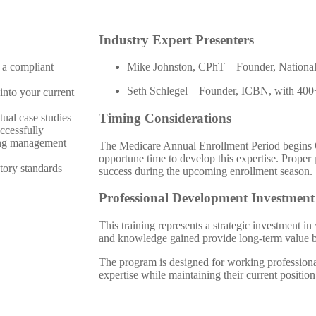
Industry Expert Presenters
 a compliant
Mike Johnston, CPhT – Founder, National
Seth Schlegel – Founder, ICBN, with 400+
into your current
Timing Considerations
ual case studies
ccessfully
ing management
The Medicare Annual Enrollment Period begins 
opportune time to develop this expertise. Proper
tory standards
success during the upcoming enrollment season.
Professional Development Investment
This training represents a strategic investment i
and knowledge gained provide long-term value 
The program is designed for working profession
expertise while maintaining their current position