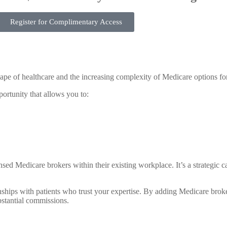
Register for Complimentary Access
ape of healthcare and the increasing complexity of Medicare options for
portunity that allows you to:
d Medicare brokers within their existing workplace. It’s a strategic c
nships with patients who trust your expertise. By adding Medicare broker
bstantial commissions.