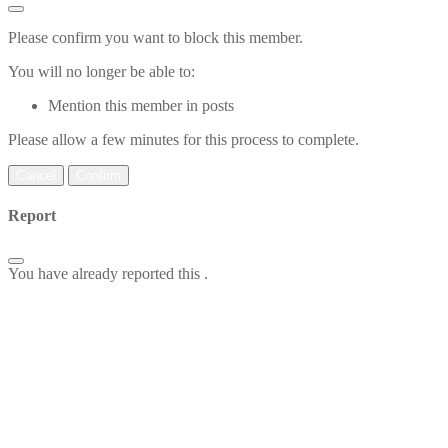
Please confirm you want to block this member.
You will no longer be able to:
Mention this member in posts
Please allow a few minutes for this process to complete.
Confirm
Report
You have already reported this
.