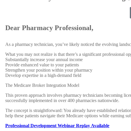
Dear Pharmacy Professional,
As a pharmacy technician, you’ve likely noticed the evolving landsc
What you may not realize is that there’s a significant professional op
Substantially increase your annual income
Provide enhanced value to your patients
Strengthen your position within your pharmacy
Develop expertise in a high-demand field
The Medicare Broker Integration Model
This proven approach involves pharmacy technicians becoming license
successfully implemented in over 400 pharmacies nationwide.
The concept is straightforward: You already have established relatio
help these patients navigate their Medicare options while earning su
Professional Development Webinar Replay Available