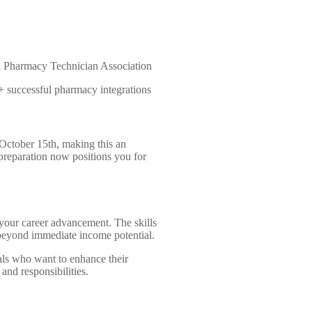
 Pharmacy Technician Association
 successful pharmacy integrations
October 15th, making this an
 preparation now positions you for
n your career advancement. The skills
beyond immediate income potential.
als who want to enhance their
 and responsibilities.