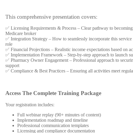
This comprehensive presentation covers:
✅ Licensing Requirements & Process – Clear pathway to becoming
Medicare broker
✅ Integration Strategy – How to seamlessly incorporate this service 
role
✅ Financial Projections – Realistic income expectations based on act
✅ Implementation Framework – Step-by-step approach to launch su
✅ Pharmacy Owner Engagement – Professional approach to secur
support
✅ Compliance & Best Practices – Ensuring all activities meet regula
Access The Complete Training Package
Your registration includes:
Full webinar replay (90+ minutes of content)
Implementation roadmap and timeline
Professional communication templates
Licensing and compliance documentation