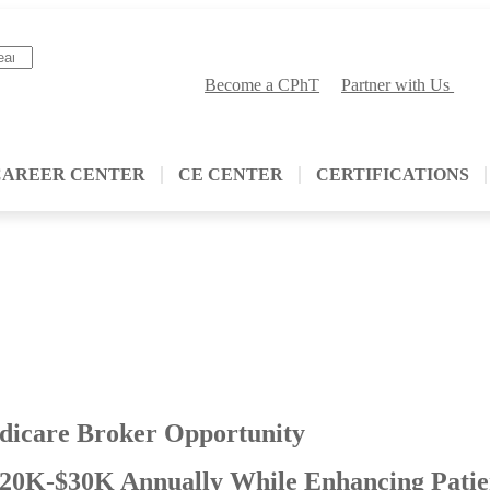
Become a CPhT
Partner with Us
CAREER CENTER
CE CENTER
CERTIFICATIONS
dicare Broker Opportunity
20K-$30K Annually While Enhancing Patie