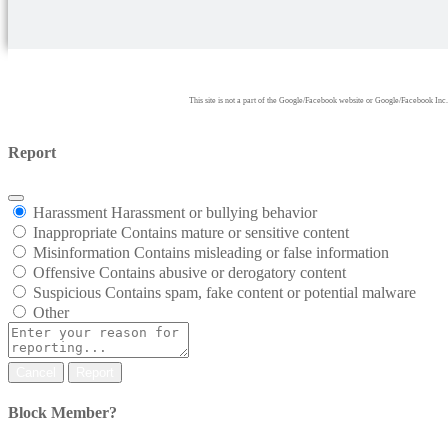
This site is not a part of the Google/Facebook website or Google/Facebook
Report
Harassment
Harassment or bullying behavior
Inappropriate
Contains mature or sensitive content
Misinformation
Contains misleading or false information
Offensive
Contains abusive or derogatory content
Suspicious
Contains spam, fake content or potential malware
Other
Report
Block Member?