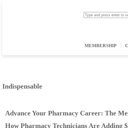
MEMBERSHIP
Indispensable
Advance Your Pharmacy Career: The Me
How Pharmacy Technicians Are Adding $