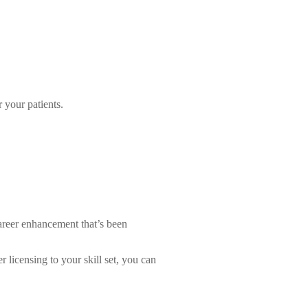
 your patients.
areer enhancement that’s been
 licensing to your skill set, you can