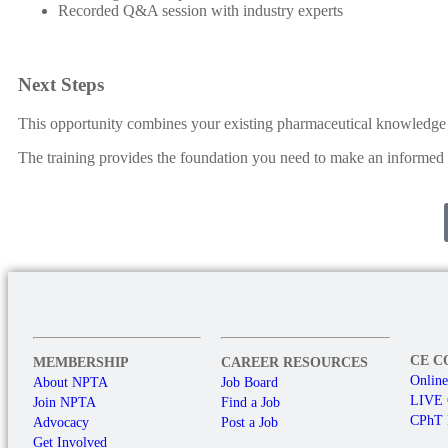
Recorded Q&A session with industry experts
Next Steps
This opportunity combines your existing pharmaceutical knowledge w
The training provides the foundation you need to make an informed 
CE C
MEMBERSHIP
CAREER RESOURCES
Onlin
About NPTA
Job Board
LIVE
Join NPTA
Find a Job
CPhT 
Advocacy
Post a Job
Get Involved