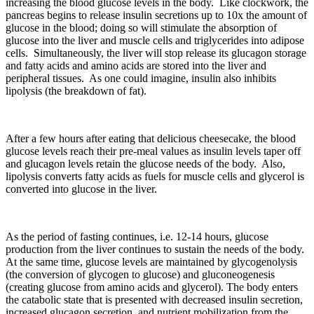
increasing the blood glucose levels in the body. Like clockwork, the
pancreas begins to release insulin secretions up to 10x the amount of
glucose in the blood; doing so will stimulate the absorption of
glucose into the liver and muscle cells and triglycerides into adipose
cells. Simultaneously, the liver will stop release its glucagon storage
and fatty acids and amino acids are stored into the liver and
peripheral tissues. As one could imagine, insulin also inhibits
lipolysis (the breakdown of fat).
After a few hours after eating that delicious cheesecake, the blood
glucose levels reach their pre-meal values as insulin levels taper off
and glucagon levels retain the glucose needs of the body. Also,
lipolysis converts fatty acids as fuels for muscle cells and glycerol is
converted into glucose in the liver.
As the period of fasting continues, i.e. 12-14 hours, glucose
production from the liver continues to sustain the needs of the body.
At the same time, glucose levels are maintained by glycogenolysis
(the conversion of glycogen to glucose) and gluconeogenesis
(creating glucose from amino acids and glycerol). The body enters
the catabolic state that is presented with decreased insulin secretion,
increased glucagon secretion, and nutrient mobilization from the