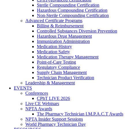
Sterile Compounding Certification
Hazardous Compounding Certification
Non-Sterile Compounding Certification
Advanced Certificate Programs
Billing & Reimbursement
Controlled Substances Diversion Prevention
Hazardous Drug Management
Immunization Administration
Medication History
Medication Safety
Medication Therapy Management
Point-of-Care Testing
Regulatory Compliance
Supply Chain Management
Technician Product Verification
Leadership & Management
EVENTS
Conferences
CPhT LIVE 2026
Live CE Webinars
NPTA Awards
The Pharmacy Technician I.M.P.A.C.T Awards
NPTA Insider Support Sessions
World Pharmacy Technician Day