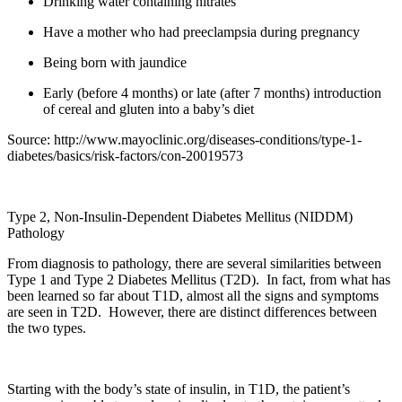
Drinking water containing nitrates
Have a mother who had preeclampsia during pregnancy
Being born with jaundice
Early (before 4 months) or late (after 7 months) introduction
of cereal and gluten into a baby’s diet
Source: http://www.mayoclinic.org/diseases-conditions/type-1-
diabetes/basics/risk-factors/con-20019573
Type 2, Non-Insulin-Dependent Diabetes Mellitus (NIDDM)
Pathology
From diagnosis to pathology, there are several similarities between
Type 1 and Type 2 Diabetes Mellitus (T2D). In fact, from what has
been learned so far about T1D, almost all the signs and symptoms
are seen in T2D. However, there are distinct differences between
the two types.
Starting with the body’s state of insulin, in T1D, the patient’s