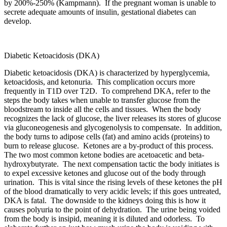
by 200%-250% (Kampmann). If the pregnant woman is unable to
secrete adequate amounts of insulin, gestational diabetes can
develop.
Diabetic Ketoacidosis (DKA)
Diabetic ketoacidosis (DKA) is characterized by hyperglycemia,
ketoacidosis, and ketonuria. This complication occurs more
frequently in T1D over T2D. To comprehend DKA, refer to the
steps the body takes when unable to transfer glucose from the
bloodstream to inside all the cells and tissues. When the body
recognizes the lack of glucose, the liver releases its stores of glucose
via gluconeogenesis and glycogenolysis to compensate. In addition,
the body turns to adipose cells (fat) and amino acids (proteins) to
burn to release glucose. Ketones are a by-product of this process.
The two most common ketone bodies are acetoacetic and beta-
hydroxybutyrate. The next compensation tactic the body initiates is
to expel excessive ketones and glucose out of the body through
urination. This is vital since the rising levels of these ketones the pH
of the blood dramatically to very acidic levels; if this goes untreated,
DKA is fatal. The downside to the kidneys doing this is how it
causes polyuria to the point of dehydration. The urine being voided
from the body is insipid, meaning it is diluted and odorless. To