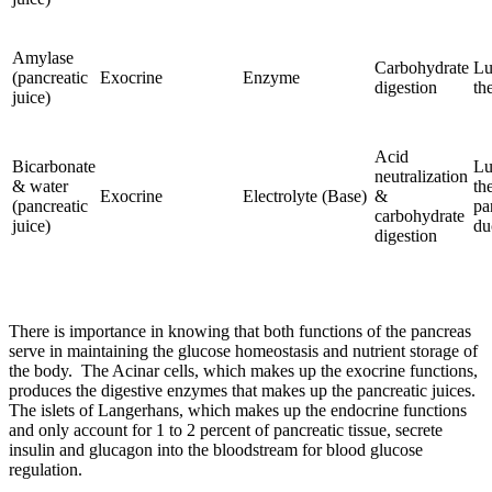
Amylase
Carbohydrate
Lu
(pancreatic
Exocrine
Enzyme
digestion
th
juice)
Acid
Bicarbonate
Lu
neutralization
& water
th
Exocrine
Electrolyte (Base)
&
(pancreatic
pa
carbohydrate
juice)
du
digestion
There is importance in knowing that both functions of the pancreas
serve in maintaining the glucose homeostasis and nutrient storage of
the body. The Acinar cells, which makes up the exocrine functions,
produces the digestive enzymes that makes up the pancreatic juices.
The islets of Langerhans, which makes up the endocrine functions
and only account for 1 to 2 percent of pancreatic tissue, secrete
insulin and glucagon into the bloodstream for blood glucose
regulation.