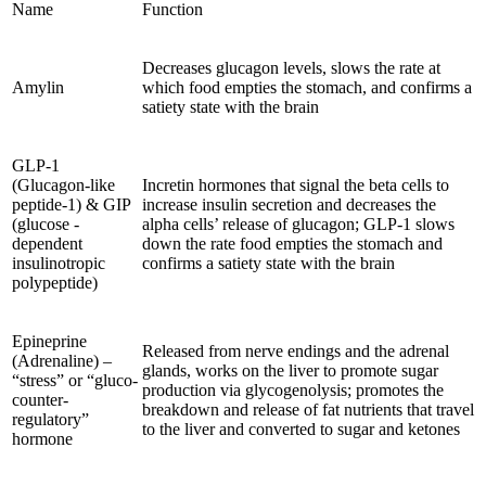
Name
Function
Decreases glucagon levels, slows the rate at
Amylin
which food empties the stomach, and confirms a
satiety state with the brain
GLP-1
(Glucagon-like
Incretin hormones that signal the beta cells to
peptide-1) & GIP
increase insulin secretion and decreases the
(glucose -
alpha cells’ release of glucagon; GLP-1 slows
dependent
down the rate food empties the stomach and
insulinotropic
confirms a satiety state with the brain
polypeptide)
Epineprine
Released from nerve endings and the adrenal
(Adrenaline) –
glands, works on the liver to promote sugar
“stress” or “gluco-
production via glycogenolysis; promotes the
counter-
breakdown and release of fat nutrients that travel
regulatory”
to the liver and converted to sugar and ketones
hormone