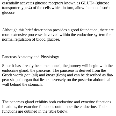
essentially activates glucose receptors known as GLUT4 (glucose
transporter type 4) of the cells which in turn, allow them to absorb
glucose.
Although this brief description provides a good foundation, there are
more extensive processes involved within the endocrine system for
normal regulation of blood glucose.
Pancreas Anatomy and Physiology
Since it has already been mentioned, the journey will begin with the
endocrine gland, the pancreas. The pancreas is derived from the
Greek words
pan
(all) and
kreas
(flesh) and can be described as flat-
pear shaped organ that lies transversely on the posterior abdominal
wall behind the stomach.
The pancreas gland exhibits both endocrine and exocrine functions.
In adults, the exocrine functions outnumber the endocrine. Their
functions are outlined in the table below: