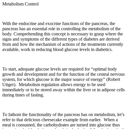
Metabolism Control
With the endocrine and exocrine functions of the pancreas, the
pancreas has an essential role in controlling the metabolism of the
body. Comprehending this concept is necessary to grasp where the
signs and symptoms of the different types of diabetes are derived
from and how the mechanism of actions of the treatments currently
available, work in reducing blood glucose levels in diabetics.
To start, adequate glucose levels are required for “optimal body
growth and development and for the function of the central nervous
system, for which glucose is the major source of energy” (Robert
Utiger). Metabolism regulation allows energy to be used
immediately or to be stored away within the liver or in adipose cells
during times of fasting.
To fathom the functionality of the pancreas has on metabolism, let’s
refer to that delicious cheesecake example from earlier. When a
meal is consumed, the carbohydrates are turned into glucose thus