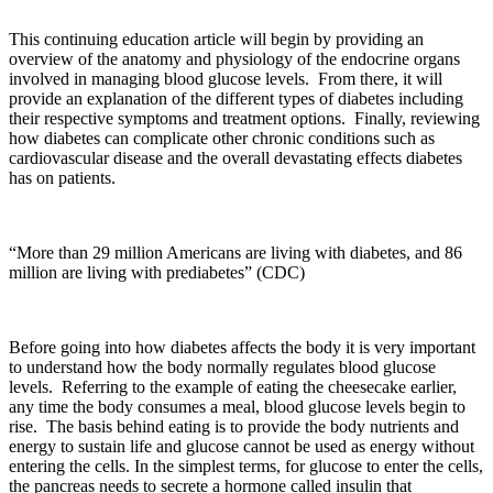
This continuing education article will begin by providing an
overview of the anatomy and physiology of the endocrine organs
involved in managing blood glucose levels. From there, it will
provide an explanation of the different types of diabetes including
their respective symptoms and treatment options. Finally, reviewing
how diabetes can complicate other chronic conditions such as
cardiovascular disease and the overall devastating effects diabetes
has on patients.
“More than 29 million Americans are living with diabetes, and 86
million are living with prediabetes” (CDC)
Before going into how diabetes affects the body it is very important
to understand how the body normally regulates blood glucose
levels. Referring to the example of eating the cheesecake earlier,
any time the body consumes a meal, blood glucose levels begin to
rise. The basis behind eating is to provide the body nutrients and
energy to sustain life and glucose cannot be used as energy without
entering the cells. In the simplest terms, for glucose to enter the cells,
the pancreas needs to secrete a hormone called insulin that