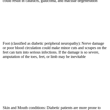
could result in cataracts, glaucoma, and macular degeneration
Foot (classified as diabetic peripheral neuropathy): Nerve damage
or poor blood circulation could make minor cuts and scrapes on the
feet can turn into serious infections. If the damage is so severe,
amputation of the toes, feet, or limb may be inevitable
Skin and Mouth conditions: Diabetic patients are more prone to