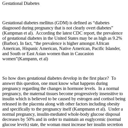
Gestational Diabetes
Gestational diabetes mellitus (GDM) is defined as “diabetes
diagnosed during pregnancy that is not clearly overt diabetes”
(Kampman et al). According the latest CDC report, the prevalence
of gestational diabetes in the United States may be as high as 9.2%
(Barbor). In fact, “the prevalence is higher amongst African
American, Hispanic American, Native American, Pacific Islander,
and South or East Asian women than in Caucasion
women”(Kampann, et al)
So how does gestational diabetes develop in the first place? To
answer this question, one must know what happens during
pregnancy regarding the changes in hormone levels. In a normal
pregnancy, the maternal tissues become progressively insensitive to
insulin which is believed to be caused by estrogen and cortisol being
released in the placenta along with other factors including obesity
and specifically to the pregnancy itself (Kampmann et al). Under a
normal pregnancy, insulin-mediated whole-body glucose disposal
decreases by 50% and in order to maintain an euglycemic (normal
glucose levels) state, the woman must increase her insulin secretion