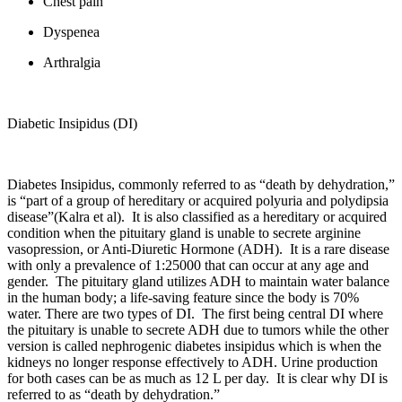
Chest pain
Dyspenea
Arthralgia
Diabetic Insipidus (DI)
Diabetes Insipidus, commonly referred to as “death by dehydration,”
is “part of a group of hereditary or acquired polyuria and polydipsia
disease”(Kalra et al). It is also classified as a hereditary or acquired
condition when the pituitary gland is unable to secrete arginine
vasopression, or Anti-Diuretic Hormone (ADH). It is a rare disease
with only a prevalence of 1:25000 that can occur at any age and
gender. The pituitary gland utilizes ADH to maintain water balance
in the human body; a life-saving feature since the body is 70%
water. There are two types of DI. The first being central DI where
the pituitary is unable to secrete ADH due to tumors while the other
version is called nephrogenic diabetes insipidus which is when the
kidneys no longer response effectively to ADH. Urine production
for both cases can be as much as 12 L per day. It is clear why DI is
referred to as “death by dehydration.”