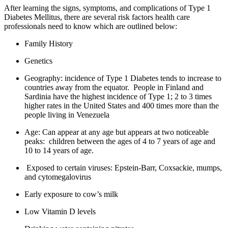
​After learning the signs, symptoms, and complications of Type 1
Diabetes Mellitus, there are several risk factors health care
professionals need to know which are outlined below:
Family History
Genetics
Geography: incidence of Type 1 Diabetes tends to increase to
countries away from the equator. People in Finland and
Sardinia have the highest incidence of Type 1; 2 to 3 times
higher rates in the United States and 400 times more than the
people living in Venezuela
Age: Can appear at any age but appears at two noticeable
peaks: children between the ages of 4 to 7 years of age and
10 to 14 years of age.
Exposed to certain viruses: Epstein-Barr, Coxsackie, mumps,
and cytomegalovirus
Early exposure to cow’s milk
Low Vitamin D levels