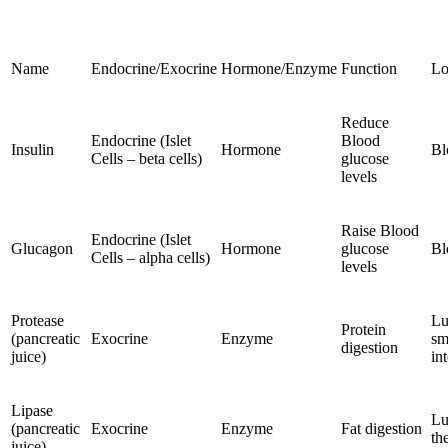
Name
Endocrine/Exocrine
Hormone/Enzyme
Function
Lo
Reduce
Endocrine (Islet
Blood
Insulin
Hormone
Bl
Cells – beta cells)
glucose
levels
Raise Blood
Endocrine (Islet
Glucagon
Hormone
glucose
Bl
Cells – alpha cells)
levels
Protease
Lu
Protein
(pancreatic
Exocrine
Enzyme
sm
digestion
juice)
in
Lipase
Lu
(pancreatic
Exocrine
Enzyme
Fat digestion
th
juice)