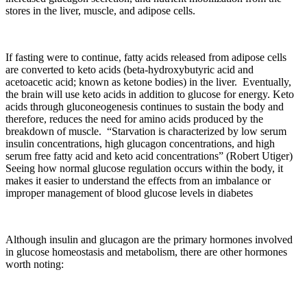
stores in the liver, muscle, and adipose cells.
If fasting were to continue, fatty acids released from adipose cells
are converted to keto acids (beta-hydroxybutyric acid and
acetoacetic acid; known as ketone bodies) in the liver. Eventually,
the brain will use keto acids in addition to glucose for energy. Keto
acids through gluconeogenesis continues to sustain the body and
therefore, reduces the need for amino acids produced by the
breakdown of muscle. “Starvation is characterized by low serum
insulin concentrations, high glucagon concentrations, and high
serum free fatty acid and keto acid concentrations” (Robert Utiger)
Seeing how normal glucose regulation occurs within the body, it
makes it easier to understand the effects from an imbalance or
improper management of blood glucose levels in diabetes
Although insulin and glucagon are the primary hormones involved
in glucose homeostasis and metabolism, there are other hormones
worth noting: