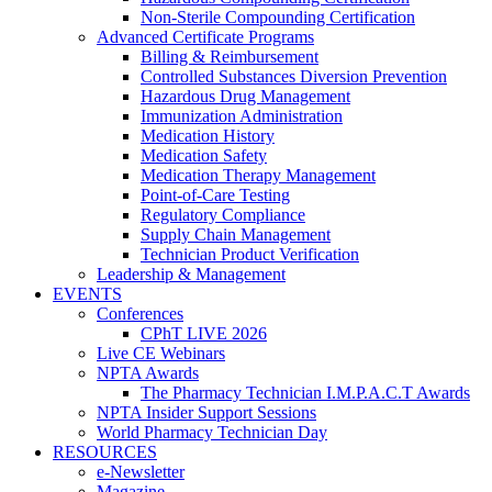
Non-Sterile Compounding Certification
Advanced Certificate Programs
Billing & Reimbursement
Controlled Substances Diversion Prevention
Hazardous Drug Management
Immunization Administration
Medication History
Medication Safety
Medication Therapy Management
Point-of-Care Testing
Regulatory Compliance
Supply Chain Management
Technician Product Verification
Leadership & Management
EVENTS
Conferences
CPhT LIVE 2026
Live CE Webinars
NPTA Awards
The Pharmacy Technician I.M.P.A.C.T Awards
NPTA Insider Support Sessions
World Pharmacy Technician Day
RESOURCES
e-Newsletter
Magazine