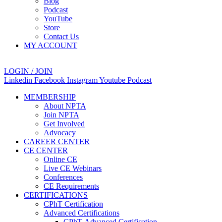
Blog
Podcast
YouTube
Store
Contact Us
MY ACCOUNT
LOGIN / JOIN
Linkedin
Facebook
Instagram
Youtube
Podcast
MEMBERSHIP
About NPTA
Join NPTA
Get Involved
Advocacy
CAREER CENTER
CE CENTER
Online CE
Live CE Webinars
Conferences
CE Requirements
CERTIFICATIONS
CPhT Certification
Advanced Certifications
CPhT-Advanced Certification