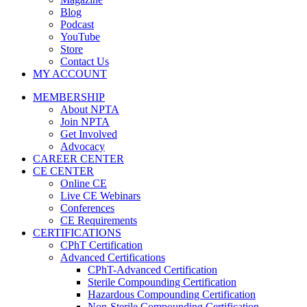
Blog
Podcast
YouTube
Store
Contact Us
MY ACCOUNT
MEMBERSHIP
About NPTA
Join NPTA
Get Involved
Advocacy
CAREER CENTER
CE CENTER
Online CE
Live CE Webinars
Conferences
CE Requirements
CERTIFICATIONS
CPhT Certification
Advanced Certifications
CPhT-Advanced Certification
Sterile Compounding Certification
Hazardous Compounding Certification
Non-Sterile Compounding Certification