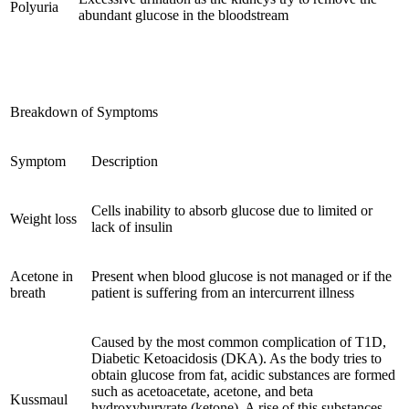
Polyuria
abundant glucose in the bloodstream
Breakdown of Symptoms
Symptom
Description
Cells inability to absorb glucose due to limited or
Weight loss
lack of insulin
Acetone in
Present when blood glucose is not managed or if the
breath
patient is suffering from an intercurrent illness
Caused by the most common complication of T1D,
Diabetic Ketoacidosis (DKA). As the body tries to
obtain glucose from fat, acidic substances are formed
such as acetoacetate, acetone, and beta
Kussmaul
hydroxyburyrate (ketone). A rise of this substances