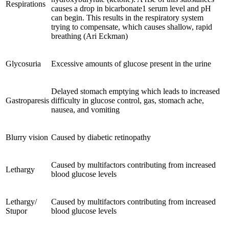
Respirations
causes a drop in bicarbonate1 serum level and pH
can begin. This results in the respiratory system
trying to compensate, which causes shallow, rapid
breathing (Ari Eckman)
Glycosuria
Excessive amounts of glucose present in the urine
Delayed stomach emptying which leads to increased
Gastroparesis
difficulty in glucose control, gas, stomach ache,
nausea, and vomiting
Blurry vision
Caused by diabetic retinopathy
Caused by multifactors contributing from increased
Lethargy
blood glucose levels
Lethargy/
Caused by multifactors contributing from increased
Stupor
blood glucose levels