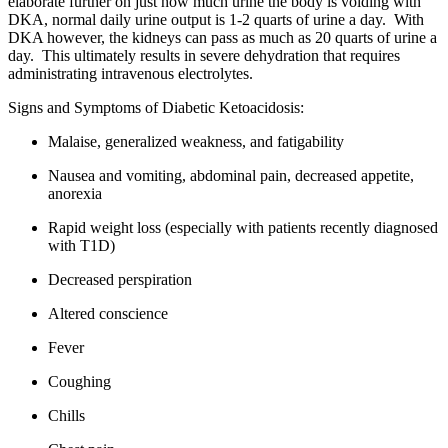
elaborate further on just how much urine the body is voiding with
DKA, normal daily urine output is 1-2 quarts of urine a day. With
DKA however, the kidneys can pass as much as 20 quarts of urine a
day. This ultimately results in severe dehydration that requires
administrating intravenous electrolytes.
Signs and Symptoms of Diabetic Ketoacidosis:
Malaise, generalized weakness, and fatigability
Nausea and vomiting, abdominal pain, decreased appetite,
anorexia
Rapid weight loss (especially with patients recently diagnosed
with T1D)
Decreased perspiration
Altered conscience
Fever
Coughing
Chills