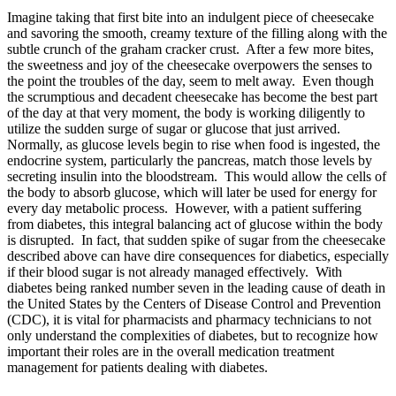
Imagine taking that first bite into an indulgent piece of cheesecake
and savoring the smooth, creamy texture of the filling along with the
subtle crunch of the graham cracker crust. After a few more bites,
the sweetness and joy of the cheesecake overpowers the senses to
the point the troubles of the day, seem to melt away. Even though
the scrumptious and decadent cheesecake has become the best part
of the day at that very moment, the body is working diligently to
utilize the sudden surge of sugar or glucose that just arrived.
Normally, as glucose levels begin to rise when food is ingested, the
endocrine system, particularly the pancreas, match those levels by
secreting insulin into the bloodstream. This would allow the cells of
the body to absorb glucose, which will later be used for energy for
every day metabolic process. However, with a patient suffering
from diabetes, this integral balancing act of glucose within the body
is disrupted. In fact, that sudden spike of sugar from the cheesecake
described above can have dire consequences for diabetics, especially
if their blood sugar is not already managed effectively. With
diabetes being ranked number seven in the leading cause of death in
the United States by the Centers of Disease Control and Prevention
(CDC), it is vital for pharmacists and pharmacy technicians to not
only understand the complexities of diabetes, but to recognize how
important their roles are in the overall medication treatment
management for patients dealing with diabetes.