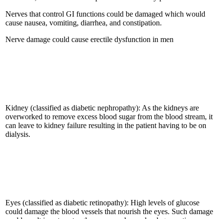
Nerves that control GI functions could be damaged which would
cause nausea, vomiting, diarrhea, and constipation.
Nerve damage could cause erectile dysfunction in men
Kidney (classified as diabetic nephropathy): As the kidneys are
overworked to remove excess blood sugar from the blood stream, it
can leave to kidney failure resulting in the patient having to be on
dialysis.
Eyes (classified as diabetic retinopathy): High levels of glucose
could damage the blood vessels that nourish the eyes. Such damage