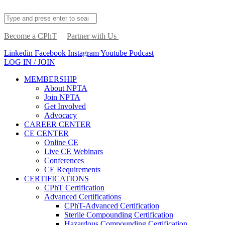
Become a CPhT
Partner with Us
Linkedin
Facebook
Instagram
Youtube
Podcast
LOG IN / JOIN
MEMBERSHIP
About NPTA
Join NPTA
Get Involved
Advocacy
CAREER CENTER
CE CENTER
Online CE
Live CE Webinars
Conferences
CE Requirements
CERTIFICATIONS
CPhT Certification
Advanced Certifications
CPhT-Advanced Certification
Sterile Compounding Certification
Hazardous Compounding Certification