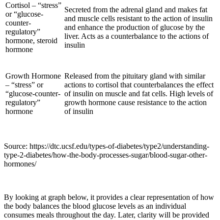
Cortisol – “stress”
Secreted from the adrenal gland and makes fat
or “glucose-
and muscle cells resistant to the action of insulin
counter-
and enhance the production of glucose by the
regulatory”
liver. Acts as a counterbalance to the actions of
hormone, steroid
insulin
hormone
Growth Hormone
Released from the pituitary gland with similar
– “stress” or
actions to cortisol that counterbalances the effect
“glucose-counter-
of insulin on muscle and fat cells. High levels of
regulatory”
growth hormone cause resistance to the action
hormone
of insulin
Source: https://dtc.ucsf.edu/types-of-diabetes/type2/understanding-
type-2-diabetes/how-the-body-processes-sugar/blood-sugar-other-
hormones/
By looking at graph below, it provides a clear representation of how
the body balances the blood glucose levels as an individual
consumes meals throughout the day. Later, clarity will be provided