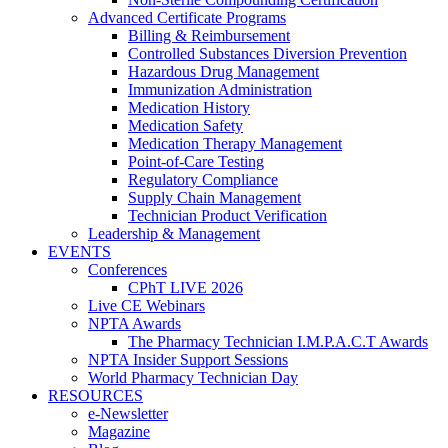
Advanced Certificate Programs
Billing & Reimbursement
Controlled Substances Diversion Prevention
Hazardous Drug Management
Immunization Administration
Medication History
Medication Safety
Medication Therapy Management
Point-of-Care Testing
Regulatory Compliance
Supply Chain Management
Technician Product Verification
Leadership & Management
EVENTS
Conferences
CPhT LIVE 2026
Live CE Webinars
NPTA Awards
The Pharmacy Technician I.M.P.A.C.T Awards
NPTA Insider Support Sessions
World Pharmacy Technician Day
RESOURCES
e-Newsletter
Magazine