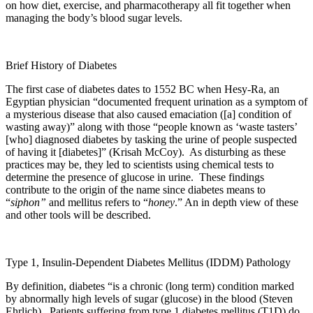
on how diet, exercise, and pharmacotherapy all fit together when
managing the body’s blood sugar levels.
Brief History of Diabetes
The first case of diabetes dates to 1552 BC when Hesy-Ra, an
Egyptian physician “documented frequent urination as a symptom of
a mysterious disease that also caused emaciation ([a] condition of
wasting away)” along with those “people known as ‘waste tasters’
[who] diagnosed diabetes by tasking the urine of people suspected
of having it [diabetes]” (Krisah McCoy). As disturbing as these
practices may be, they led to scientists using chemical tests to
determine the presence of glucose in urine. These findings
contribute to the origin of the name since diabetes means to
“
siphon”
and mellitus refers to “
honey
.” An in depth view of these
and other tools will be described.
Type 1, Insulin-Dependent Diabetes Mellitus (IDDM) Pathology
By definition, diabetes “is a chronic (long term) condition marked
by abnormally high levels of sugar (glucose) in the blood (Steven
Ehrlich). Patients suffering from type 1 diabetes mellitus (T1D) do