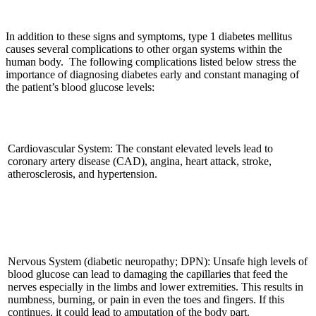
In addition to these signs and symptoms, type 1 diabetes mellitus
causes several complications to other organ systems within the
human body. The following complications listed below stress the
importance of diagnosing diabetes early and constant managing of
the patient’s blood glucose levels:
Cardiovascular System: The constant elevated levels lead to
coronary artery disease (CAD), angina, heart attack, stroke,
atherosclerosis, and hypertension.
Nervous System (diabetic neuropathy; DPN): Unsafe high levels of
blood glucose can lead to damaging the capillaries that feed the
nerves especially in the limbs and lower extremities. This results in
numbness, burning, or pain in even the toes and fingers. If this
continues, it could lead to amputation of the body part.