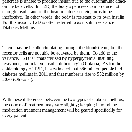
pancreas is unable to produce insulin due to the autoimmune attack
on the beta cells. In T2D, the body’s pancreas can produce not
enough insulin and or the insulin it does secrete, turns to be
ineffective. In other words, the body is resistant to its own insulin.
For this reason, T2D is often referred to as insulin-resistance
Diabetes Mellitus.
There may be insulin circulating through the bloodstream, but the
receptor cells are not able be activated by them. To add to the
variance, T2D is “characterized by hyperglycemia, insulting
resistance, and relative insulin deficiency” (Olokoba). As for the
epidemiology of T2D, it is estimated that 366 million people had
diabetes mellitus in 2011 and that number is rise to 552 million by
2030 (Olokoba).
With these differences between the two types of diabetes mellitus,
the course of treatment may vary slightly; keeping in mind the
medication treatment management will be geared specifically for
every patient.