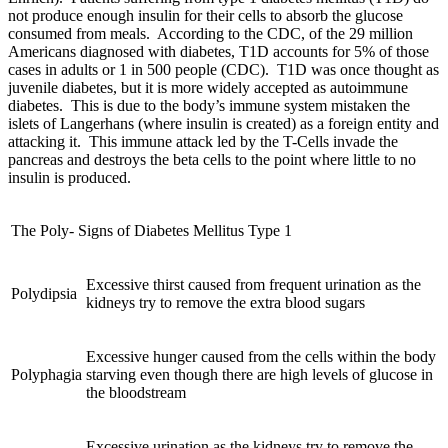
not produce enough insulin for their cells to absorb the glucose
consumed from meals. According to the CDC, of the 29 million
Americans diagnosed with diabetes, T1D accounts for 5% of those
cases in adults or 1 in 500 people (CDC). T1D was once thought as
juvenile diabetes, but it is more widely accepted as autoimmune
diabetes. This is due to the body’s immune system mistaken the
islets of Langerhans (where insulin is created) as a foreign entity and
attacking it. This immune attack led by the T-Cells invade the
pancreas and destroys the beta cells to the point where little to no
insulin is produced.
The Poly- Signs of Diabetes Mellitus Type 1
Excessive thirst caused from frequent urination as the
Polydipsia
kidneys try to remove the extra blood sugars
Excessive hunger caused from the cells within the body
Polyphagia
starving even though there are high levels of glucose in
the bloodstream
Excessive urination as the kidneys try to remove the