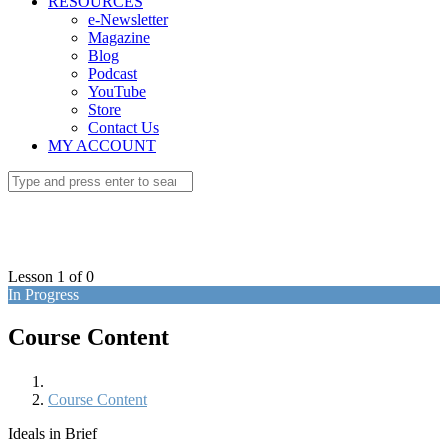
RESOURCES
e-Newsletter
Magazine
Blog
Podcast
YouTube
Store
Contact Us
MY ACCOUNT
Lesson 1
of 0
In Progress
Course Content
Course Content
Ideals in Brief