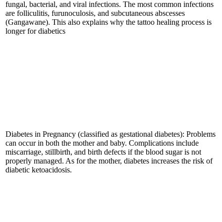
fungal, bacterial, and viral infections. The most common infections
are folliculitis, furunoculosis, and subcutaneous abscesses
(Gangawane). This also explains why the tattoo healing process is
longer for diabetics
Diabetes in Pregnancy (classified as gestational diabetes): Problems
can occur in both the mother and baby. Complications include
miscarriage, stillbirth, and birth defects if the blood sugar is not
properly managed. As for the mother, diabetes increases the risk of
diabetic ketoacidosis.