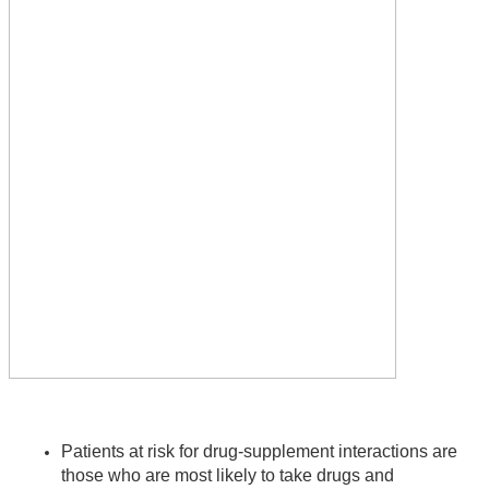
Patients at risk for drug-supplement interactions are 
those who are most likely to take drugs and 