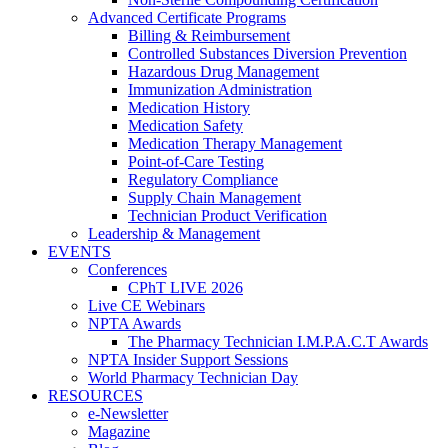
Advanced Certificate Programs
Billing & Reimbursement
Controlled Substances Diversion Prevention
Hazardous Drug Management
Immunization Administration
Medication History
Medication Safety
Medication Therapy Management
Point-of-Care Testing
Regulatory Compliance
Supply Chain Management
Technician Product Verification
Leadership & Management
EVENTS
Conferences
CPhT LIVE 2026
Live CE Webinars
NPTA Awards
The Pharmacy Technician I.M.P.A.C.T Awards
NPTA Insider Support Sessions
World Pharmacy Technician Day
RESOURCES
e-Newsletter
Magazine