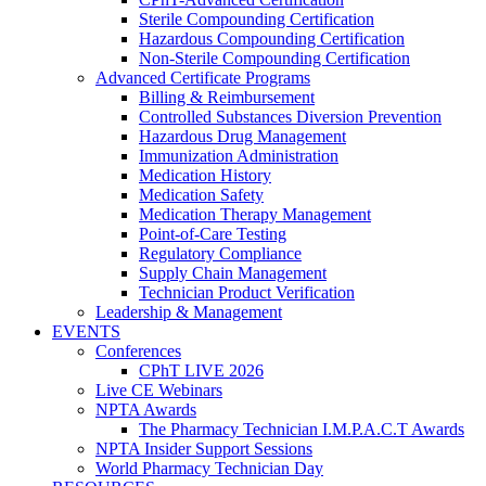
Sterile Compounding Certification
Hazardous Compounding Certification
Non-Sterile Compounding Certification
Advanced Certificate Programs
Billing & Reimbursement
Controlled Substances Diversion Prevention
Hazardous Drug Management
Immunization Administration
Medication History
Medication Safety
Medication Therapy Management
Point-of-Care Testing
Regulatory Compliance
Supply Chain Management
Technician Product Verification
Leadership & Management
EVENTS
Conferences
CPhT LIVE 2026
Live CE Webinars
NPTA Awards
The Pharmacy Technician I.M.P.A.C.T Awards
NPTA Insider Support Sessions
World Pharmacy Technician Day