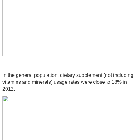
In the general population, dietary supplement (not including 
vitamins and minerals) usage rates were close to 18% in 
2012.