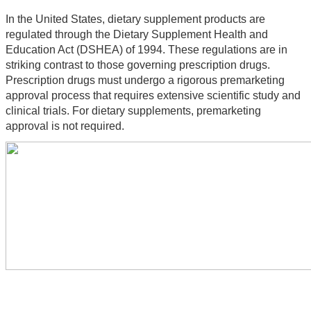
In the United States, dietary supplement products are 
regulated through the Dietary Supplement Health and 
Education Act (DSHEA) of 1994. These regulations are in 
striking contrast to those governing prescription drugs. 
Prescription drugs must undergo a rigorous premarketing 
approval process that requires extensive scientific study and 
clinical trials. For dietary supplements, premarketing 
approval is not required.