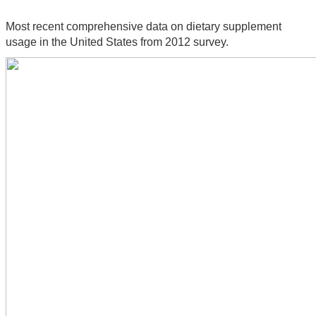
Most recent comprehensive data on dietary supplement 
usage in the United States from 2012 survey.