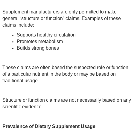
Supplement manufacturers are only permitted to make 
general “structure or function” claims. Examples of these 
claims include:
Supports healthy circulation
Promotes metabolism
Builds strong bones
These claims are often based the suspected role or function 
of a particular nutrient in the body or may be based on 
traditional usage. 
Structure or function claims are not necessarily based on any 
scientific evidence.
Prevalence of Dietary Supplement Usage