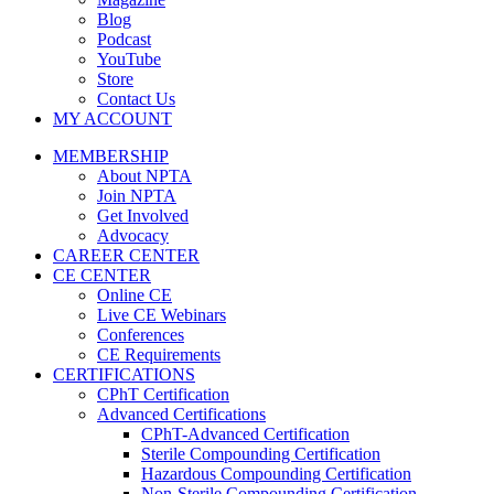
Blog
Podcast
YouTube
Store
Contact Us
MY ACCOUNT
MEMBERSHIP
About NPTA
Join NPTA
Get Involved
Advocacy
CAREER CENTER
CE CENTER
Online CE
Live CE Webinars
Conferences
CE Requirements
CERTIFICATIONS
CPhT Certification
Advanced Certifications
CPhT-Advanced Certification
Sterile Compounding Certification
Hazardous Compounding Certification
Non-Sterile Compounding Certification