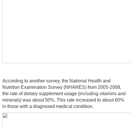
According to another survey, the National Health and 
Nutrition Examination Survey (NHANES) from 2005-2008, 
the rate of dietary supplement usage (including vitamins and 
minerals) was about 50%. This rate increased to about 60% 
in those with a diagnosed medical condition.