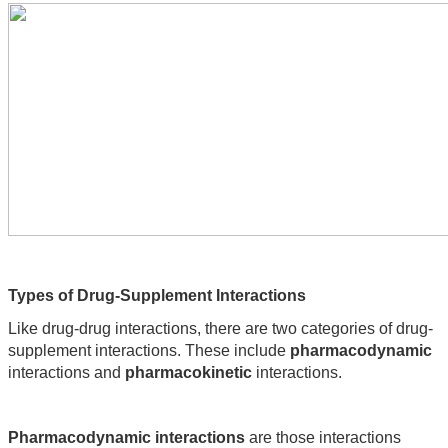
Types of Drug-Supplement Interactions
Like drug-drug interactions, there are two categories of drug-
supplement interactions. These include 
pharmacodynamic
interactions and 
pharmacokinetic
 interactions.
Pharmacodynamic interactions 
are those interactions 