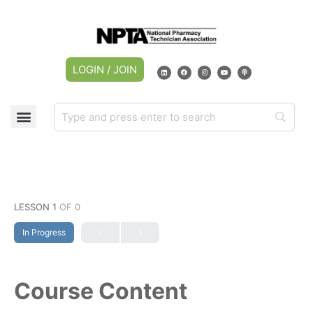
LOGIN / JOIN
LESSON 1
OF 0
In Progress
Course Content