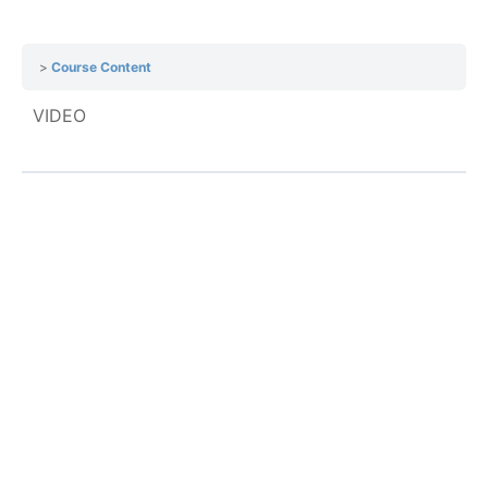
Course Content
VIDEO